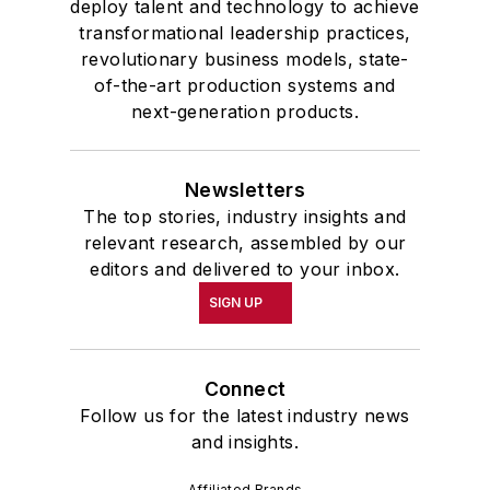
deploy talent and technology to achieve
transformational leadership practices,
revolutionary business models, state-
of-the-art production systems and
next-generation products.
Newsletters
The top stories, industry insights and
relevant research, assembled by our
editors and delivered to your inbox.
SIGN UP
Connect
Follow us for the latest industry news
and insights.
Affiliated Brands