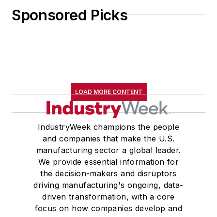
Sponsored Picks
LOAD MORE CONTENT
IndustryWeek champions the people
and companies that make the U.S.
manufacturing sector a global leader.
We provide essential information for
the decision-makers and disruptors
driving manufacturing's ongoing, data-
driven transformation, with a core
focus on how companies develop and