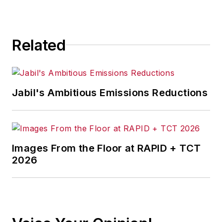
for any actions taken in
consequence.
Related
Jabil's Ambitious Emissions Reductions
Images From the Floor at RAPID + TCT
2026