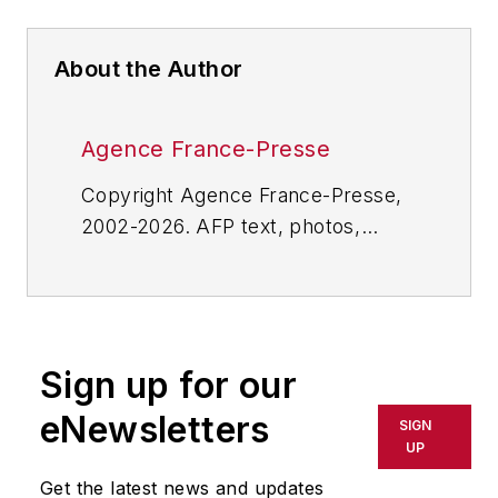
About the Author
Agence France-Presse
Copyright Agence France-Presse,
2002-2026. AFP text, photos,
graphics and logos shall not be
reproduced, published, broadcast,
rewritten for broadcast or
publication or redistributed directly
Sign up for our
or indirectly in any medium. AFP
shall not be held liable for any
eNewsletters
SIGN
delays, inaccuracies, errors or
UP
omissions in any AFP content, or
Get the latest news and updates