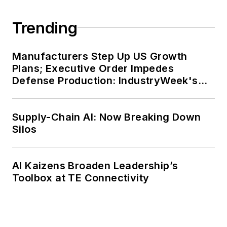
Trending
Manufacturers Step Up US Growth
Plans; Executive Order Impedes
Defense Production: IndustryWeek's
Weekly Review
Supply-Chain AI: Now Breaking Down
Silos
AI Kaizens Broaden Leadership’s
Toolbox at TE Connectivity