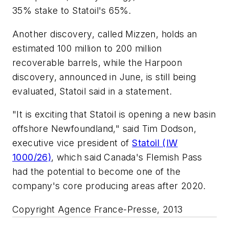
35% stake to Statoil's 65%.
Another discovery, called Mizzen, holds an
estimated 100 million to 200 million
recoverable barrels, while the Harpoon
discovery, announced in June, is still being
evaluated, Statoil said in a statement.
"It is exciting that Statoil is opening a new basin
offshore Newfoundland," said Tim Dodson,
executive vice president of
Statoil (IW
1000/26)
, which said Canada's Flemish Pass
had the potential to become one of the
company's core producing areas after 2020.
Copyright Agence France-Presse, 2013