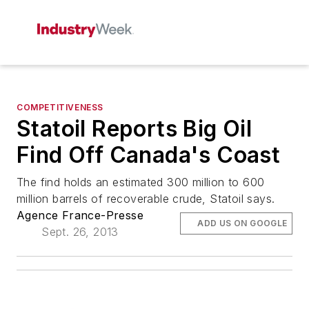
COMPETITIVENESS
Statoil Reports Big Oil
Find Off Canada's Coast
The find holds an estimated 300 million to 600
million barrels of recoverable crude, Statoil says.
Agence France-Presse
ADD US ON GOOGLE
Sept. 26, 2013