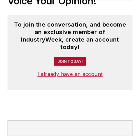
Voice Your Opinion!
To join the conversation, and become
an exclusive member of
IndustryWeek, create an account
today!
JOIN TODAY!
I already have an account