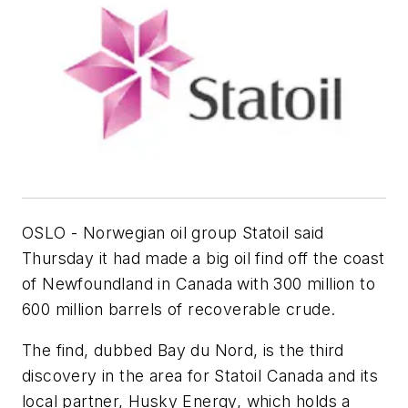
OSLO - Norwegian oil group Statoil said
Thursday it had made a big oil find off the coast
of Newfoundland in Canada with 300 million to
600 million barrels of recoverable crude.
The find, dubbed Bay du Nord, is the third
discovery in the area for Statoil Canada and its
local partner, Husky Energy, which holds a