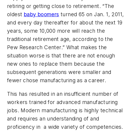
retiring or getting close to retirement. “The
oldest
baby boomers
turned 65 on Jan. 1, 2011,
and every day thereafter for about the next 19
years, some 10,000 more will reach the
traditional retirement age, according to the
Pew Research Center.” What makes the
situation worse is that there are not enough
new ones to replace them because the
subsequent generations were smaller and
fewer chose manufacturing as a career.
This has resulted in an insufficient number of
workers trained for advanced manufacturing
jobs. Modern manufacturing is highly technical
and requires an understanding of ­and
proficiency in ­ a wide variety of competencies.