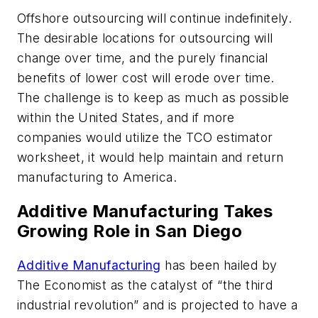
Offshore outsourcing will continue indefinitely.
The desirable locations for outsourcing will
change over time, and the purely financial
benefits of lower cost will erode over time.
The challenge is to keep as much as possible
within the United States, and if more
companies would utilize the TCO estimator
worksheet, it would help maintain and return
manufacturing to America.
Additive Manufacturing Takes
Growing Role in San Diego
Additive Manufacturing
has been hailed by
The Economist as the catalyst of “the third
industrial revolution” and is projected to have a