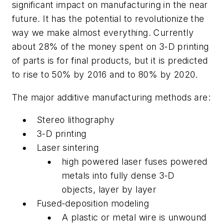
significant impact on manufacturing in the near
future. It has the potential to revolutionize the
way we make almost everything. Currently
about 28% of the money spent on 3-D printing
of parts is for final products, but it is predicted
to rise to 50% by 2016 and to 80% by 2020.
The major additive manufacturing methods are:
Stereo lithography
3-D printing
Laser sintering
high powered laser fuses powered
metals into fully dense 3-D
objects, layer by layer
Fused-deposition modeling
A plastic or metal wire is unwound