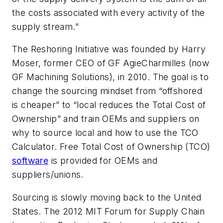
the costs associated with every activity of the
supply stream.”
The Reshoring Initiative was founded by Harry
Moser, former CEO of GF AgieCharmilles (now
GF Machining Solutions), in 2010. The goal is to
change the sourcing mindset from “offshored
is cheaper” to “local reduces the Total Cost of
Ownership” and train OEMs and suppliers on
why to source local and how to use the TCO
Calculator. Free Total Cost of Ownership (TCO)
software
is provided for OEMs and
suppliers/unions.
Sourcing is slowly moving back to the United
States. The 2012 MIT Forum for Supply Chain