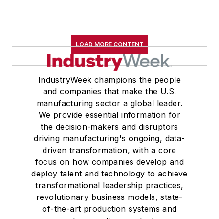
LOAD MORE CONTENT
IndustryWeek champions the people
and companies that make the U.S.
manufacturing sector a global leader.
We provide essential information for
the decision-makers and disruptors
driving manufacturing's ongoing, data-
driven transformation, with a core
focus on how companies develop and
deploy talent and technology to achieve
transformational leadership practices,
revolutionary business models, state-
of-the-art production systems and