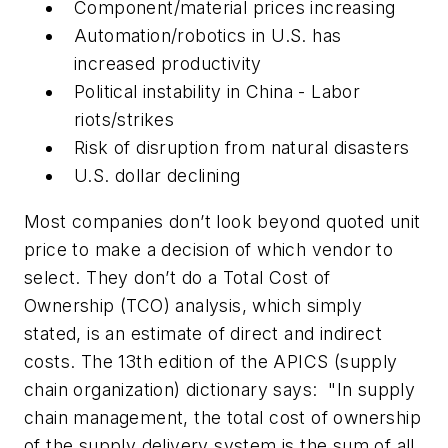
Component/material prices increasing
Automation/robotics in U.S. has
increased productivity
Political instability in China - Labor
riots/strikes
Risk of disruption from natural disasters
U.S. dollar declining
Most companies don’t look beyond quoted unit
price to make a decision of which vendor to
select. They don’t do a Total Cost of
Ownership (TCO) analysis, which simply
stated, is an estimate of direct and indirect
costs. The 13th edition of the APICS (supply
chain organization) dictionary says: "In supply
chain management, the total cost of ownership
of the supply delivery system is the sum of all