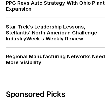
PPG Revs Auto Strategy With Ohio Plant
Expansion
Star Trek’s Leadership Lessons,
Stellantis’ North American Challenge:
IndustryWeek’s Weekly Review
Regional Manufacturing Networks Need
More Visibility
Sponsored Picks