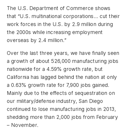
The U.S. Department of Commerce shows
that “U.S. multinational corporations… cut their
work forces in the U.S. by 2.9 million during
the 2000s while increasing employment
overseas by 2.4 million.”
Over the last three years, we have finally seen
a growth of about 526,000 manufacturing jobs
nationwide for a 4.59% growth rate, but
California has lagged behind the nation at only
a 0.63% growth rate for 7,900 jobs gained.
Mainly due to the effects of sequestration on
our military/defense industry, San Diego
continued to lose manufacturing jobs in 2013,
shedding more than 2,000 jobs from February
– November.