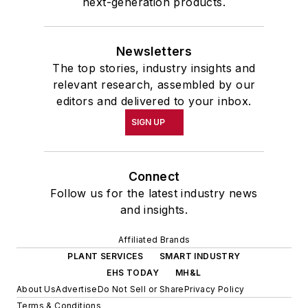
next-generation products.
Newsletters
The top stories, industry insights and
relevant research, assembled by our
editors and delivered to your inbox.
SIGN UP
Connect
Follow us for the latest industry news
and insights.
Affiliated Brands
PLANT SERVICES
SMART INDUSTRY
EHS TODAY
MH&L
About Us
Advertise
Do Not Sell or Share
Privacy Policy
Terms & Conditions