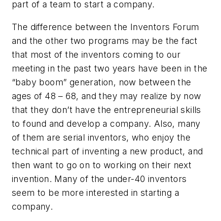
part of a team to start a company.
The difference between the Inventors Forum
and the other two programs may be the fact
that most of the inventors coming to our
meeting in the past two years have been in the
“baby boom” generation, now between the
ages of 48 – 68, and they may realize by now
that they don’t have the entrepreneurial skills
to found and develop a company. Also, many
of them are serial inventors, who enjoy the
technical part of inventing a new product, and
then want to go on to working on their next
invention. Many of the under-40 inventors
seem to be more interested in starting a
company.