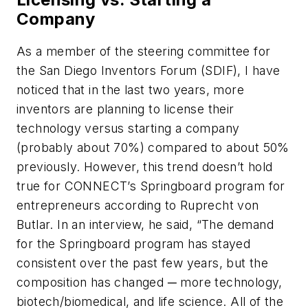
Company
As a member of the steering committee for
the San Diego Inventors Forum (SDIF), I have
noticed that in the last two years, more
inventors are planning to license their
technology versus starting a company
(probably about 70%) compared to about 50%
previously. However, this trend doesn’t hold
true for CONNECT’s Springboard program for
entrepreneurs according to Ruprecht von
Butlar. In an interview, he said, “The demand
for the Springboard program has stayed
consistent over the past few years, but the
composition has changed ─ more technology,
biotech/biomedical, and life science. All of the