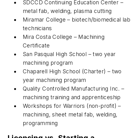
SDCCD Continuing Education Center –
metal fab, welding, plasma cutting
Miramar College – biotech/biomedical lab
technicians
Mira Costa College – Machining
Certificate
San Pasqual High School – two year
machining program
Chaparell High School (Charter) – two
year machining program
Quality Controlled Manufacturing Inc. –
machining training and apprenticeship
Workshops for Warriors (non-profit) –
machining, sheet metal fab, welding,
programming
Licensing vs. Starting a