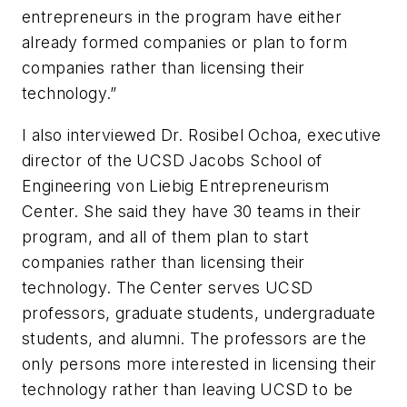
entrepreneurs in the program have either
already formed companies or plan to form
companies rather than licensing their
technology.”
I also interviewed Dr. Rosibel Ochoa, executive
director of the UCSD Jacobs School of
Engineering von Liebig Entrepreneurism
Center. She said they have 30 teams in their
program, and all of them plan to start
companies rather than licensing their
technology. The Center serves UCSD
professors, graduate students, undergraduate
students, and alumni. The professors are the
only persons more interested in licensing their
technology rather than leaving UCSD to be