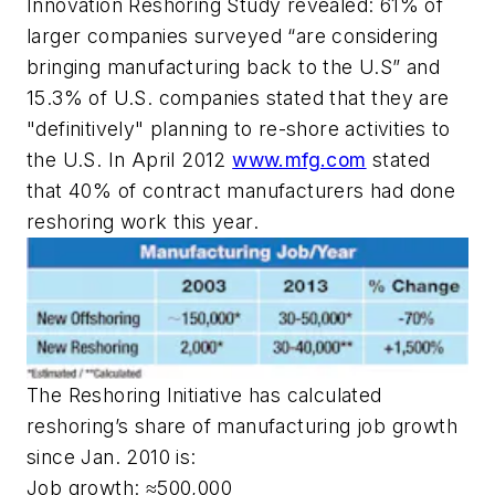
Innovation Reshoring Study revealed: 61% of
larger companies surveyed “are considering
bringing manufacturing back to the U.S” and
15.3% of U.S. companies stated that they are
"definitively" planning to re-shore activities to
the U.S. In April 2012
www.mfg.com
stated
that 40% of contract manufacturers had done
reshoring work this year.
The Reshoring Initiative has calculated
reshoring’s share of manufacturing job growth
since Jan. 2010 is:
Job growth: ≈500,000