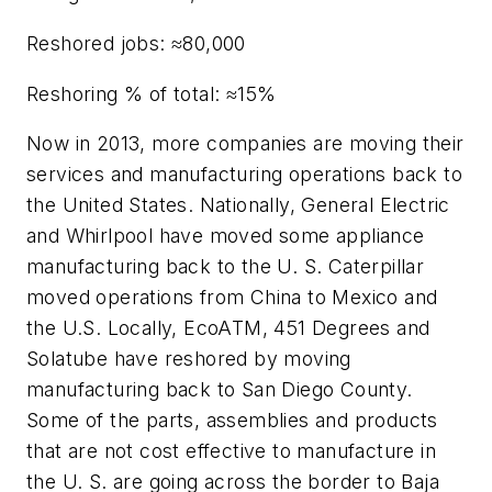
Reshored jobs: ≈80,000
Reshoring % of total: ≈15%
Now in 2013, more companies are moving their
services and manufacturing operations back to
the United States. Nationally, General Electric
and Whirlpool have moved some appliance
manufacturing back to the U. S. Caterpillar
moved operations from China to Mexico and
the U.S. Locally, EcoATM, 451 Degrees and
Solatube have reshored by moving
manufacturing back to San Diego County.
Some of the parts, assemblies and products
that are not cost effective to manufacture in
the U. S. are going across the border to Baja