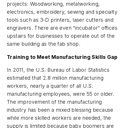
projects: Woodworking, metalworking,
electronics, embroidery, sewing and specialty
tools such as 3-D printers, laser cutters and
engravers. There are even “incubator” offices
upstairs for businesses to operate out of the
same building as the fab shop.
Training to Meet Manufacturing Skills Gap
In 2011, the U.S. Bureau of Labor Statistics
estimated that 2.8 million manufacturing
workers, nearly a quarter of all U.S.
manufacturing employees, were 55 or older.
The improvement of the manufacturing
industry has been a mixed blessing because
while more skilled workers are needed, the
supply is limited because baby boomers are