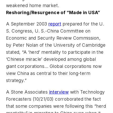
weakened home market.
Reshoring/Resurgence of “Made in USA”
A September 2003
report
prepared for the U.
S. Congress, U. S.-China Committee on
Economic and Security Review Commission,
by Peter Nolan of the University of Cambridge
stated, “A ‘herd’ mentality to participate in the
‘Chinese miracle’ developed among global
giant corporations… Global corporations now
view China as central to their long-term
strategy.”
A Stone Associates
interview
with Technology
Forecasters (10/21/03) corroborated the fact
that some companies were following this “herd