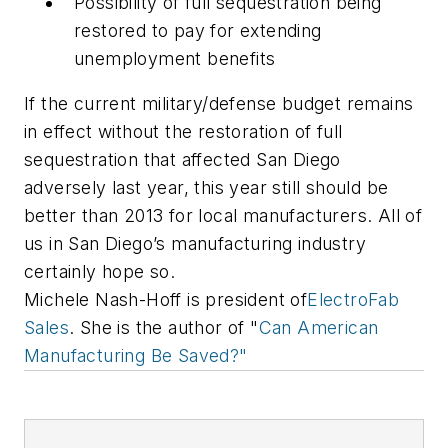
Possibility of full sequestration being
restored to pay for extending
unemployment benefits
If the current military/defense budget remains
in effect without the restoration of full
sequestration that affected San Diego
adversely last year, this year still should be
better than 2013 for local manufacturers. All of
us in San Diego’s manufacturing industry
certainly hope so.
Michele Nash-Hoff is president of
ElectroFab
Sales
. She is the author of "
Can American
Manufacturing Be Saved?"