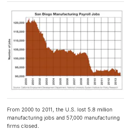
From 2000 to 2011, the U.S. lost 5.8 million
manufacturing jobs and 57,000 manufacturing
firms closed.