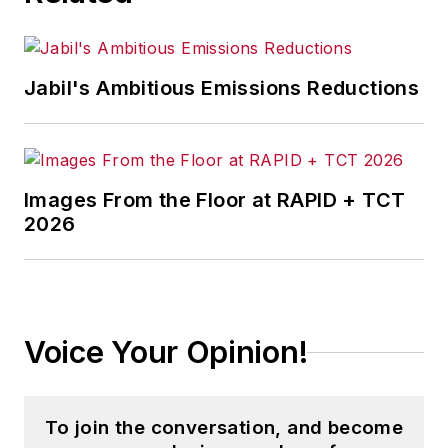
Jabil's Ambitious Emissions Reductions
Images From the Floor at RAPID + TCT
2026
Voice Your Opinion!
To join the conversation, and become