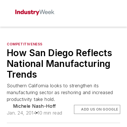
COMPETITIVENESS
How San Diego Reflects
National Manufacturing
Trends
Southern California looks to strengthen its
manufacturing sector as reshoring and increased
productivity take hold.
Michele Nash-Hoff
ADD US ON GOOGLE
Jan. 24, 2014
10 min read