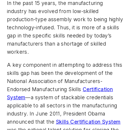
In the past 15 years, the manufacturing
industry has evolved from low-skilled
production-type assembly work to being highly
technology-infused. Thus, it is more of a skills
gap in the specific skills needed by today’s
manufacturers than a shortage of skilled
workers.
A key component in attempting to address this
skills gap has been the development of the
National Association of Manufacturers-
Endorsed Manufacturing Skills
Certification
System
—a system of stackable credentials
applicable to all sectors in the manufacturing
industry. In June 2011, President Obama
announced that the
Skills Certification System
was the national talent solution for closing the