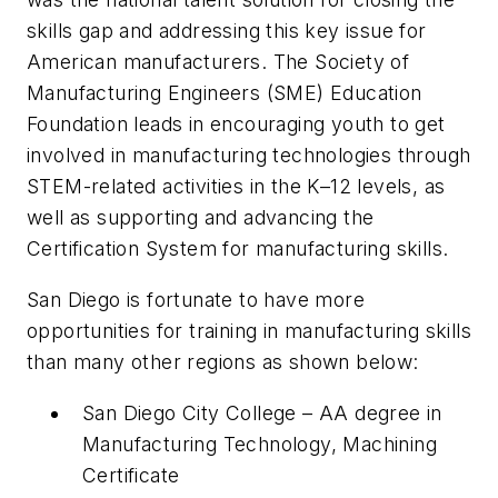
skills gap and addressing this key issue for
American manufacturers. The Society of
Manufacturing Engineers (SME) Education
Foundation leads in encouraging youth to get
involved in manufacturing technologies through
STEM-related activities in the K–12 levels, as
well as supporting and advancing the
Certification System for manufacturing skills.
San Diego is fortunate to have more
opportunities for training in manufacturing skills
than many other regions as shown below:
San Diego City College – AA degree in
Manufacturing Technology, Machining
Certificate