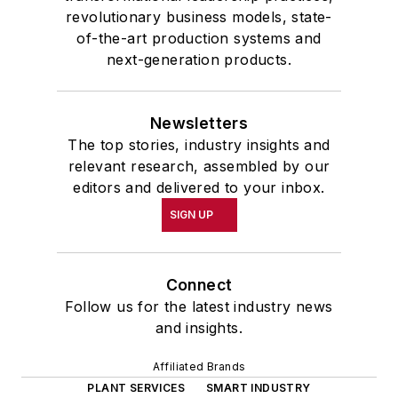
revolutionary business models, state-
of-the-art production systems and
next-generation products.
Newsletters
The top stories, industry insights and
relevant research, assembled by our
editors and delivered to your inbox.
SIGN UP
Connect
Follow us for the latest industry news
and insights.
Affiliated Brands
PLANT SERVICES
SMART INDUSTRY