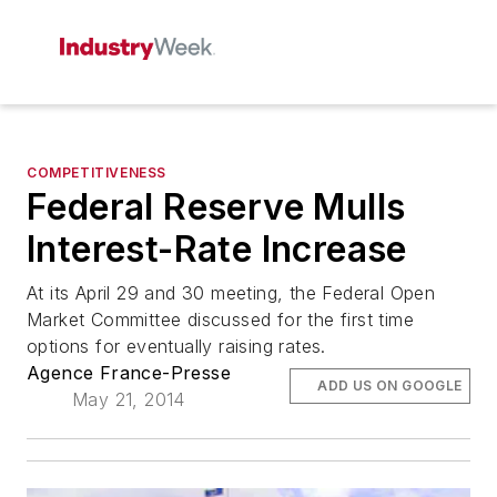
COMPETITIVENESS
Federal Reserve Mulls
Interest-Rate Increase
At its April 29 and 30 meeting, the Federal Open
Market Committee discussed for the first time
options for eventually raising rates.
Agence France-Presse
ADD US ON GOOGLE
May 21, 2014