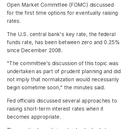
Open Market Committee (FOMC) discussed
for the first time options for eventually raising
rates.
The U.S. central bank's key rate, the federal
funds rate, has been between zero and 0.25%
since December 2008.
"The committee's discussion of this topic was
undertaken as part of prudent planning and did
not imply that normalization would necessarily
begin sometime soon," the minutes said.
Fed officials discussed several approaches to
raising short-term interest rates when it
becomes appropriate.