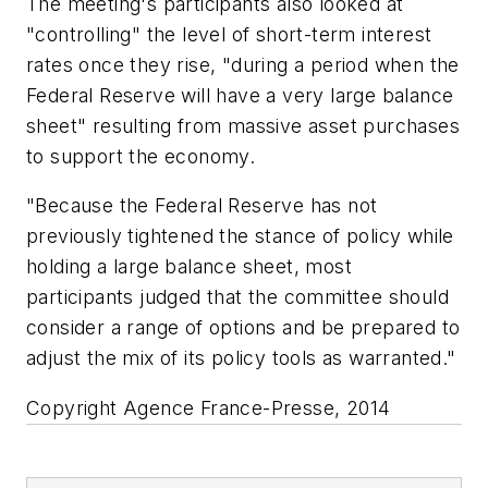
The meeting's participants also looked at
"controlling" the level of short-term interest
rates once they rise, "during a period when the
Federal Reserve will have a very large balance
sheet" resulting from massive asset purchases
to support the economy.
"Because the Federal Reserve has not
previously tightened the stance of policy while
holding a large balance sheet, most
participants judged that the committee should
consider a range of options and be prepared to
adjust the mix of its policy tools as warranted."
Copyright Agence France-Presse, 2014