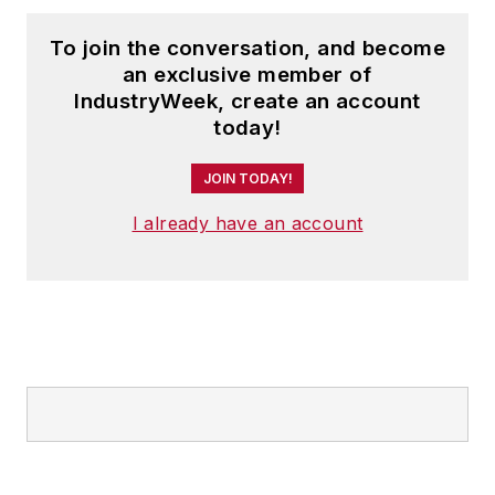
To join the conversation, and become
an exclusive member of
IndustryWeek, create an account
today!
JOIN TODAY!
I already have an account