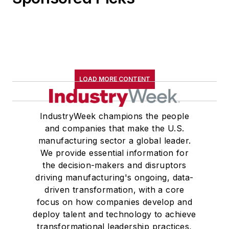
LOAD MORE CONTENT
IndustryWeek champions the people
and companies that make the U.S.
manufacturing sector a global leader.
We provide essential information for
the decision-makers and disruptors
driving manufacturing's ongoing, data-
driven transformation, with a core
focus on how companies develop and
deploy talent and technology to achieve
transformational leadership practices,