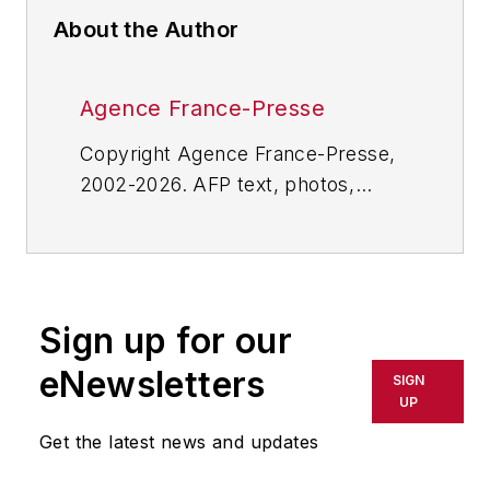
About the Author
Agence France-Presse
Copyright Agence France-Presse,
2002-2026. AFP text, photos,
graphics and logos shall not be
reproduced, published, broadcast,
rewritten for broadcast or
publication or redistributed directly
Sign up for our
or indirectly in any medium. AFP
shall not be held liable for any
eNewsletters
SIGN
delays, inaccuracies, errors or
UP
omissions in any AFP content, or
Get the latest news and updates
for any actions taken in