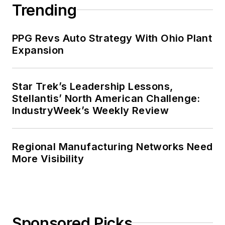
Trending
PPG Revs Auto Strategy With Ohio Plant
Expansion
Star Trek’s Leadership Lessons,
Stellantis’ North American Challenge:
IndustryWeek’s Weekly Review
Regional Manufacturing Networks Need
More Visibility
Sponsored Picks