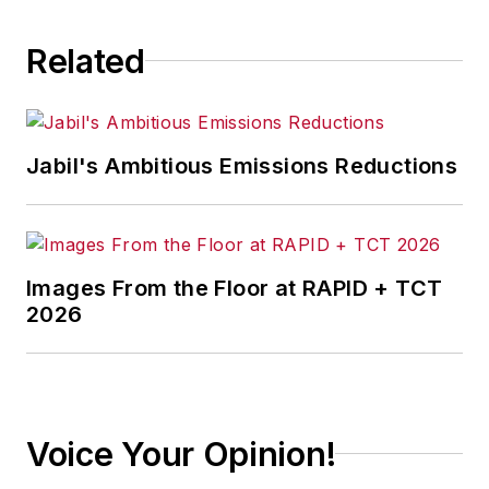
consequence.
Related
Jabil's Ambitious Emissions Reductions
Images From the Floor at RAPID + TCT
2026
Voice Your Opinion!