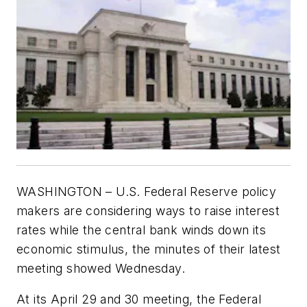
WASHINGTON – U.S. Federal Reserve policy
makers are considering ways to raise interest
rates while the central bank winds down its
economic stimulus, the minutes of their latest
meeting showed Wednesday.
At its April 29 and 30 meeting, the Federal