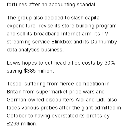
fortunes after an accounting scandal.
The group also decided to slash capital
expenditure, revise its store building program
and sell its broadband Internet arm, its TV-
streaming service Blinkbox and its Dunhumby
data analytics business.
Lewis hopes to cut head office costs by 30%,
saving $385 million.
Tesco, suffering from fierce competition in
Britain from supermarket price wars and
German-owned discounters Aldi and Lidl, also
faces various probes after the giant admitted in
October to having overstated its profits by
£263 million.