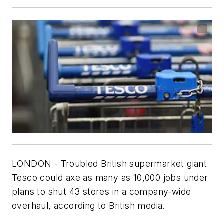
LONDON - Troubled British supermarket giant
Tesco could axe as many as 10,000 jobs under
plans to shut 43 stores in a company-wide
overhaul, according to British media.