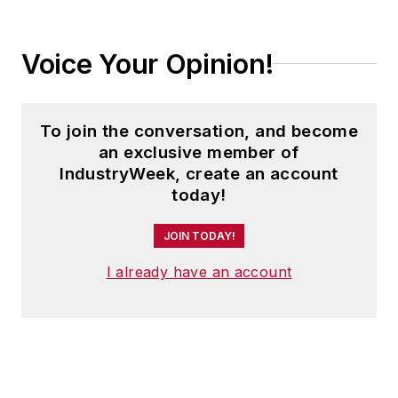
Voice Your Opinion!
To join the conversation, and become
an exclusive member of
IndustryWeek, create an account
today!
JOIN TODAY!
I already have an account