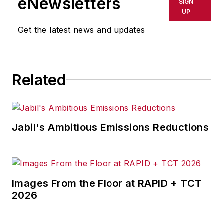
eNewsletters
SIGN
delays, inaccuracies, errors or
UP
omissions in any AFP content, or
Get the latest news and updates
for any actions taken in
consequence.
Related
Jabil's Ambitious Emissions Reductions
Images From the Floor at RAPID + TCT
2026