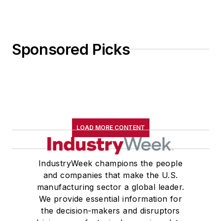
Sponsored Picks
LOAD MORE CONTENT
IndustryWeek champions the people
and companies that make the U.S.
manufacturing sector a global leader.
We provide essential information for
the decision-makers and disruptors