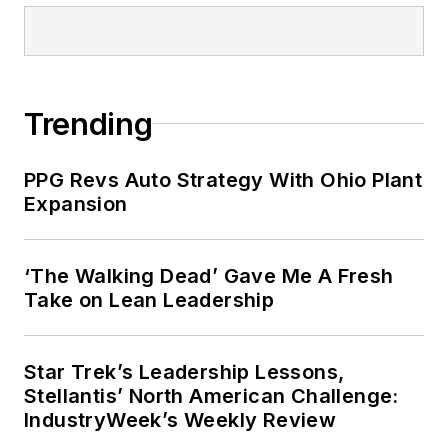
Trending
PPG Revs Auto Strategy With Ohio Plant
Expansion
‘The Walking Dead’ Gave Me A Fresh
Take on Lean Leadership
Star Trek’s Leadership Lessons,
Stellantis’ North American Challenge:
IndustryWeek’s Weekly Review