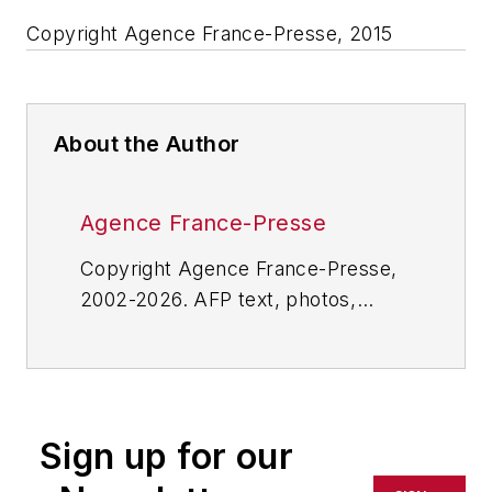
Copyright Agence France-Presse, 2015
About the Author
Agence France-Presse
Copyright Agence France-Presse,
2002-2026. AFP text, photos,
graphics and logos shall not be
reproduced, published, broadcast,
rewritten for broadcast or
publication or redistributed directly
Sign up for our
or indirectly in any medium. AFP
shall not be held liable for any