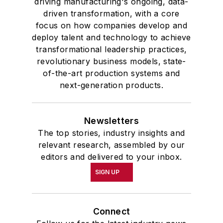
driving manufacturing's ongoing, data-
driven transformation, with a core
focus on how companies develop and
deploy talent and technology to achieve
transformational leadership practices,
revolutionary business models, state-
of-the-art production systems and
next-generation products.
Newsletters
The top stories, industry insights and
relevant research, assembled by our
editors and delivered to your inbox.
SIGN UP
Connect