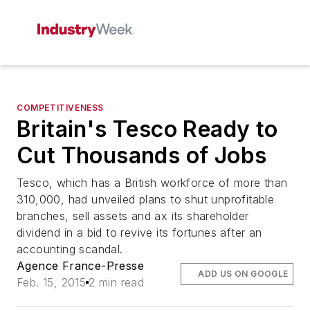
COMPETITIVENESS
Britain's Tesco Ready to
Cut Thousands of Jobs
Tesco, which has a British workforce of more than
310,000, had unveiled plans to shut unprofitable
branches, sell assets and ax its shareholder
dividend in a bid to revive its fortunes after an
accounting scandal.
Agence France-Presse
ADD US ON GOOGLE
Feb. 15, 2015
2 min read