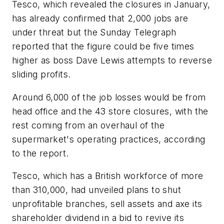
Tesco, which revealed the closures in January,
has already confirmed that 2,000 jobs are
under threat but the Sunday Telegraph
reported that the figure could be five times
higher as boss Dave Lewis attempts to reverse
sliding profits.
Around 6,000 of the job losses would be from
head office and the 43 store closures, with the
rest coming from an overhaul of the
supermarket's operating practices, according
to the report.
Tesco, which has a British workforce of more
than 310,000, had unveiled plans to shut
unprofitable branches, sell assets and axe its
shareholder dividend in a bid to revive its