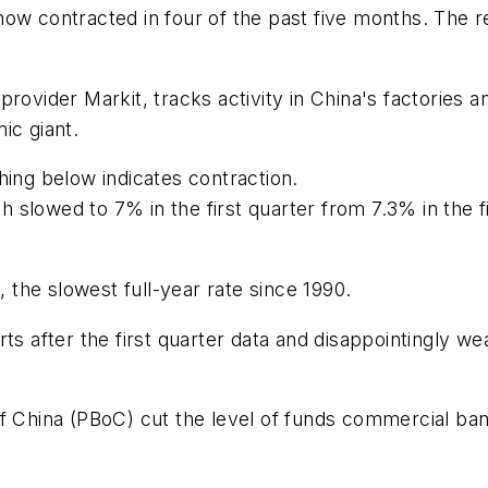
now contracted in four of the past five months. The 
provider Markit, tracks activity in China's factories
ic giant.
hing below indicates contraction.
slowed to 7% in the first quarter from 7.3% in the fi
the slowest full-year rate since 1990.
s after the first quarter data and disappointingly wea
f China (PBoC) cut the level of funds commercial ban