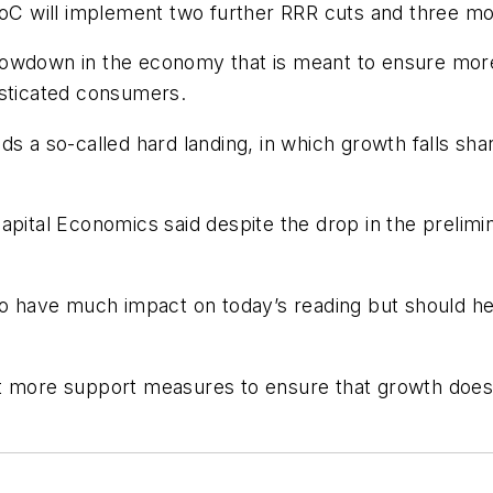
BoC will implement two further RRR cuts and three mor
slowdown in the economy that is meant to ensure mo
isticated consumers.
s a so-called hard landing, in which growth falls shar
apital Economics said despite the drop in the prelim
to have much impact on today’s reading but should he
ut more support measures to ensure that growth does