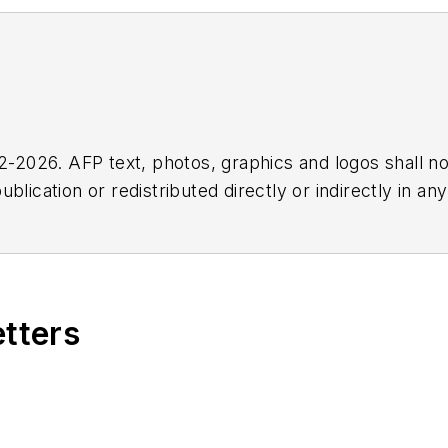
2026. AFP text, photos, graphics and logos shall no
blication or redistributed directly or indirectly in a
r omissions in any AFP content, or for any actions ta
etters