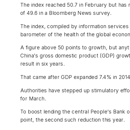
The index reached 50.7 in February but has 
of 49.6 in a Bloomberg News survey.
The index, compiled by information services 
barometer of the health of the global econom
A figure above 50 points to growth, but anyt
China's gross domestic product (GDP) growth 
result in six years.
That came after GDP expanded 7.4% in 2014, 
Authorities have stepped up stimulatory effort
for March.
To boost lending the central People's Bank o
point, the second such reduction this year.