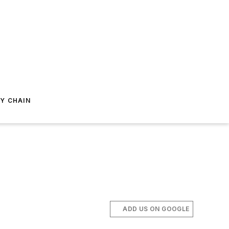
Y CHAIN
ADD US ON GOOGLE