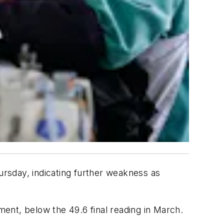
hursday, indicating further weakness as
ment, below the 49.6 final reading in March.