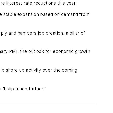
e interest rate reductions this year.
re stable expansion based on demand from
ply and hampers job creation, a pillar of
inary PMI, the outlook for economic growth
lp shore up activity over the coming
n’t slip much further."