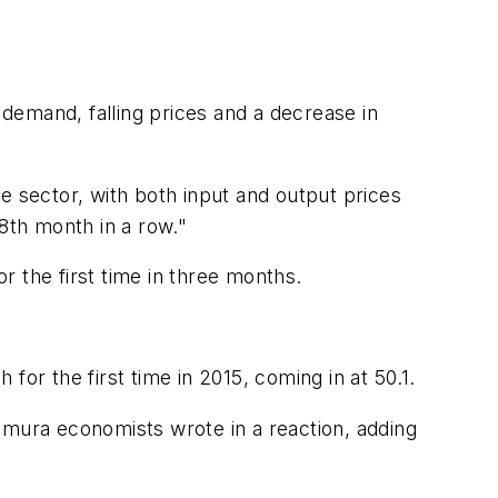
demand, falling prices and a decrease in
e sector, with both input and output prices
8th month in a row."
 the first time in three months.
or the first time in 2015, coming in at 50.1.
mura economists wrote in a reaction, adding