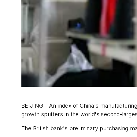
BEIJING - An index of China's manufacturing 
growth sputters in the world's second-larg
The British bank's preliminary purchasing man