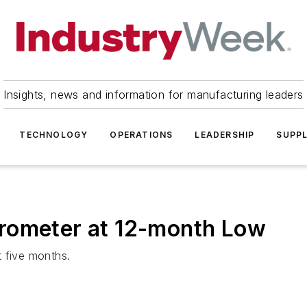
Insights, news and information for manufacturing leaders
TECHNOLOGY
OPERATIONS
LEADERSHIP
SUPPL
rometer at 12-month Low
t five months.