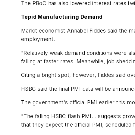
The PBoC has also lowered interest rates t
Tepid Manufacturing Demand
Markit economist Annabel Fiddes said the ma
employment.
"Relatively weak demand conditions were also
falling at faster rates. Meanwhile, job shed
Citing a bright spot, however, Fiddes said o
HSBC said the final PMI data will be announ
The government's official PMI earlier this mo
"The falling HSBC flash PMI... suggests gr
that they expect the official PMI, scheduled f