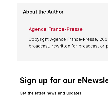
About the Author
Agence France-Presse
Copyright Agence France-Presse, 2002-
broadcast, rewritten for broadcast or pu
for any delays, inaccuracies, errors o
Sign up for our eNewsl
Get the latest news and updates