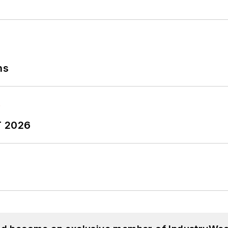
ns
T 2026