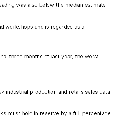
reading was also below the median estimate
 and workshops and is regarded as a
nal three months of last year, the worst
k industrial production and retails sales data
ks must hold in reserve by a full percentage