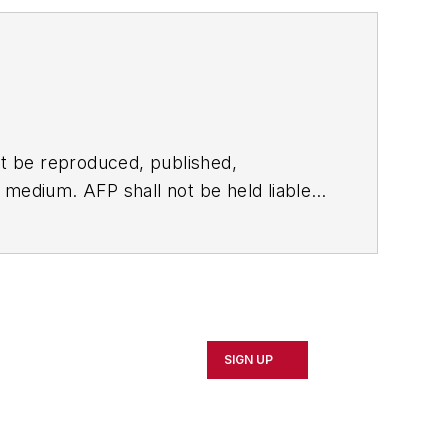
t be reproduced, published,
ny medium. AFP shall not be held liable
ken in consequence.
SIGN UP