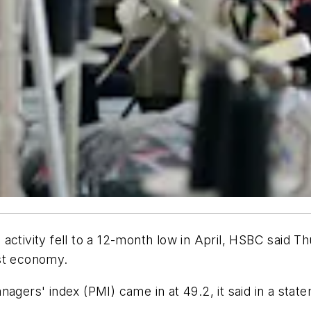
activity fell to a 12-month low in April, HSBC said T
est economy.
agers' index (PMI) came in at 49.2, it said in a state