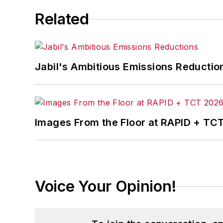
Related
Jabil's Ambitious Emissions Reductio
Images From the Floor at RAPID + TC
Voice Your Opinion!