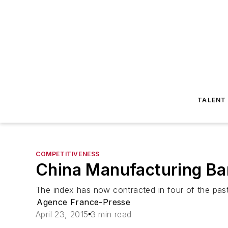
TALENT
COMPETITIVENESS
China Manufacturing Ba
The index has now contracted in four of the pas
Agence France-Presse
April 23, 2015
3 min read