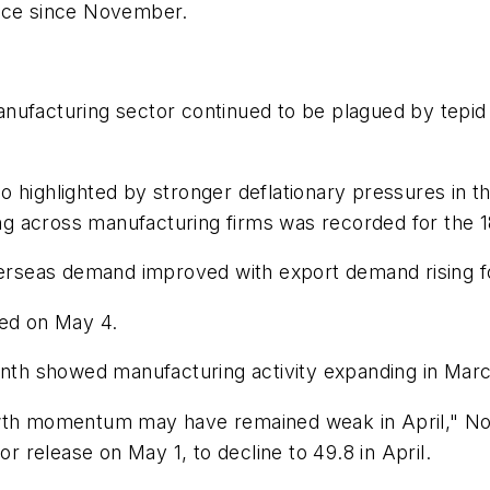
wice since November.
nufacturing sector continued to be plagued by tepid 
 highlighted by stronger deflationary pressures in th
ding across manufacturing firms was recorded for the 1
verseas demand improved with export demand rising for
ced on May 4.
nth showed manufacturing activity expanding in March f
owth momentum may have remained weak in April," No
or release on May 1, to decline to 49.8 in April.