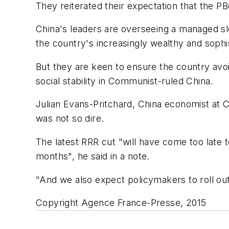
They reiterated their expectation that the P
China's leaders are overseeing a managed 
the country's increasingly wealthy and soph
But they are keen to ensure the country avoid
social stability in Communist-ruled China.
Julian Evans-Pritchard, China economist at C
was not so dire.
The latest RRR cut "will have come too late 
months", he said in a note.
"And we also expect policymakers to roll o
Copyright Agence France-Presse, 2015