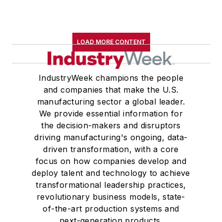
LOAD MORE CONTENT
IndustryWeek champions the people
and companies that make the U.S.
manufacturing sector a global leader.
We provide essential information for
the decision-makers and disruptors
driving manufacturing's ongoing, data-
driven transformation, with a core
focus on how companies develop and
deploy talent and technology to achieve
transformational leadership practices,
revolutionary business models, state-
of-the-art production systems and
next-generation products.