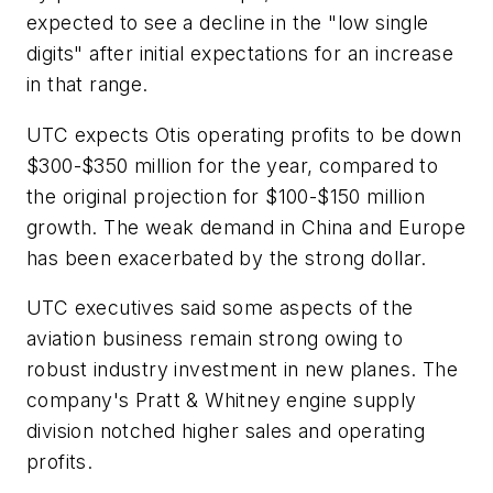
expected to see a decline in the "low single
digits" after initial expectations for an increase
in that range.
UTC expects Otis operating profits to be down
$300-$350 million for the year, compared to
the original projection for $100-$150 million
growth. The weak demand in China and Europe
has been exacerbated by the strong dollar.
UTC executives said some aspects of the
aviation business remain strong owing to
robust industry investment in new planes. The
company's Pratt & Whitney engine supply
division notched higher sales and operating
profits.