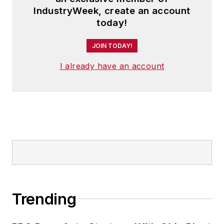
IndustryWeek, create an account
today!
JOIN TODAY!
I already have an account
Trending