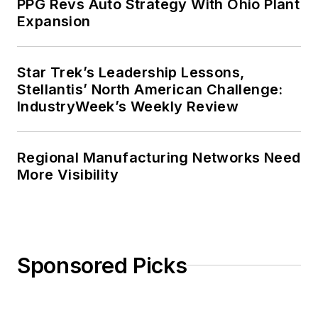
PPG Revs Auto Strategy With Ohio Plant
Expansion
Star Trek’s Leadership Lessons,
Stellantis’ North American Challenge:
IndustryWeek’s Weekly Review
Regional Manufacturing Networks Need
More Visibility
Sponsored Picks