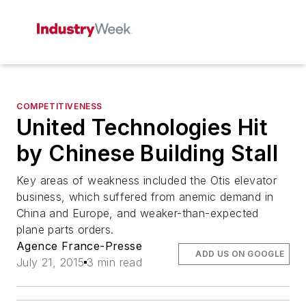
COMPETITIVENESS
United Technologies Hit
by Chinese Building Stall
Key areas of weakness included the Otis elevator
business, which suffered from anemic demand in
China and Europe, and weaker-than-expected
plane parts orders.
Agence France-Presse
ADD US ON GOOGLE
July 21, 2015
3 min read