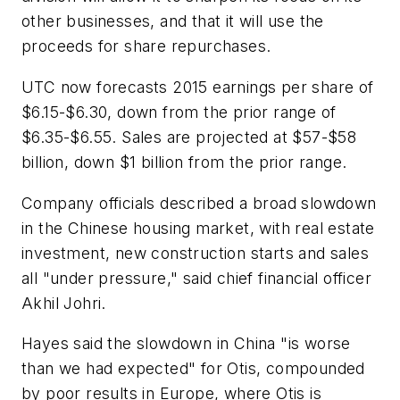
other businesses, and that it will use the
proceeds for share repurchases.
UTC now forecasts 2015 earnings per share of
$6.15-$6.30, down from the prior range of
$6.35-$6.55. Sales are projected at $57-$58
billion, down $1 billion from the prior range.
Company officials described a broad slowdown
in the Chinese housing market, with real estate
investment, new construction starts and sales
all "under pressure," said chief financial officer
Akhil Johri.
Hayes said the slowdown in China "is worse
than we had expected" for Otis, compounded
by poor results in Europe, where Otis is