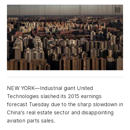
NEW YORK—Industrial giant United
Technologies slashed its 2015 earnings
forecast Tuesday due to the sharp slowdown in
China's real estate sector and disappointing
aviation parts sales.