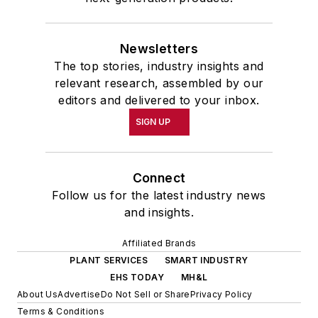
Newsletters
The top stories, industry insights and
relevant research, assembled by our
editors and delivered to your inbox.
SIGN UP
Connect
Follow us for the latest industry news
and insights.
Affiliated Brands
PLANT SERVICES
SMART INDUSTRY
EHS TODAY
MH&L
About Us
Advertise
Do Not Sell or Share
Privacy Policy
Terms & Conditions