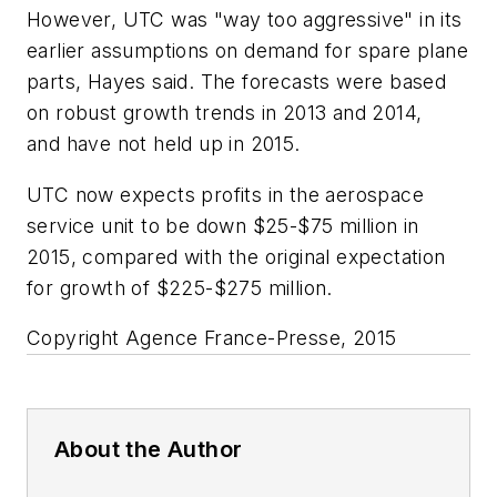
However, UTC was "way too aggressive" in its
earlier assumptions on demand for spare plane
parts, Hayes said. The forecasts were based
on robust growth trends in 2013 and 2014,
and have not held up in 2015.
UTC now expects profits in the aerospace
service unit to be down $25-$75 million in
2015, compared with the original expectation
for growth of $225-$275 million.
Copyright Agence France-Presse, 2015
About the Author