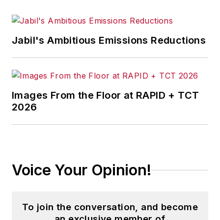
Jabil's Ambitious Emissions Reductions
Images From the Floor at RAPID + TCT
2026
Voice Your Opinion!
To join the conversation, and become
an exclusive member of