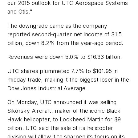
our 2015 outlook for UTC Aerospace Systems
and Otis."
The downgrade came as the company
reported second-quarter net income of $1.5
billion, down 8.2% from the year-ago period.
Revenues were down 5.0% to $16.33 billion.
UTC shares plummeted 7.7% to $101.95 in
midday trade, making it the biggest loser in the
Dow Jones Industrial Average.
On Monday, UTC announced it was selling
Sikorsky Aircraft, maker of the iconic Black
Hawk helicopter, to Lockheed Martin for $9
billion. UTC said the sale of its helicopter
division will allow it to sharpen its focus on its