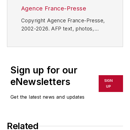
Agence France-Presse
Copyright Agence France-Presse,
2002-2026. AFP text, photos,
graphics and logos shall not be
reproduced, published, broadcast,
rewritten for broadcast or
publication or redistributed directly
Sign up for our
or indirectly in any medium. AFP
shall not be held liable for any
eNewsletters
SIGN
delays, inaccuracies, errors or
UP
omissions in any AFP content, or
Get the latest news and updates
for any actions taken in
consequence.
Related