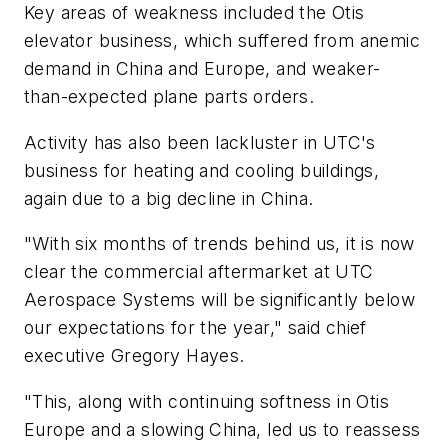
Key areas of weakness included the Otis
elevator business, which suffered from anemic
demand in China and Europe, and weaker-
than-expected plane parts orders.
Activity has also been lackluster in UTC's
business for heating and cooling buildings,
again due to a big decline in China.
"With six months of trends behind us, it is now
clear the commercial aftermarket at UTC
Aerospace Systems will be significantly below
our expectations for the year," said chief
executive Gregory Hayes.
"This, along with continuing softness in Otis
Europe and a slowing China, led us to reassess