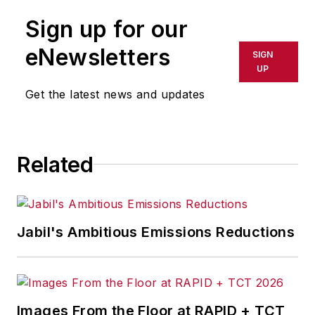
publication or redistributed directly
Sign up for our
or indirectly in any medium. AFP
shall not be held liable for any
eNewsletters
SIGN
delays, inaccuracies, errors or
UP
omissions in any AFP content, or
Get the latest news and updates
for any actions taken in
consequence.
Related
Jabil's Ambitious Emissions Reductions
Images From the Floor at RAPID + TCT