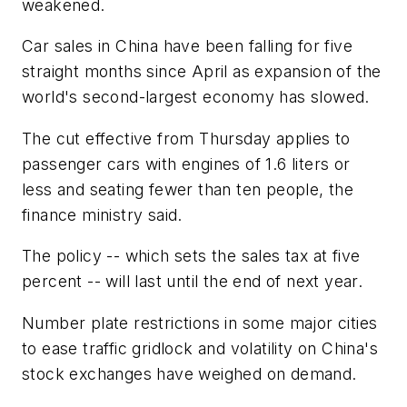
weakened.
Car sales in China have been falling for five
straight months since April as expansion of the
world's second-largest economy has slowed.
The cut effective from Thursday applies to
passenger cars with engines of 1.6 liters or
less and seating fewer than ten people, the
finance ministry said.
The policy -- which sets the sales tax at five
percent -- will last until the end of next year.
Number plate restrictions in some major cities
to ease traffic gridlock and volatility on China's
stock exchanges have weighed on demand.