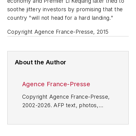
economy and Premier Li Keqiang later tried to
soothe jittery investors by promising that the
country "will not head for a hard landing."
Copyright Agence France-Presse, 2015
About the Author
Agence France-Presse
Copyright Agence France-Presse,
2002-2026. AFP text, photos,
graphics and logos shall not be
reproduced, published, broadcast,
rewritten for broadcast or