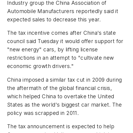
Industry group the China Association of
Automobile Manufacturers reportedly said it
expected sales to decrease this year.
The tax incentive comes after China's state
council said Tuesday it would offer support for
"new energy" cars, by lifting license
restrictions in an attempt to "cultivate new
economic growth drivers."
China imposed a similar tax cut in 2009 during
the aftermath of the global financial crisis,
which helped China to overtake the United
States as the world's biggest car market. The
policy was scrapped in 2011.
The tax announcement is expected to help