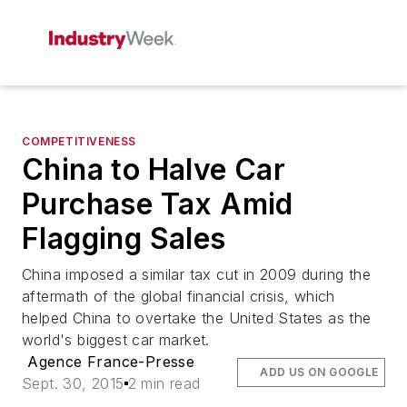
COMPETITIVENESS
China to Halve Car
Purchase Tax Amid
Flagging Sales
China imposed a similar tax cut in 2009 during the
aftermath of the global financial crisis, which
helped China to overtake the United States as the
world's biggest car market.
Agence France-Presse
ADD US ON GOOGLE
Sept. 30, 2015
2 min read