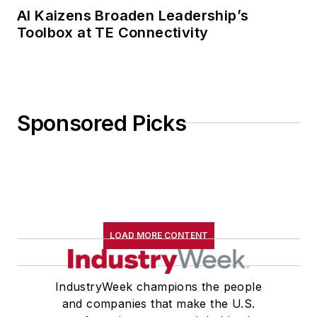
AI Kaizens Broaden Leadership’s
Toolbox at TE Connectivity
Sponsored Picks
LOAD MORE CONTENT
IndustryWeek champions the people
and companies that make the U.S.