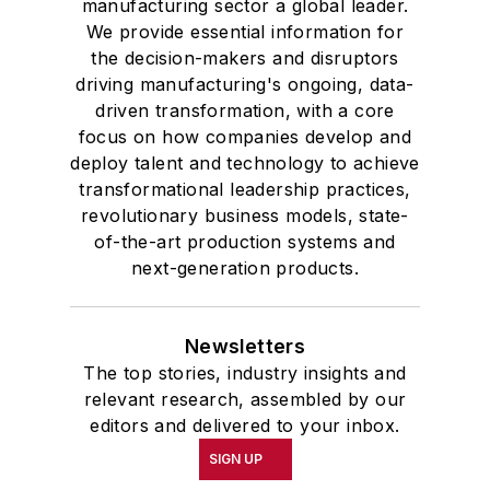
manufacturing sector a global leader.
We provide essential information for
the decision-makers and disruptors
driving manufacturing's ongoing, data-
driven transformation, with a core
focus on how companies develop and
deploy talent and technology to achieve
transformational leadership practices,
revolutionary business models, state-
of-the-art production systems and
next-generation products.
Newsletters
The top stories, industry insights and
relevant research, assembled by our
editors and delivered to your inbox.
SIGN UP