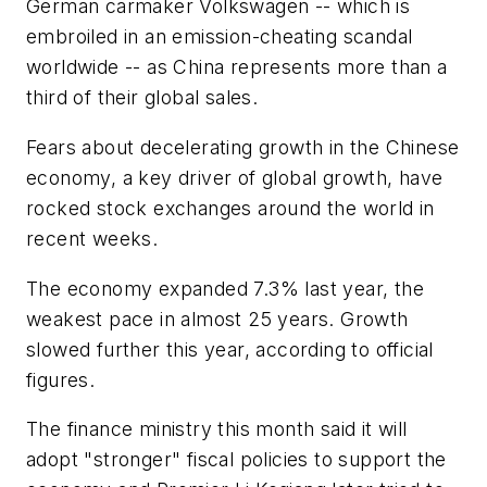
German carmaker Volkswagen -- which is
embroiled in an emission-cheating scandal
worldwide -- as China represents more than a
third of their global sales.
Fears about decelerating growth in the Chinese
economy, a key driver of global growth, have
rocked stock exchanges around the world in
recent weeks.
The economy expanded 7.3% last year, the
weakest pace in almost 25 years. Growth
slowed further this year, according to official
figures.
The finance ministry this month said it will
adopt "stronger" fiscal policies to support the