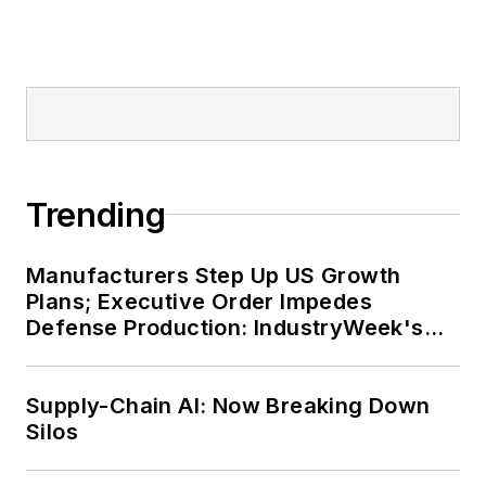
Trending
Manufacturers Step Up US Growth
Plans; Executive Order Impedes
Defense Production: IndustryWeek's
Weekly Review
Supply-Chain AI: Now Breaking Down
Silos