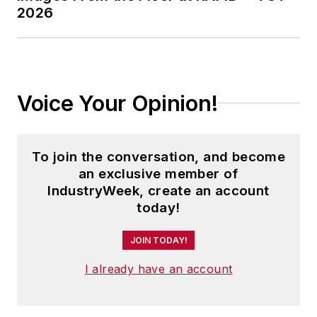
2026
Voice Your Opinion!
To join the conversation, and become
an exclusive member of
IndustryWeek, create an account
today!
JOIN TODAY!
I already have an account