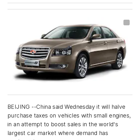
BEIJING --China said Wednesday it will halve
purchase taxes on vehicles with small engines,
in an attempt to boost sales in the world's
largest car market where demand has