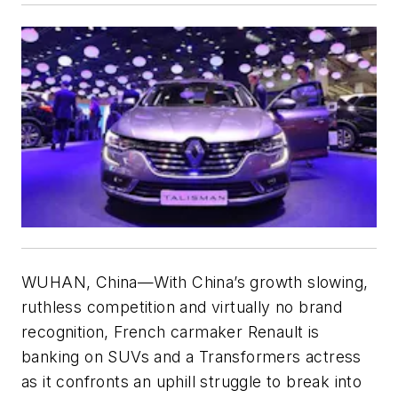
WUHAN, China—With China’s growth slowing,
ruthless competition and virtually no brand
recognition, French carmaker Renault is
banking on SUVs and a Transformers actress
as it confronts an uphill struggle to break into