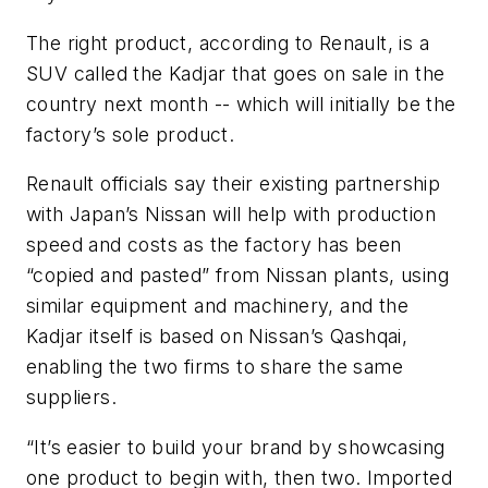
The right product, according to Renault, is a
SUV called the Kadjar that goes on sale in the
country next month -- which will initially be the
factory’s sole product.
Renault officials say their existing partnership
with Japan’s Nissan will help with production
speed and costs as the factory has been
“copied and pasted” from Nissan plants, using
similar equipment and machinery, and the
Kadjar itself is based on Nissan’s Qashqai,
enabling the two firms to share the same
suppliers.
“It’s easier to build your brand by showcasing
one product to begin with, then two. Imported