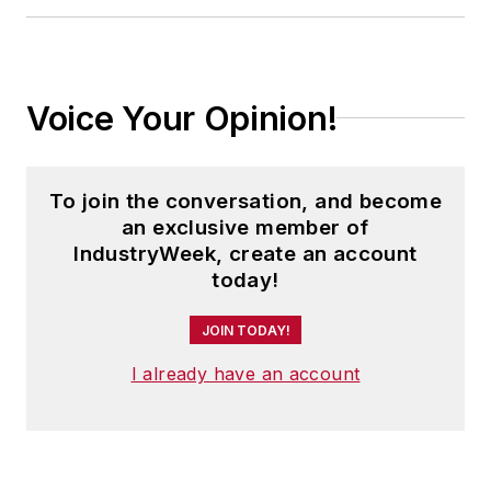
Voice Your Opinion!
To join the conversation, and become
an exclusive member of
IndustryWeek, create an account
today!
JOIN TODAY!
I already have an account