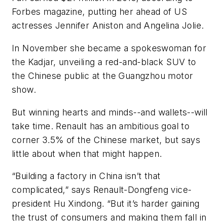
Forbes magazine, putting her ahead of US
actresses Jennifer Aniston and Angelina Jolie.
In November she became a spokeswoman for
the Kadjar, unveiling a red-and-black SUV to
the Chinese public at the Guangzhou motor
show.
But winning hearts and minds--and wallets--will
take time. Renault has an ambitious goal to
corner 3.5% of the Chinese market, but says
little about when that might happen.
“Building a factory in China isn’t that
complicated,” says Renault-Dongfeng vice-
president Hu Xindong. “But it’s harder gaining
the trust of consumers and making them fall in