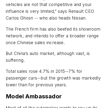
vehicles are not that competitive and your
influence is very limited,” says Renault CEO
Carlos Ghosn -- who also heads Nissan.
The French firm has also beefed its showroom
network, and intends to offer a broader range
once Chinese sales increase.
But China’s auto market, although vast, is
suffering.
Total sales rose 4.7% in 2015--7% for
passenger cars--but the growth was markedly
lower than for previous years.
Model Ambassador
Most of all the automaker wants to rev up its