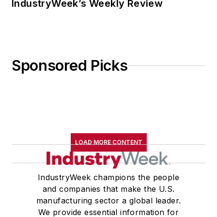
IndustryWeek’s Weekly Review
Sponsored Picks
LOAD MORE CONTENT
IndustryWeek champions the people
and companies that make the U.S.
manufacturing sector a global leader.
We provide essential information for