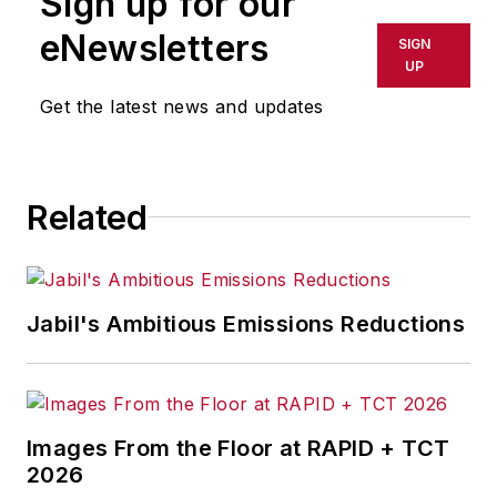
Sign up for our
or indirectly in any medium. AFP
shall not be held liable for any
eNewsletters
SIGN
delays, inaccuracies, errors or
UP
omissions in any AFP content, or
Get the latest news and updates
for any actions taken in
consequence.
Related
Jabil's Ambitious Emissions Reductions
Images From the Floor at RAPID + TCT
2026