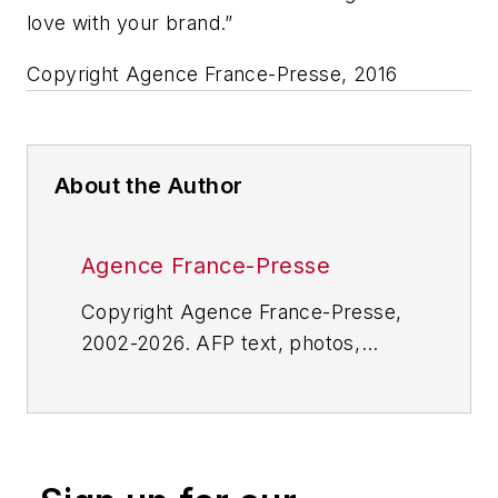
love with your brand.”
Copyright Agence France-Presse, 2016
About the Author
Agence France-Presse
Copyright Agence France-Presse,
2002-2026. AFP text, photos,
graphics and logos shall not be
reproduced, published, broadcast,
rewritten for broadcast or
publication or redistributed directly