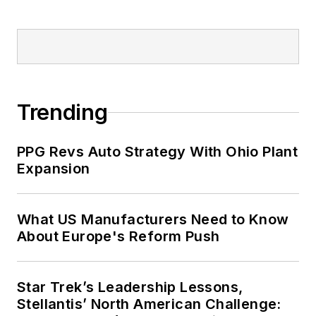
Trending
PPG Revs Auto Strategy With Ohio Plant
Expansion
What US Manufacturers Need to Know
About Europe's Reform Push
Star Trek’s Leadership Lessons,
Stellantis’ North American Challenge: