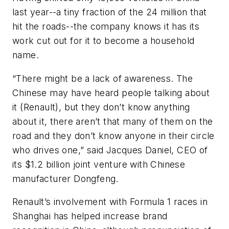
last year--a tiny fraction of the 24 million that
hit the roads--the company knows it has its
work cut out for it to become a household
name.
“There might be a lack of awareness. The
Chinese may have heard people talking about
it (Renault), but they don’t know anything
about it, there aren’t that many of them on the
road and they don’t know anyone in their circle
who drives one,” said Jacques Daniel, CEO of
its $1.2 billion joint venture with Chinese
manufacturer Dongfeng.
Renault’s involvement with Formula 1 races in
Shanghai has helped increase brand