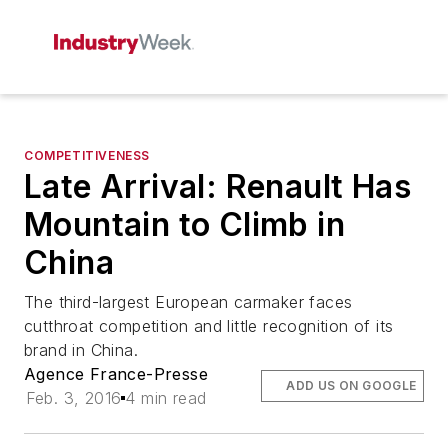
COMPETITIVENESS
Late Arrival: Renault Has
Mountain to Climb in
China
The third-largest European carmaker faces
cutthroat competition and little recognition of its
brand in China.
Agence France-Presse
ADD US ON GOOGLE
Feb. 3, 2016
4 min read