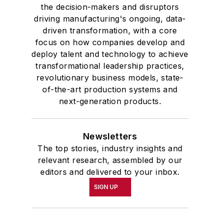
the decision-makers and disruptors
driving manufacturing's ongoing, data-
driven transformation, with a core
focus on how companies develop and
deploy talent and technology to achieve
transformational leadership practices,
revolutionary business models, state-
of-the-art production systems and
next-generation products.
Newsletters
The top stories, industry insights and
relevant research, assembled by our
editors and delivered to your inbox.
SIGN UP