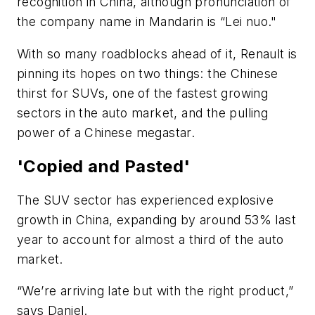
recognition in China, although pronunciation of
the company name in Mandarin is “Lei nuo."
With so many roadblocks ahead of it, Renault is
pinning its hopes on two things: the Chinese
thirst for SUVs, one of the fastest growing
sectors in the auto market, and the pulling
power of a Chinese megastar.
'Copied and Pasted'
The SUV sector has experienced explosive
growth in China, expanding by around 53% last
year to account for almost a third of the auto
market.
“We’re arriving late but with the right product,”
says Daniel.