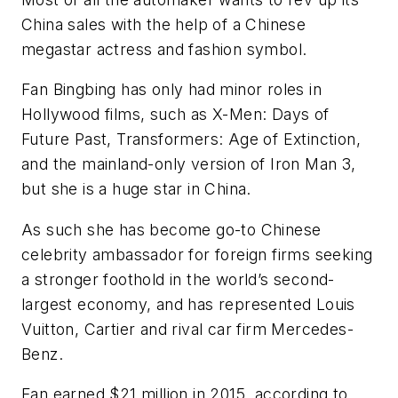
China sales with the help of a Chinese
megastar actress and fashion symbol.
Fan Bingbing has only had minor roles in
Hollywood films, such as X-Men: Days of
Future Past, Transformers: Age of Extinction,
and the mainland-only version of Iron Man 3,
but she is a huge star in China.
As such she has become go-to Chinese
celebrity ambassador for foreign firms seeking
a stronger foothold in the world’s second-
largest economy, and has represented Louis
Vuitton, Cartier and rival car firm Mercedes-
Benz.
Fan earned $21 million in 2015, according to