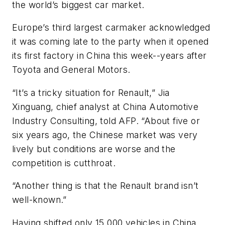
the world’s biggest car market.
Europe’s third largest carmaker acknowledged
it was coming late to the party when it opened
its first factory in China this week--years after
Toyota and General Motors.
“It’s a tricky situation for Renault,” Jia
Xinguang, chief analyst at China Automotive
Industry Consulting, told AFP. “About five or
six years ago, the Chinese market was very
lively but conditions are worse and the
competition is cutthroat.
“Another thing is that the Renault brand isn’t
well-known.”
Having shifted only 15,000 vehicles in China