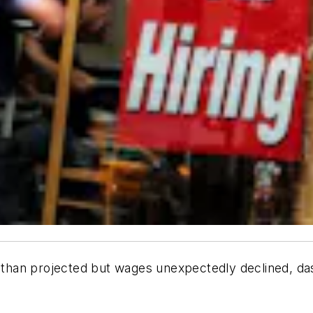
han projected but wages unexpectedly declined, dash
.