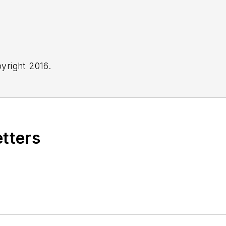
yright 2016.
etters