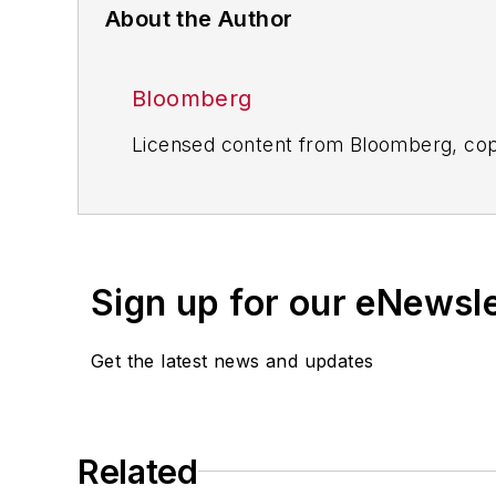
About the Author
Bloomberg
Licensed content from Bloomberg, cop
Sign up for our eNewsl
Get the latest news and updates
Related