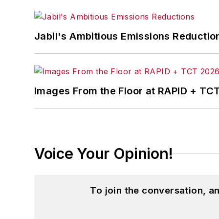
Jabil's Ambitious Emissions Reductio
Images From the Floor at RAPID + TC
Voice Your Opinion!
To join the conversation, 