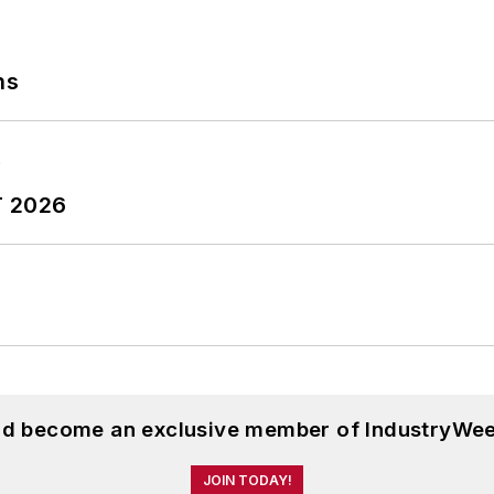
ns
T 2026
and become an exclusive member of IndustryWee
JOIN TODAY!