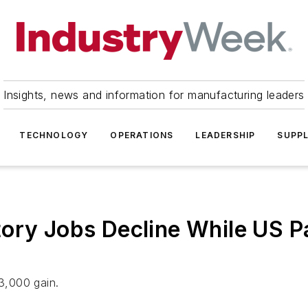
Insights, news and information for manufacturing leaders
TECHNOLOGY
OPERATIONS
LEADERSHIP
SUPPL
ory Jobs Decline While US P
23,000 gain.