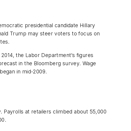
mocratic presidential candidate Hillary
onald Trump may steer voters to focus on
tes.
 2014, the Labor Department’s figures
orecast in the Bloomberg survey. Wage
 began in mid-2009.
 Payrolls at retailers climbed about 55,000
00.