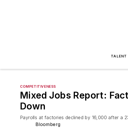
TALENT
COMPETITIVENESS
Mixed Jobs Report: Fact
Down
Payrolls at factories declined by 16,000 after a 
Bloomberg