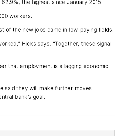
o 62.9%, the highest since January 2015.
,000 workers.
t of the new jobs came in low-paying fields.
worked,” Hicks says. “Together, these signal
mber that employment is a lagging economic
ve said they will make further moves
entral bank’s goal.