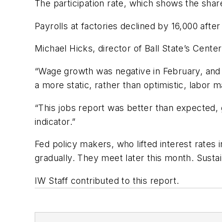
The participation rate, which shows the shar
Payrolls at factories declined by 16,000 aft
Michael Hicks, director of Ball State’s Cent
“Wage growth was negative in February, and t
a more static, rather than optimistic, labor 
“This jobs report was better than expected, 
indicator.”
Fed policy makers, who lifted interest rates
gradually. They meet later this month. Sustain
IW Staff contributed to this report.