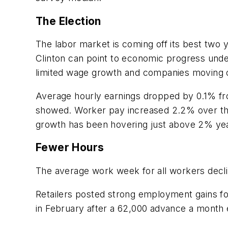
The Election
The labor market is coming off its best two 
Clinton can point to economic progress unde
limited wage growth and companies moving o
Average hourly earnings dropped by 0.1% fro
showed. Worker pay increased 2.2% over the
growth has been hovering just above 2% yea
Fewer Hours
The average work week for all workers decli
Retailers posted strong employment gains for
in February after a 62,000 advance a month 