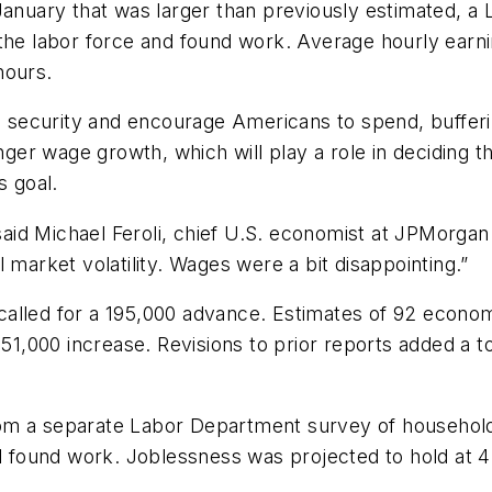
 January that was larger than previously estimated, 
the labor force and found work. Average hourly earni
hours.
b security and encourage Americans to spend, buffering
er wage growth, which will play a role in deciding t
s goal.
” said Michael Feroli, chief U.S. economist at JPMorg
 market volatility. Wages were a bit disappointing.”
alled for a 195,000 advance. Estimates of 92 econom
151,000 increase. Revisions to prior reports added a to
om a separate Labor Department survey of household
ll found work. Joblessness was projected to hold at 4