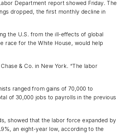
a Labor Department report showed Friday. The
ngs dropped, the first monthly decline in
 the U.S. from the ill-effects of global
he race for the White House, would help
an Chase & Co. in New York. “The labor
ists ranged from gains of 70,000 to
tal of 30,000 jobs to payrolls in the previous
s, showed that the labor force expanded by
.9%, an eight-year low, according to the