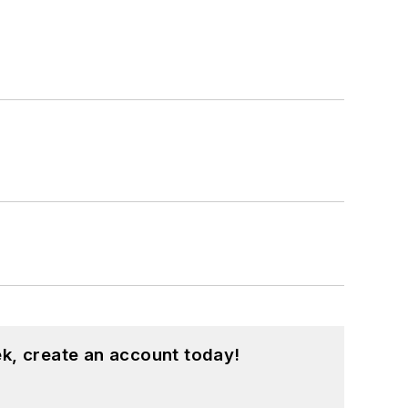
k, create an account today!