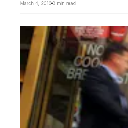
March 4, 2016
3 min read