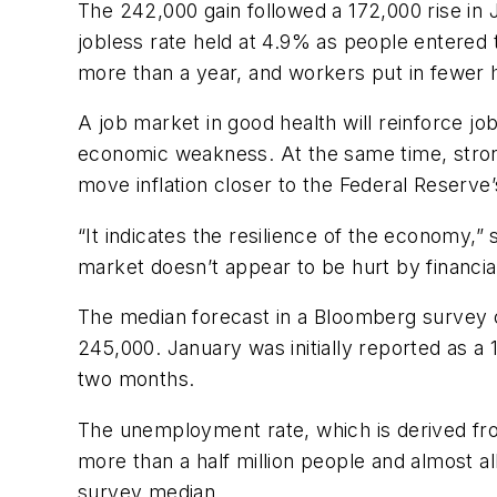
The 242,000 gain followed a 172,000 rise in
jobless rate held at 4.9% as people entered 
more than a year, and workers put in fewer 
A job market in good health will reinforce jo
economic weakness. At the same time, strong
move inflation closer to the Federal Reserve’
“It indicates the resilience of the economy,
market doesn’t appear to be hurt by financial
The median forecast in a Bloomberg survey c
245,000. January was initially reported as a 
two months.
The unemployment rate, which is derived fr
more than a half million people and almost a
survey median.