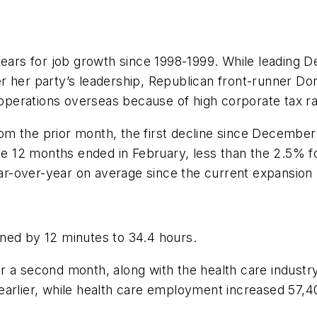
years for job growth since 1998-1999. While leading De
r her party’s leadership, Republican front-runner D
perations overseas because of high corporate tax ra
m the prior month, the first decline since December
 12 months ended in February, less than the 2.5% f
r-over-year on average since the current expansion
ned by 12 minutes to 34.4 hours.
 a second month, along with the health care industry.
earlier, while health care employment increased 57,4