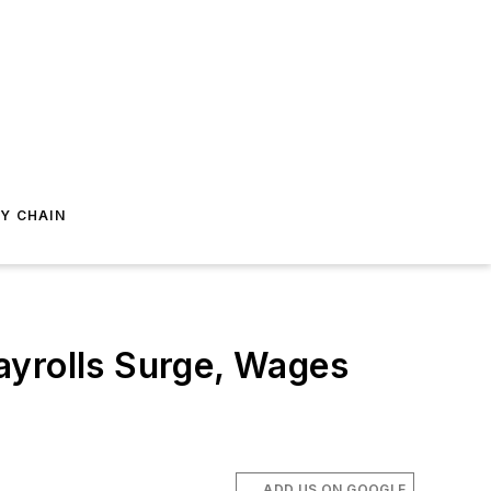
Y CHAIN
ayrolls Surge, Wages
ADD US ON GOOGLE