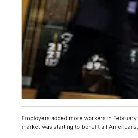
Employers added more workers in February t
market was starting to benefit all Americans