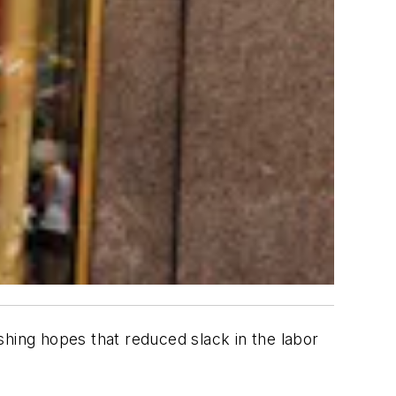
ing hopes that reduced slack in the labor