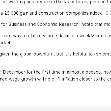
e of working-age people in the labor force, jumped t
er a 23,000 gain and construction companies added 19
er for Business and Economic Research, noted that mos
here was a relatively large decline in weekly hours 
market."
given the global downturn, but it is helpful to reme
 in December for the first time in almost a decade, ha
ed wage growth will help lift inflation closer to the c