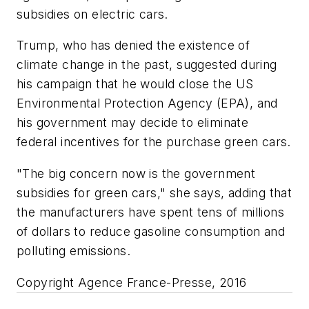
subsidies on electric cars.
Trump, who has denied the existence of
climate change in the past, suggested during
his campaign that he would close the US
Environmental Protection Agency (EPA), and
his government may decide to eliminate
federal incentives for the purchase green cars.
"The big concern now is the government
subsidies for green cars," she says, adding that
the manufacturers have spent tens of millions
of dollars to reduce gasoline consumption and
polluting emissions.
Copyright Agence France-Presse, 2016