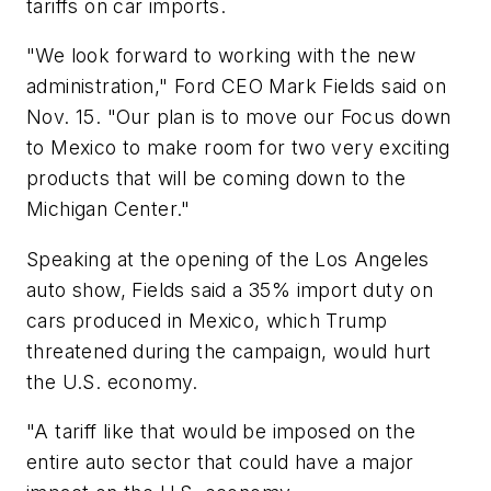
tariffs on car imports.
"We look forward to working with the new
administration," Ford CEO Mark Fields said on
Nov. 15. "Our plan is to move our Focus down
to Mexico to make room for two very exciting
products that will be coming down to the
Michigan Center."
Speaking at the opening of the Los Angeles
auto show, Fields said a 35% import duty on
cars produced in Mexico, which Trump
threatened during the campaign, would hurt
the U.S. economy.
"A tariff like that would be imposed on the
entire auto sector that could have a major