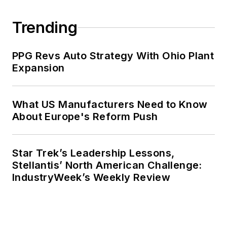
Trending
PPG Revs Auto Strategy With Ohio Plant
Expansion
What US Manufacturers Need to Know
About Europe's Reform Push
Star Trek’s Leadership Lessons,
Stellantis’ North American Challenge:
IndustryWeek’s Weekly Review