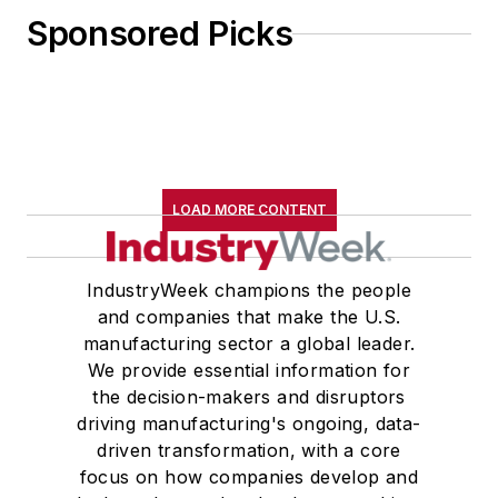
Sponsored Picks
LOAD MORE CONTENT
IndustryWeek champions the people
and companies that make the U.S.
manufacturing sector a global leader.
We provide essential information for
the decision-makers and disruptors
driving manufacturing's ongoing, data-
driven transformation, with a core
focus on how companies develop and