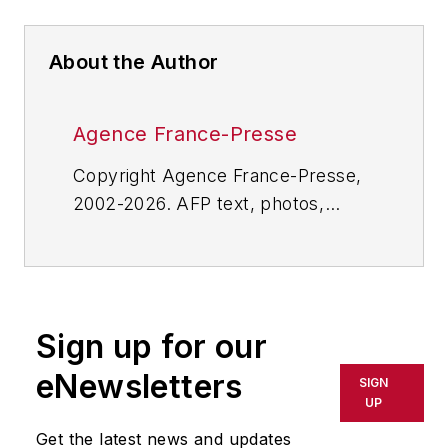
About the Author
Agence France-Presse
Copyright Agence France-Presse,
2002-2026. AFP text, photos,
graphics and logos shall not be
reproduced, published, broadcast,
rewritten for broadcast or
publication or redistributed directly
Sign up for our
or indirectly in any medium. AFP
shall not be held liable for any
eNewsletters
SIGN
delays, inaccuracies, errors or
UP
omissions in any AFP content, or
Get the latest news and updates