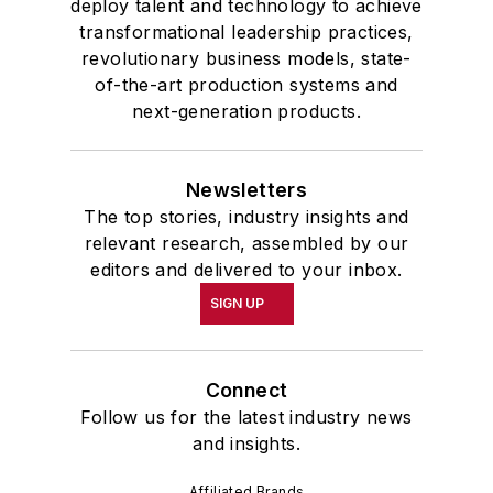
deploy talent and technology to achieve
transformational leadership practices,
revolutionary business models, state-
of-the-art production systems and
next-generation products.
Newsletters
The top stories, industry insights and
relevant research, assembled by our
editors and delivered to your inbox.
SIGN UP
Connect
Follow us for the latest industry news
and insights.
Affiliated Brands