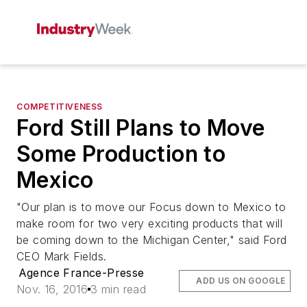
COMPETITIVENESS
Ford Still Plans to Move
Some Production to
Mexico
"Our plan is to move our Focus down to Mexico to
make room for two very exciting products that will
be coming down to the Michigan Center," said Ford
CEO Mark Fields.
Agence France-Presse
ADD US ON GOOGLE
Nov. 16, 2016
3 min read