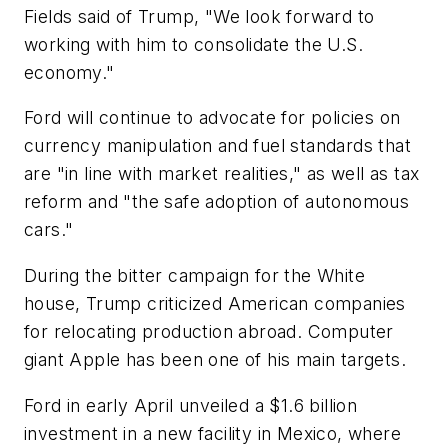
Fields said of Trump, "We look forward to
working with him to consolidate the U.S.
economy."
Ford will continue to advocate for policies on
currency manipulation and fuel standards that
are "in line with market realities," as well as tax
reform and "the safe adoption of autonomous
cars."
During the bitter campaign for the White
house, Trump criticized American companies
for relocating production abroad. Computer
giant Apple has been one of his main targets.
Ford in early April unveiled a $1.6 billion
investment in a new facility in Mexico, where