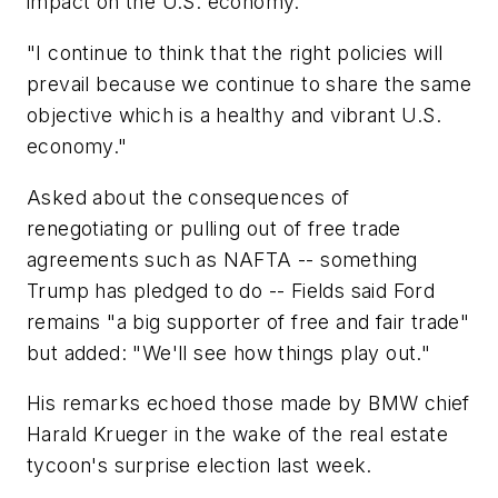
impact on the U.S. economy.
"I continue to think that the right policies will
prevail because we continue to share the same
objective which is a healthy and vibrant U.S.
economy."
Asked about the consequences of
renegotiating or pulling out of free trade
agreements such as NAFTA -- something
Trump has pledged to do -- Fields said Ford
remains "a big supporter of free and fair trade"
but added: "We'll see how things play out."
His remarks echoed those made by BMW chief
Harald Krueger in the wake of the real estate
tycoon's surprise election last week.