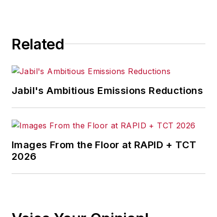
for any actions taken in
consequence.
Related
Jabil's Ambitious Emissions Reductions
Images From the Floor at RAPID + TCT
2026