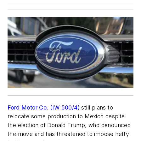
Ford Motor Co. (IW 500/4)
still plans to
relocate some production to Mexico despite
the election of Donald Trump, who denounced
the move and has threatened to impose hefty