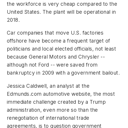
the workforce is very cheap compared to the
United States. The plant will be operational in
2018.
Car companies that move U.S. factories
offshore have become a frequent target of
politicians and local elected officials, not least
because General Motors and Chrysler --
although not Ford -- were saved from
bankruptcy in 2009 with a government bailout.
Jessica Caldwell, an analyst at the
Edmunds.com automotive website, the most
immediate challenge created by a Trump
administration, even more so than the
renegotiation of international trade
agreements, is to question government