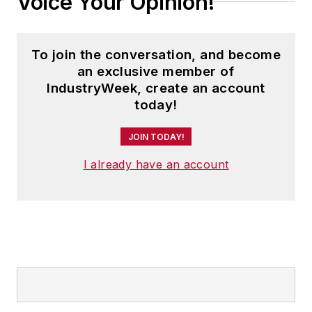
Voice Your Opinion!
To join the conversation, and become
an exclusive member of
IndustryWeek, create an account
today!
JOIN TODAY!
I already have an account