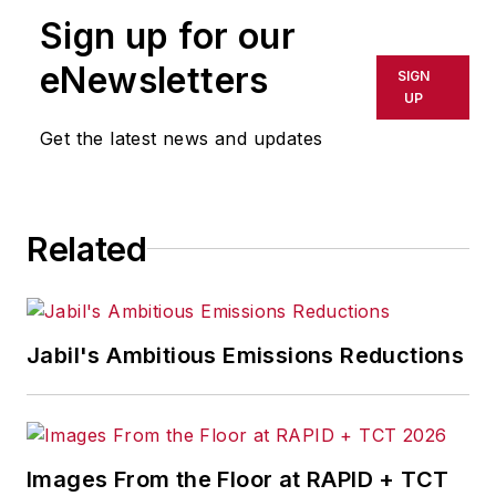
Sign up for our
eNewsletters
SIGN
UP
Get the latest news and updates
Related
Jabil's Ambitious Emissions Reductions
Images From the Floor at RAPID + TCT