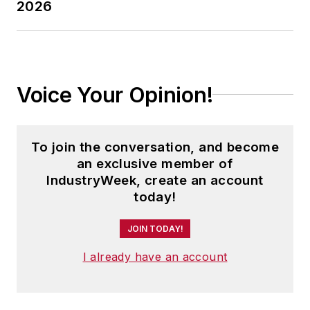
2026
Voice Your Opinion!
To join the conversation, and become
an exclusive member of
IndustryWeek, create an account
today!
JOIN TODAY!
I already have an account