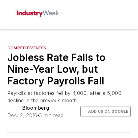
COMPETITIVENESS
Jobless Rate Falls to
Nine-Year Low, but
Factory Payrolls Fall
Payrolls at factories fell by 4,000, after a 5,000
decline in the previous month.
Bloomberg
ADD US ON GOOGLE
Dec. 2, 2016
3 min read