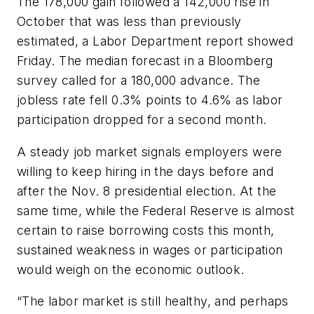
The 178,000 gain followed a 142,000 rise in
October that was less than previously
estimated, a Labor Department report showed
Friday. The median forecast in a Bloomberg
survey called for a 180,000 advance. The
jobless rate fell 0.3% points to 4.6% as labor
participation dropped for a second month.
A steady job market signals employers were
willing to keep hiring in the days before and
after the Nov. 8 presidential election. At the
same time, while the Federal Reserve is almost
certain to raise borrowing costs this month,
sustained weakness in wages or participation
would weigh on the economic outlook.
“The labor market is still healthy, and perhaps