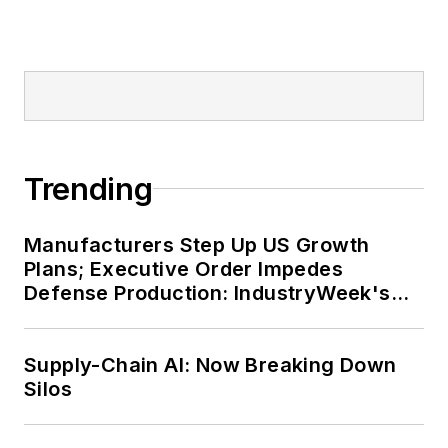
Trending
Manufacturers Step Up US Growth
Plans; Executive Order Impedes
Defense Production: IndustryWeek's
Weekly Review
Supply-Chain AI: Now Breaking Down
Silos