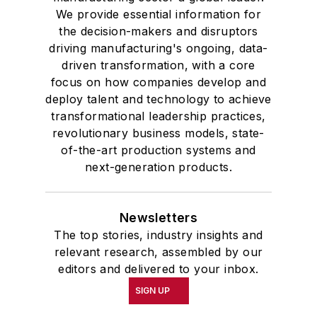
We provide essential information for
the decision-makers and disruptors
driving manufacturing's ongoing, data-
driven transformation, with a core
focus on how companies develop and
deploy talent and technology to achieve
transformational leadership practices,
revolutionary business models, state-
of-the-art production systems and
next-generation products.
Newsletters
The top stories, industry insights and
relevant research, assembled by our
editors and delivered to your inbox.
SIGN UP