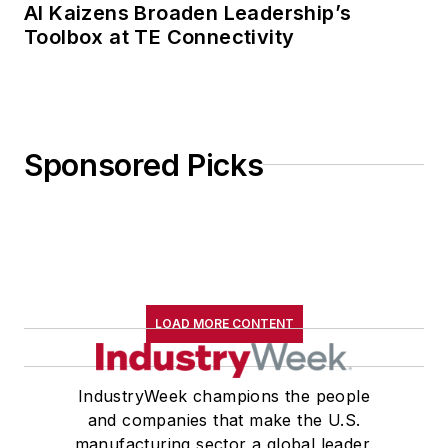
AI Kaizens Broaden Leadership’s
Toolbox at TE Connectivity
Sponsored Picks
LOAD MORE CONTENT
IndustryWeek champions the people
and companies that make the U.S.
manufacturing sector a global leader.