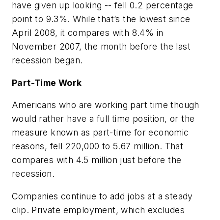
have given up looking -- fell 0.2 percentage
point to 9.3%. While that’s the lowest since
April 2008, it compares with 8.4% in
November 2007, the month before the last
recession began.
Part-Time Work
Americans who are working part time though
would rather have a full time position, or the
measure known as part-time for economic
reasons, fell 220,000 to 5.67 million. That
compares with 4.5 million just before the
recession.
Companies continue to add jobs at a steady
clip. Private employment, which excludes