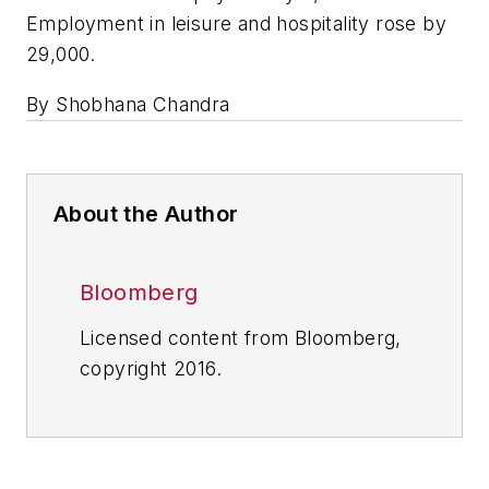
Employment in leisure and hospitality rose by
29,000.
By Shobhana Chandra
About the Author
Bloomberg
Licensed content from Bloomberg,
copyright 2016.