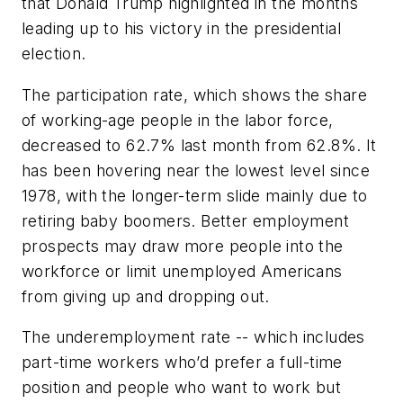
that Donald Trump highlighted in the months
leading up to his victory in the presidential
election.
The participation rate, which shows the share
of working-age people in the labor force,
decreased to 62.7% last month from 62.8%. It
has been hovering near the lowest level since
1978, with the longer-term slide mainly due to
retiring baby boomers. Better employment
prospects may draw more people into the
workforce or limit unemployed Americans
from giving up and dropping out.
The underemployment rate -- which includes
part-time workers who’d prefer a full-time
position and people who want to work but