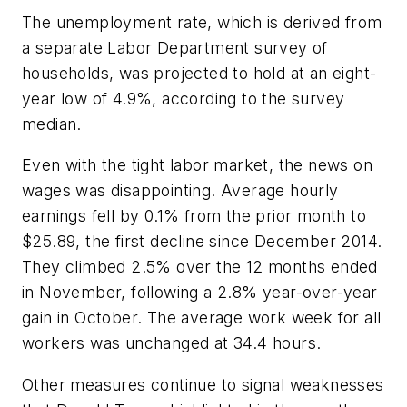
The unemployment rate, which is derived from
a separate Labor Department survey of
households, was projected to hold at an eight-
year low of 4.9%, according to the survey
median.
Even with the tight labor market, the news on
wages was disappointing. Average hourly
earnings fell by 0.1% from the prior month to
$25.89, the first decline since December 2014.
They climbed 2.5% over the 12 months ended
in November, following a 2.8% year-over-year
gain in October. The average work week for all
workers was unchanged at 34.4 hours.
Other measures continue to signal weaknesses