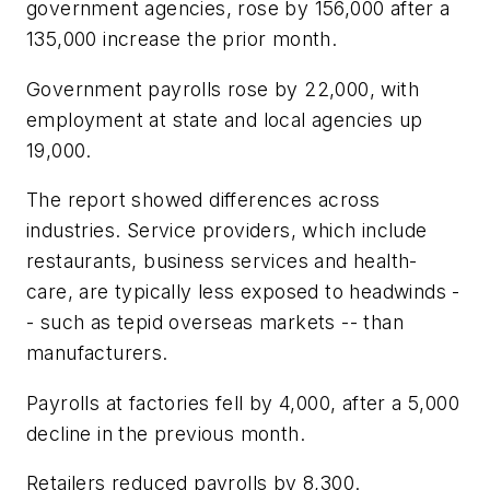
government agencies, rose by 156,000 after a
135,000 increase the prior month.
Government payrolls rose by 22,000, with
employment at state and local agencies up
19,000.
The report showed differences across
industries. Service providers, which include
restaurants, business services and health-
care, are typically less exposed to headwinds -
- such as tepid overseas markets -- than
manufacturers.
Payrolls at factories fell by 4,000, after a 5,000
decline in the previous month.
Retailers reduced payrolls by 8,300.