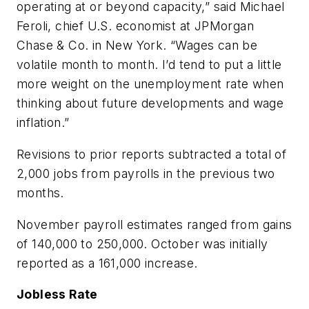
operating at or beyond capacity,” said Michael
Feroli, chief U.S. economist at JPMorgan
Chase & Co. in New York. “Wages can be
volatile month to month. I’d tend to put a little
more weight on the unemployment rate when
thinking about future developments and wage
inflation.”
Revisions to prior reports subtracted a total of
2,000 jobs from payrolls in the previous two
months.
November payroll estimates ranged from gains
of 140,000 to 250,000. October was initially
reported as a 161,000 increase.
Jobless Rate