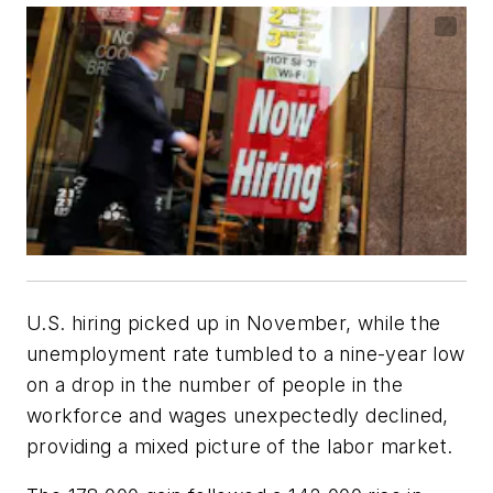
U.S. hiring picked up in November, while the
unemployment rate tumbled to a nine-year low
on a drop in the number of people in the
workforce and wages unexpectedly declined,
providing a mixed picture of the labor market.