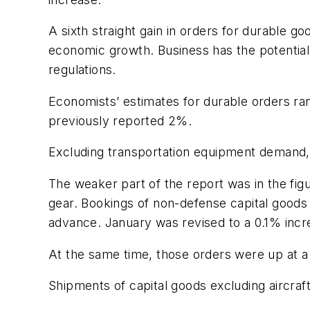
A sixth straight gain in orders for durable 
economic growth. Business has the potentia
regulations.
Economists’ estimates for durable orders ra
previously reported 2%.
Excluding transportation equipment demand, w
The weaker part of the report was in the fi
gear. Bookings of non-defense capital goods 
advance. January was revised to a 0.1% incr
At the same time, those orders were up at a
Shipments of capital goods excluding aircraf