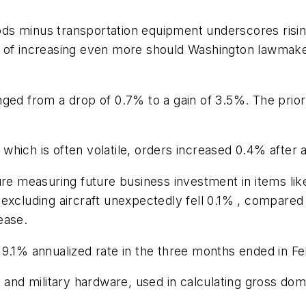
goods minus transportation equipment underscores risi
l of increasing even more should Washington lawmake
nged from a drop of 0.7% to a gain of 3.5%. The pri
hich is often volatile, orders increased 0.4% after 
gure measuring future business investment in items 
excluding aircraft unexpectedly fell 0.1% , compared
ease.
 9.1% annualized rate in the three months ended in Fe
t and military hardware, used in calculating gross do