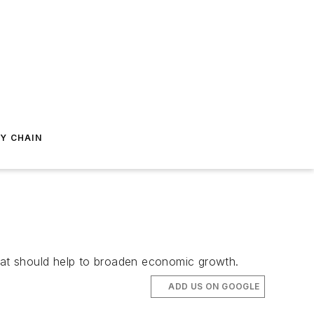
Y CHAIN
that should help to broaden economic growth.
ADD US ON GOOGLE