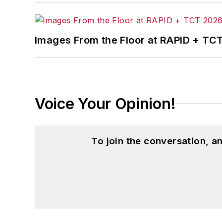
Images From the Floor at RAPID + TC
Voice Your Opinion!
To join the conversation, 