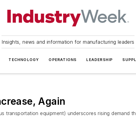
Insights, news and information for manufacturing leaders
TECHNOLOGY
OPERATIONS
LEADERSHIP
SUPPL
ncrease, Again
inus transportation equipment) underscores rising demand 