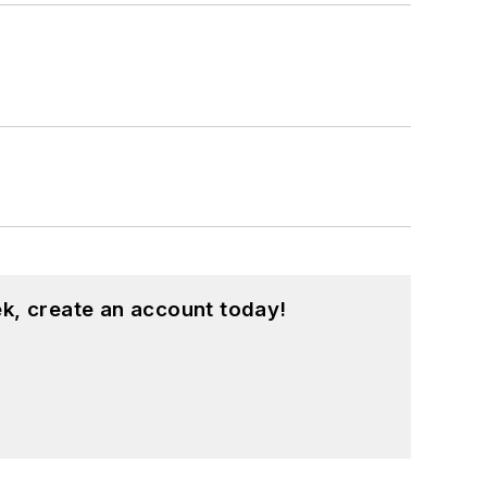
k, create an account today!