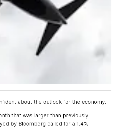
nfident about the outlook for the economy.
onth that was larger than previously
yed by Bloomberg called for a 1.4%