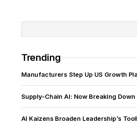
Trending
Manufacturers Step Up US Growth Pl
Supply-Chain AI: Now Breaking Down 
AI Kaizens Broaden Leadership’s Tool