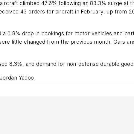
aircraft climbed 47.6% following an 83.3% surge at th
eived 43 orders for aircraft in February, up from 26 
.8% drop in bookings for motor vehicles and parts, 
re little changed from the previous month. Cars and l
.
eased 8.3%, and demand for non-defense durable good
 Jordan Yadoo.