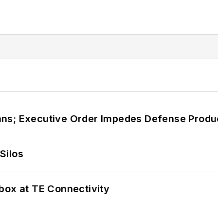
ans; Executive Order Impedes Defense Produ
Silos
box at TE Connectivity