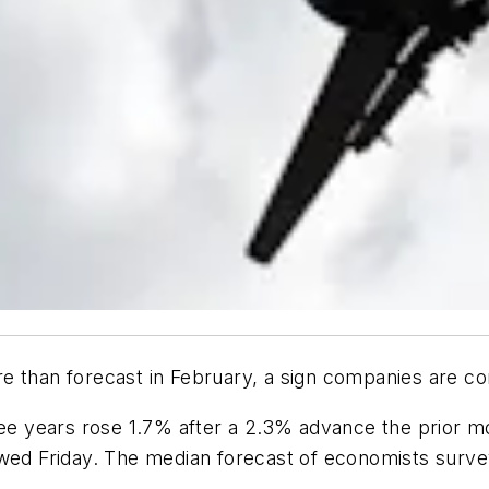
e than forecast in February, a sign companies are co
ree years rose 1.7% after a 2.3% advance the prior m
d Friday. The median forecast of economists surve