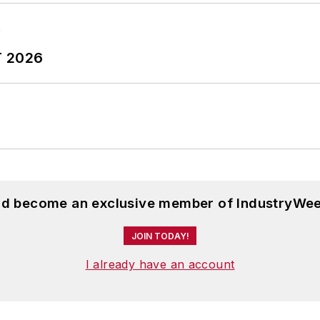
T 2026
and become an exclusive member of IndustryWee
JOIN TODAY!
I already have an account