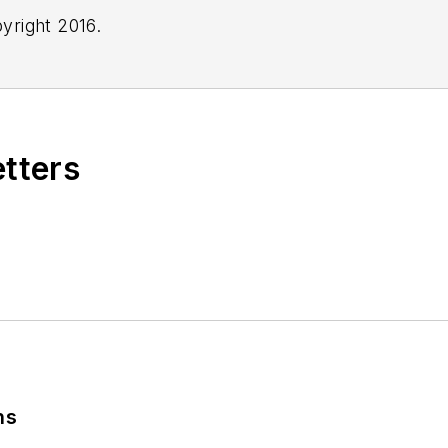
yright 2016.
etters
ns