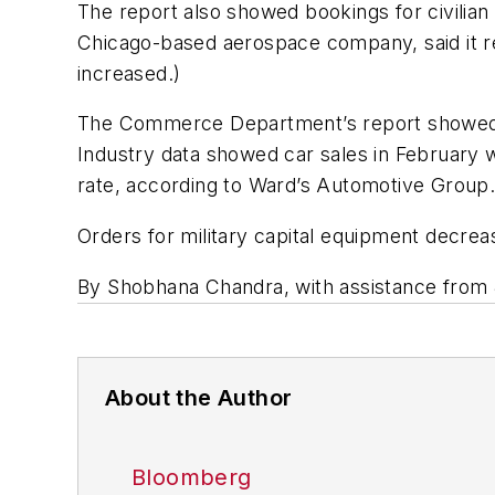
The report also showed bookings for civilian 
Chicago-based aerospace company, said it rec
increased.)
The Commerce Department’s report showed a 0
Industry data showed car sales in February we
rate, according to Ward’s Automotive Group
Orders for military capital equipment decr
By Shobhana Chandra, with assistance from
About the Author
Bloomberg