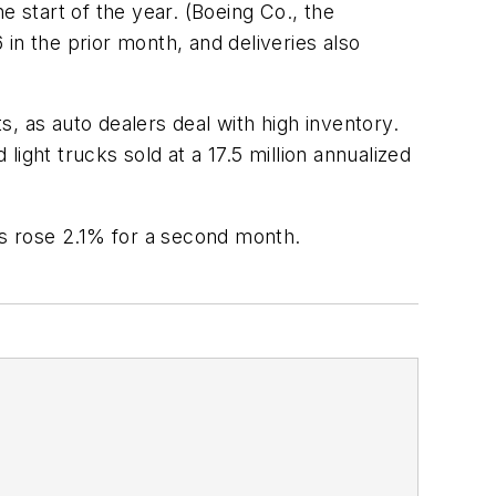
e start of the year. (Boeing Co., the
in the prior month, and deliveries also
as auto dealers deal with high inventory.
ight trucks sold at a 17.5 million annualized
s rose 2.1% for a second month.