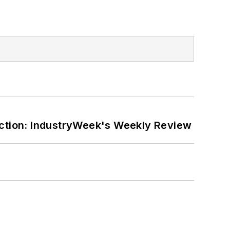
ction: IndustryWeek's Weekly Review