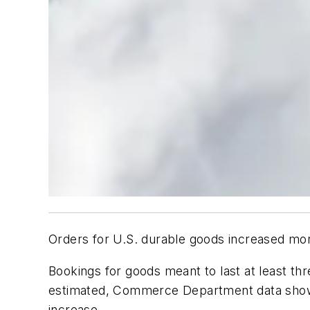
Orders for U.S. durable goods increased mor
Bookings for goods meant to last at least th
estimated, Commerce Department data showe
increase.