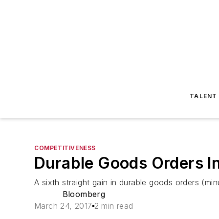
TALENT
COMPETITIVENESS
Durable Goods Orders I
A sixth straight gain in durable goods orders (m
Bloomberg
March 24, 2017
2 min read