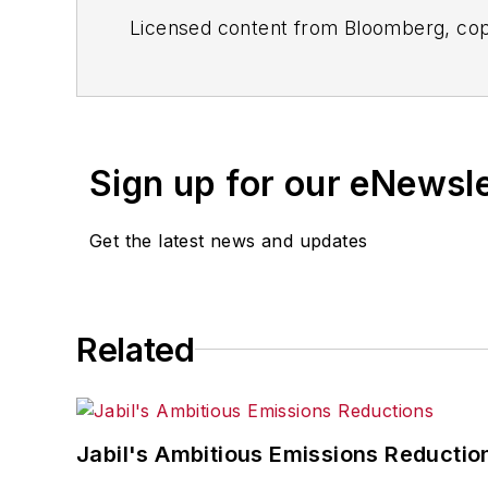
Licensed content from Bloomberg, cop
Sign up for our eNewsl
Get the latest news and updates
Related
Jabil's Ambitious Emissions Reductio