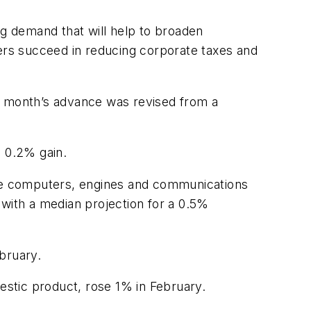
ng demand that will help to broaden
rs succeed in reducing corporate taxes and
or month’s advance was revised from a
a 0.2% gain.
like computers, engines and communications
 with a median projection for a 0.5%
bruary.
mestic product, rose 1% in February.