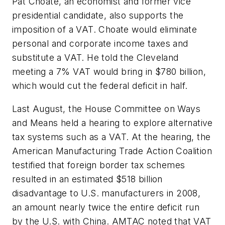
Pat Choate, an economist and former vice
presidential candidate, also supports the
imposition of a VAT. Choate would eliminate
personal and corporate income taxes and
substitute a VAT. He told the Cleveland
meeting a 7% VAT would bring in $780 billion,
which would cut the federal deficit in half.
Last August, the House Committee on Ways
and Means held a hearing to explore alternative
tax systems such as a VAT. At the hearing, the
American Manufacturing Trade Action Coalition
testified that foreign border tax schemes
resulted in an estimated $518 billion
disadvantage to U.S. manufacturers in 2008,
an amount nearly twice the entire deficit run
by the U.S. with China. AMTAC noted that VAT