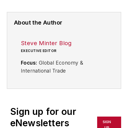
About the Author
Steve Minter Blog
EXECUTIVE EDITOR
Focus:
Global Economy &
International Trade
Email:
sminter@industryweek.com
Follow
on Twitter:
@SgMinterIW
Call:
216-931-9281
Sign up for our
An award-winning editor, Executive
eNewsletters
SIGN
Editor Steve Minter covers global
UP