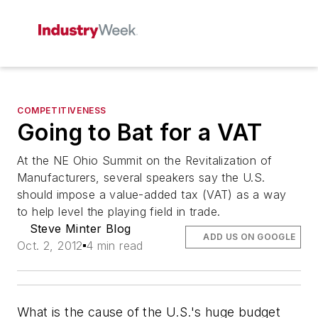
COMPETITIVENESS
Going to Bat for a VAT
At the NE Ohio Summit on the Revitalization of
Manufacturers, several speakers say the U.S.
should impose a value-added tax (VAT) as a way
to help level the playing field in trade.
Steve Minter Blog
ADD US ON GOOGLE
Oct. 2, 2012
4 min read
What is the cause of the U.S.'s huge budget