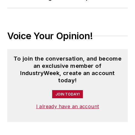
where he was instrumental in the
development of the Champions of
Safety and America’s Safest
Companies recognition programs.
Voice Your Opinion!
Steve received his B.A. in English
from Oberlin College. He is married
To join the conversation, and become
and has two children.
an exclusive member of
IndustryWeek, create an account
today!
JOIN TODAY!
I already have an account