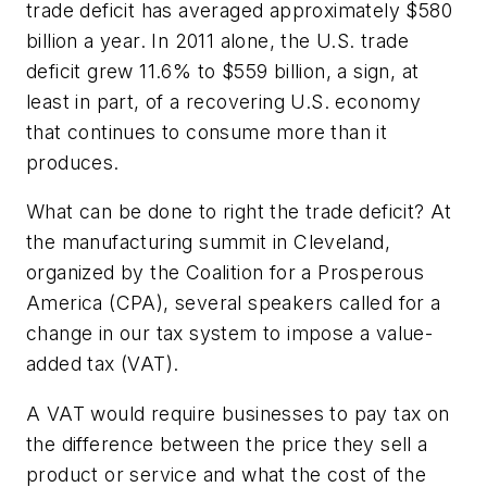
trade deficit has averaged approximately $580
billion a year. In 2011 alone, the U.S. trade
deficit grew 11.6% to $559 billion, a sign, at
least in part, of a recovering U.S. economy
that continues to consume more than it
produces.
What can be done to right the trade deficit? At
the manufacturing summit in Cleveland,
organized by the Coalition for a Prosperous
America (CPA), several speakers called for a
change in our tax system to impose a value-
added tax (VAT).
A VAT would require businesses to pay tax on
the difference between the price they sell a
product or service and what the cost of the