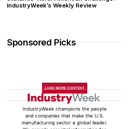
IndustryWeek’s Weekly Review
Sponsored Picks
LOAD MORE CONTENT
IndustryWeek champions the people
and companies that make the U.S.
manufacturing sector a global leader.