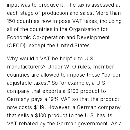
input was to produce it. The tax is assessed at
each stage of production and sales. More than
150 countries now impose VAT taxes, including
all of the countries in the Organization for
Economic Co-operation and Development
(OECD) ­ except the United States.
Why would a VAT be helpful to U.S.
manufacturers? Under WTO rules, member
countries are allowed to impose these “border
adjustable taxes.” So for example, a U.S.
company that exports a $100 product to
Germany pays a 19% VAT so that the product
now costs $119. However, a German company
that sells a $100 product to the U.S. has its
VAT rebated by the German government. As a