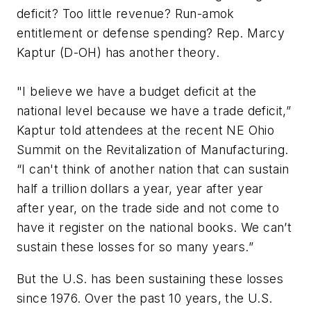
deficit? Too little revenue? Run-amok
entitlement or defense spending? Rep. Marcy
Kaptur (D-OH) has another theory.
"I believe we have a budget deficit at the
national level because we have a trade deficit,”
Kaptur told attendees at the recent NE Ohio
Summit on the Revitalization of Manufacturing.
“I can't think of another nation that can sustain
half a trillion dollars a year, year after year
after year, on the trade side and not come to
have it register on the national books. We can’t
sustain these losses for so many years.”
But the U.S. has been sustaining these losses
since 1976. Over the past 10 years, the U.S.