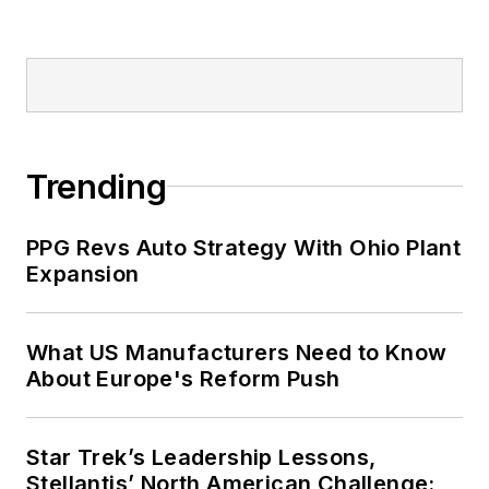
Trending
PPG Revs Auto Strategy With Ohio Plant
Expansion
What US Manufacturers Need to Know
About Europe's Reform Push
Star Trek’s Leadership Lessons,
Stellantis’ North American Challenge: