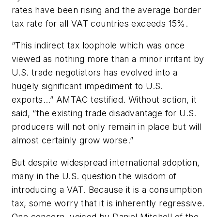
rates have been rising and the average border
tax rate for all VAT countries exceeds 15%.
“This indirect tax loophole which was once
viewed as nothing more than a minor irritant by
U.S. trade negotiators has evolved into a
hugely significant impediment to U.S.
exports…” AMTAC testified. Without action, it
said, “the existing trade disadvantage for U.S.
producers will not only remain in place but will
almost certainly grow worse.”
But despite widespread international adoption,
many in the U.S. question the wisdom of
introducing a VAT. Because it is a consumption
tax, some worry that it is inherently regressive.
One concern, voiced by Daniel Mitchell of the