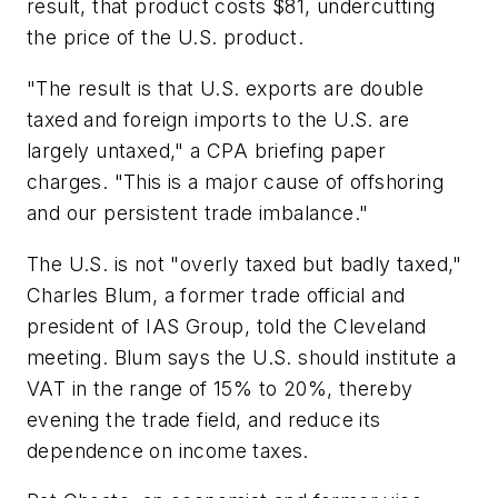
result, that product costs $81, undercutting
the price of the U.S. product.
"The result is that U.S. exports are double
taxed and foreign imports to the U.S. are
largely untaxed," a CPA briefing paper
charges. "This is a major cause of offshoring
and our persistent trade imbalance."
The U.S. is not "overly taxed but badly taxed,"
Charles Blum, a former trade official and
president of IAS Group, told the Cleveland
meeting. Blum says the U.S. should institute a
VAT in the range of 15% to 20%, thereby
evening the trade field, and reduce its
dependence on income taxes.