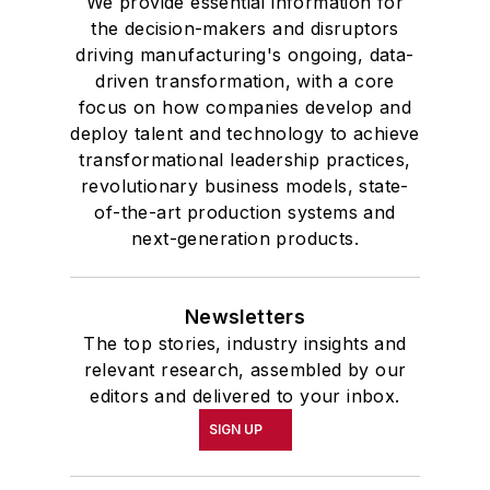
We provide essential information for
the decision-makers and disruptors
driving manufacturing's ongoing, data-
driven transformation, with a core
focus on how companies develop and
deploy talent and technology to achieve
transformational leadership practices,
revolutionary business models, state-
of-the-art production systems and
next-generation products.
Newsletters
The top stories, industry insights and
relevant research, assembled by our
editors and delivered to your inbox.
SIGN UP