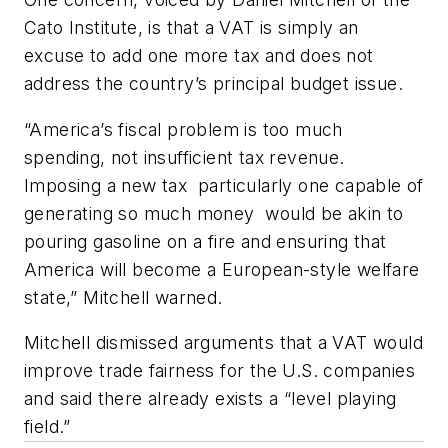
Cato Institute, is that a VAT is simply an
excuse to add one more tax and does not
address the country’s principal budget issue.
“America’s fiscal problem is too much
spending, not insufficient tax revenue.
Imposing a new tax ­ particularly one capable of
generating so much money ­ would be akin to
pouring gasoline on a fire and ensuring that
America will become a European-style welfare
state,” Mitchell warned.
Mitchell dismissed arguments that a VAT would
improve trade fairness for the U.S. companies
and said there already exists a “level playing
field.”