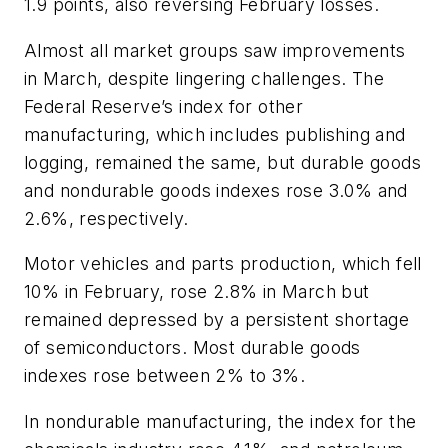
1.9 points, also reversing February losses.
Almost all market groups saw improvements
in March, despite lingering challenges. The
Federal Reserve’s index for other
manufacturing, which includes publishing and
logging, remained the same, but durable goods
and nondurable goods indexes rose 3.0% and
2.6%, respectively.
Motor vehicles and parts production, which fell
10% in February, rose 2.8% in March but
remained depressed by a persistent shortage
of semiconductors. Most durable goods
indexes rose between 2% to 3%.
In nondurable manufacturing, the index for the