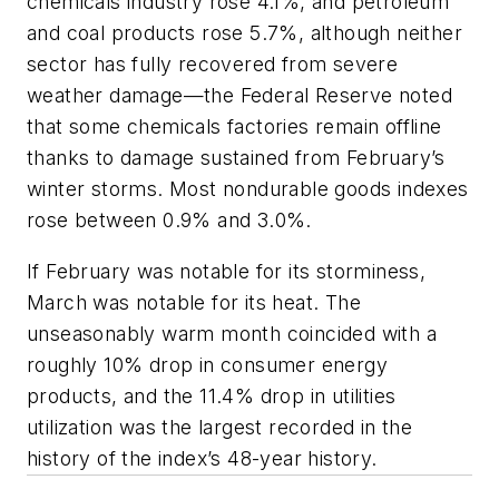
chemicals industry rose 4.1%, and petroleum
and coal products rose 5.7%, although neither
sector has fully recovered from severe
weather damage—the Federal Reserve noted
that some chemicals factories remain offline
thanks to damage sustained from February’s
winter storms. Most nondurable goods indexes
rose between 0.9% and 3.0%.
If February was notable for its storminess,
March was notable for its heat. The
unseasonably warm month coincided with a
roughly 10% drop in consumer energy
products, and the 11.4% drop in utilities
utilization was the largest recorded in the
history of the index’s 48-year history.