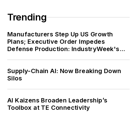
Trending
Manufacturers Step Up US Growth
Plans; Executive Order Impedes
Defense Production: IndustryWeek's
Weekly Review
Supply-Chain AI: Now Breaking Down
Silos
AI Kaizens Broaden Leadership’s
Toolbox at TE Connectivity