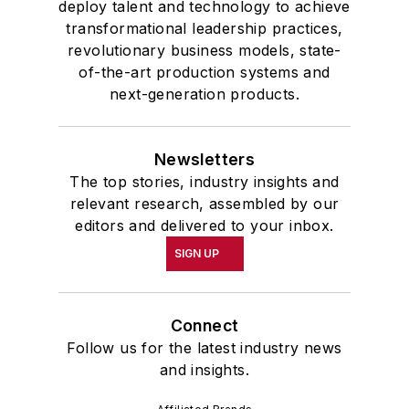
deploy talent and technology to achieve
transformational leadership practices,
revolutionary business models, state-
of-the-art production systems and
next-generation products.
Newsletters
The top stories, industry insights and
relevant research, assembled by our
editors and delivered to your inbox.
SIGN UP
Connect
Follow us for the latest industry news
and insights.