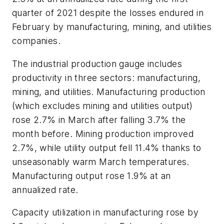
quarter of 2021 despite the losses endured in
February by manufacturing, mining, and utilities
companies.
The industrial production gauge includes
productivity in three sectors: manufacturing,
mining, and utilities. Manufacturing production
(which excludes mining and utilities output)
rose 2.7% in March after falling 3.7% the
month before. Mining production improved
2.7%, while utility output fell 11.4% thanks to
unseasonably warm March temperatures.
Manufacturing output rose 1.9% at an
annualized rate.
Capacity utilization in manufacturing rose by