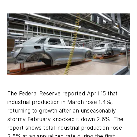
The Federal Reserve reported April 15 that
industrial production in March rose 1.4%,
returning to growth after an unseasonably
stormy February knocked it down 2.6%. The
report shows total industrial production rose
2.5% at an annualized rate during the first