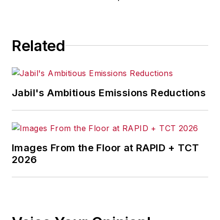
Related
Jabil's Ambitious Emissions Reductions
Images From the Floor at RAPID + TCT
2026