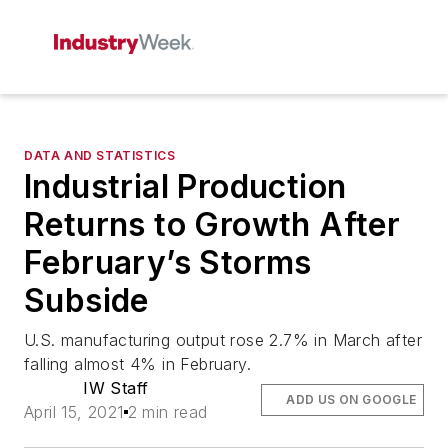
DATA AND STATISTICS
Industrial Production
Returns to Growth After
February’s Storms
Subside
U.S. manufacturing output rose 2.7% in March after
falling almost 4% in February.
IW Staff
ADD US ON GOOGLE
April 15, 2021
2 min read