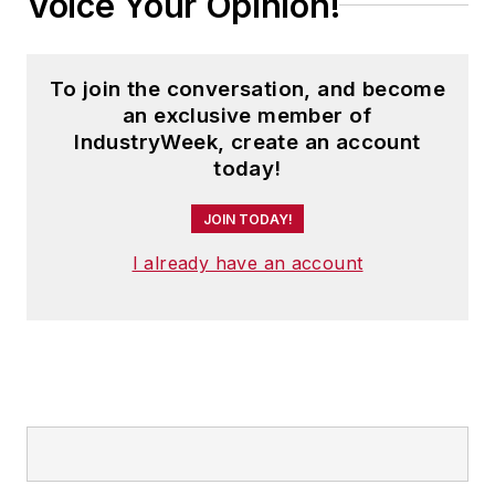
Voice Your Opinion!
To join the conversation, and become
an exclusive member of
IndustryWeek, create an account
today!
JOIN TODAY!
I already have an account