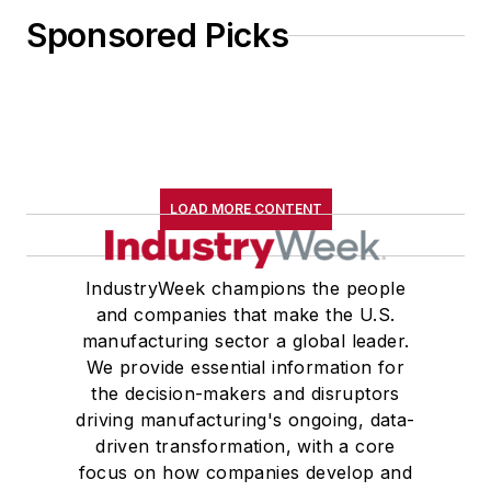
Sponsored Picks
LOAD MORE CONTENT
IndustryWeek champions the people
and companies that make the U.S.
manufacturing sector a global leader.
We provide essential information for
the decision-makers and disruptors
driving manufacturing's ongoing, data-
driven transformation, with a core
focus on how companies develop and