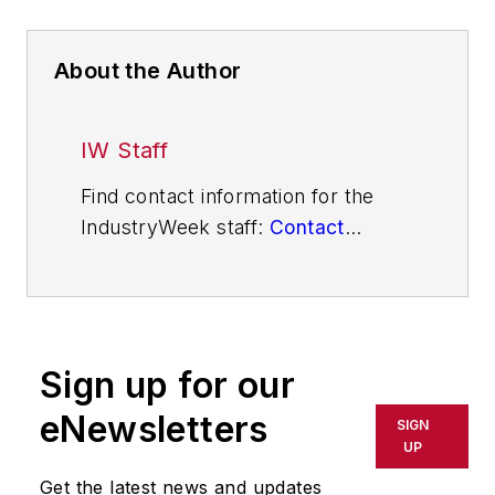
About the Author
IW Staff
Find contact information for the
IndustryWeek staff:
Contact
IndustryWeek
Sign up for our
eNewsletters
SIGN
UP
Get the latest news and updates