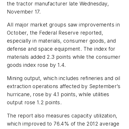
the tractor manufacturer late Wednesday,
November 17.
All major market groups saw improvements in
October, the Federal Reserve reported,
especially in materials, consumer goods, and
defense and space equipment. The index for
materials added 2.3 points while the consumer
goods index rose by 1.4.
Mining output, which includes refineries and oil
extraction operations affected by September’s
hurricane, rose by 4.1 points, while utilities
output rose 1.2 points.
The report also measures capacity utilization,
which improved to 76.4% of the 2012 average