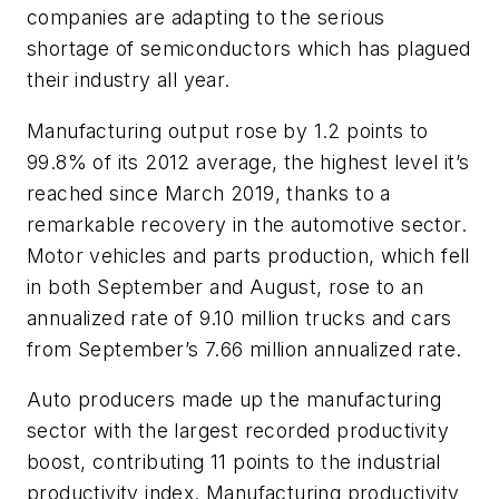
companies are adapting to the serious
shortage of semiconductors which has plagued
their industry all year.
Manufacturing output rose by 1.2 points to
99.8% of its 2012 average, the highest level it’s
reached since March 2019, thanks to a
remarkable recovery in the automotive sector.
Motor vehicles and parts production, which fell
in both September and August, rose to an
annualized rate of 9.10 million trucks and cars
from September’s 7.66 million annualized rate.
Auto producers made up the manufacturing
sector with the largest recorded productivity
boost, contributing 11 points to the industrial
productivity index. Manufacturing productivity