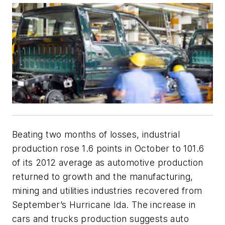
Beating two months of losses, industrial
production rose 1.6 points in October to 101.6
of its 2012 average as automotive production
returned to growth and the manufacturing,
mining and utilities industries recovered from
September’s Hurricane Ida. The increase in
cars and trucks production suggests auto