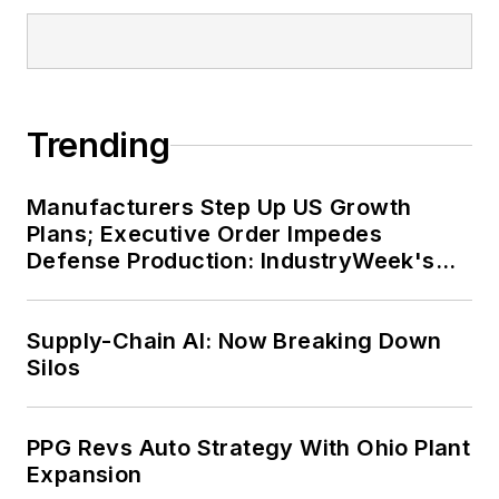
Trending
Manufacturers Step Up US Growth
Plans; Executive Order Impedes
Defense Production: IndustryWeek's
Weekly Review
Supply-Chain AI: Now Breaking Down
Silos
PPG Revs Auto Strategy With Ohio Plant
Expansion