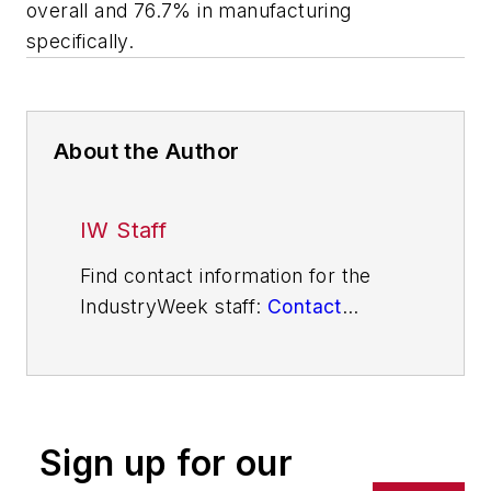
overall and 76.7% in manufacturing
specifically.
About the Author
IW Staff
Find contact information for the
IndustryWeek staff:
Contact
IndustryWeek
Sign up for our