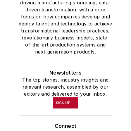
driving manufacturing's ongoing, data-
driven transformation, with a core
focus on how companies develop and
deploy talent and technology to achieve
transformational leadership practices,
revolutionary business models, state-
of-the-art production systems and
next-generation products.
Newsletters
The top stories, industry insights and
relevant research, assembled by our
editors and delivered to your inbox.
SIGN UP
Connect