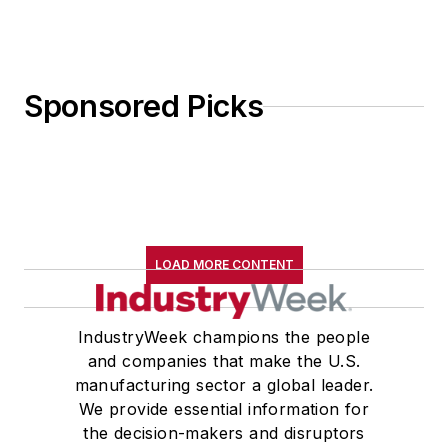
Sponsored Picks
LOAD MORE CONTENT
IndustryWeek champions the people
and companies that make the U.S.
manufacturing sector a global leader.
We provide essential information for
the decision-makers and disruptors