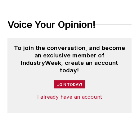
Voice Your Opinion!
To join the conversation, and become
an exclusive member of
IndustryWeek, create an account
today!
JOIN TODAY!
I already have an account