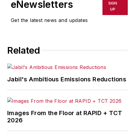
eNewsletters
SIGN
UP
Get the latest news and updates
Related
Jabil's Ambitious Emissions Reductions
Images From the Floor at RAPID + TCT
2026