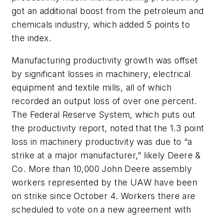
got an additional boost from the petroleum and
chemicals industry, which added 5 points to
the index.
Manufacturing productivity growth was offset
by significant losses in machinery, electrical
equipment and textile mills, all of which
recorded an output loss of over one percent.
The Federal Reserve System, which puts out
the productivity report, noted that the 1.3 point
loss in machinery productivity was due to “a
strike at a major manufacturer,” likely Deere &
Co. More than 10,000 John Deere assembly
workers represented by the UAW have been
on strike since October 4. Workers there are
scheduled to vote on a new agreement with