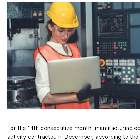
For the 14th consecutive month, manufacturing 
activity contracted in December, according to the 