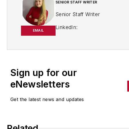
SENIOR STAFF WRITER
Senior Staff Writer
LinkedIn:
EMAIL
https://www.linkedin.com/in/
m-smith/
Anna Smith joined
Bio:
IndustryWeek
in 2021. She
Sign up for our
handles breaking news of inte
to the manufacturing industry
eNewsletters
the cross-publication newslet
Quick Manufacturing News. A
Get the latest news and updates
was previously an editorial
assistant at
New Equipment
Digest
,
Material Handling &
Related