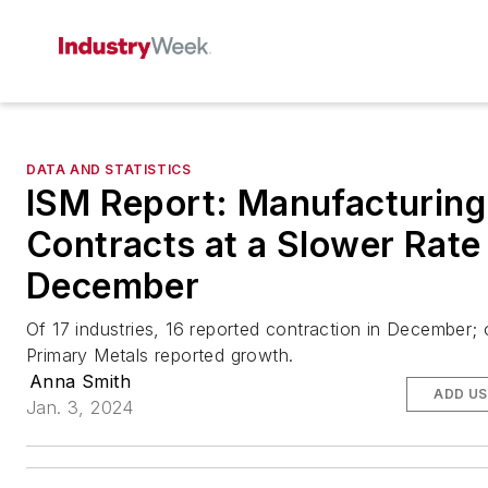
DATA AND STATISTICS
ISM Report: Manufacturing
Contracts at a Slower Rate 
December
Of 17 industries, 16 reported contraction in December; 
Primary Metals reported growth.
Anna Smith
ADD US
Jan. 3, 2024