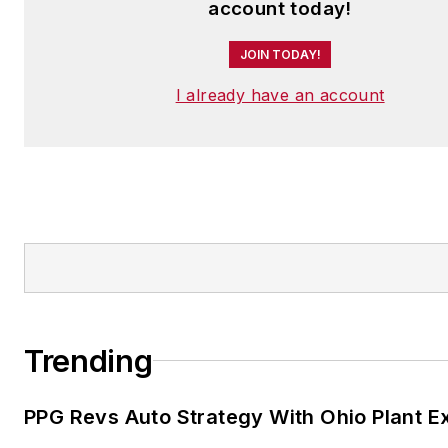
account today!
JOIN TODAY!
I already have an account
Trending
PPG Revs Auto Strategy With Ohio Plant E