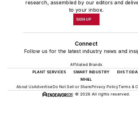
research, assembled by our editors and deliv
to your inbox.
SIGN UP
Connect
Follow us for the latest industry news and insi
Affiliated Brands
PLANT SERVICES
SMART INDUSTRY
EHS TODA
MH&L
About Us
Advertise
Do Not Sell or Share
Privacy Policy
Terms & C
© 2026 All rights reserved.