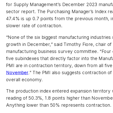
for Supply Management’s December 2023 manufa
sector report. The Purchasing Manager’s Index re
47.4% is up 0.7 points from the previous month, in
slower rate of contraction.
“None of the six biggest manufacturing industries 
growth in December,” said Timothy Fiore, chair of
manufacturing business survey committee. “Four 
five subindexes that directly factor into the Manuf
PMI are in contraction territory, down from all five
November
.” The PMI also suggests contraction of
overall economy.
The production index entered expansion territory 
reading of 50.3%, 1.8 points higher than November
Anything lower than 50% represents contraction.