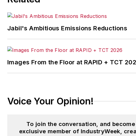
Logistics
and other publication
Jabil's Ambitious Emissions Reductions
Images From the Floor at RAPID + TCT 20
Voice Your Opinion!
To join the conversation, and become
exclusive member of IndustryWeek, crea