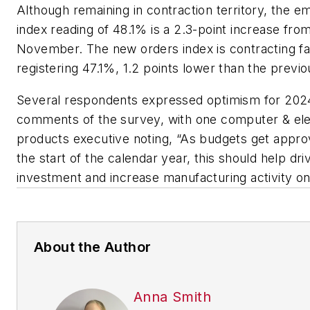
Although remaining in contraction territory, the 
index reading of 48.1% is a 2.3-point increase fro
November. The new orders index is contracting fa
registering 47.1%, 1.2 points lower than the previ
Several respondents expressed optimism for 2024
comments of the survey, with one computer & ele
products executive noting, “As budgets get approv
the start of the calendar year, this should help dri
investment and increase manufacturing activity on
About the Author
Anna Smith