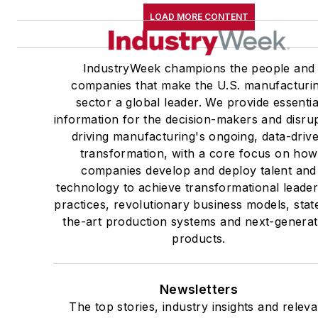
LOAD MORE CONTENT
IndustryWeek champions the people and
companies that make the U.S. manufacturi
sector a global leader. We provide essentia
information for the decision-makers and disru
driving manufacturing's ongoing, data-driv
transformation, with a core focus on how
companies develop and deploy talent and
technology to achieve transformational leade
practices, revolutionary business models, stat
the-art production systems and next-generat
products.
Newsletters
The top stories, industry insights and releva