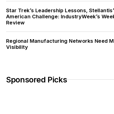
Star Trek’s Leadership Lessons, Stellantis
American Challenge: IndustryWeek’s Wee
Review
Regional Manufacturing Networks Need M
Visibility
Sponsored Picks