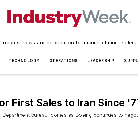
Insights, news and information for manufacturing leaders
TECHNOLOGY
OPERATIONS
LEADERSHIP
SUPPL
r First Sales to Iran Since '7
y Department bureau, comes as Boeing continues to negotia