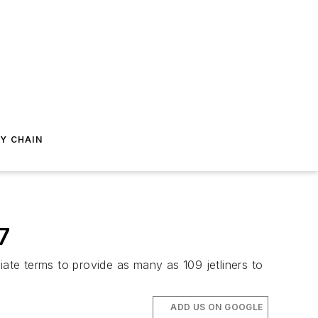
Y CHAIN
7
te terms to provide as many as 109 jetliners to
ADD US ON GOOGLE