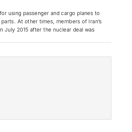
 for using passenger and cargo planes to
 parts. At other times, members of Iran’s
in July 2015 after the nuclear deal was