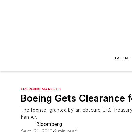
TALENT
EMERGING MARKETS
Boeing Gets Clearance fo
The license, granted by an obscure U.S. Treasur
Iran Air.
Bloomberg
Sept. 21, 2016
2 min read