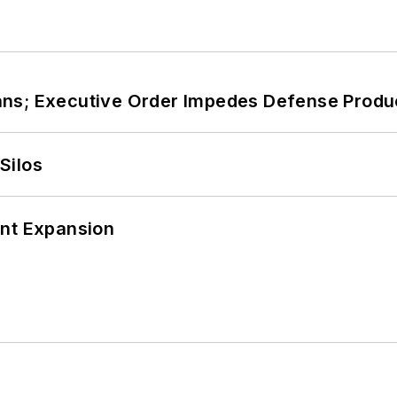
ans; Executive Order Impedes Defense Produ
Silos
ant Expansion