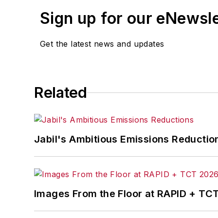
Sign up for our eNewsl
Get the latest news and updates
Related
Jabil's Ambitious Emissions Reductio
Images From the Floor at RAPID + TC