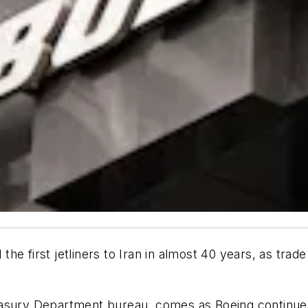
l the first jetliners to Iran in almost 40 years, as tr
easury Department bureau, comes as Boeing continues