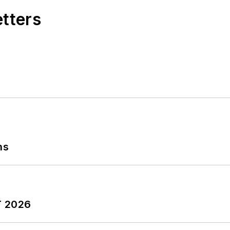
etters
ns
T 2026