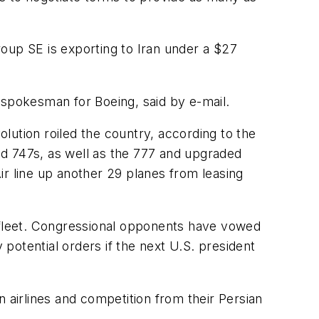
Group SE is exporting to Iran under a $27
 spokesman for Boeing, said by e-mail.
olution roiled the country, according to the
ed 747s, as well as the 777 and upgraded
Air line up another 29 planes from leasing
e fleet. Congressional opponents have vowed
potential orders if the next U.S. president
an airlines and competition from their Persian