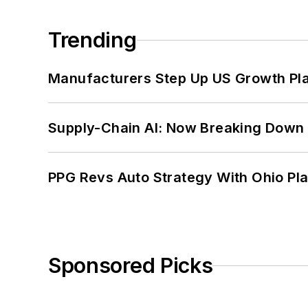
Trending
Manufacturers Step Up US Growth Pl
Supply-Chain AI: Now Breaking Down 
PPG Revs Auto Strategy With Ohio Pl
Sponsored Picks