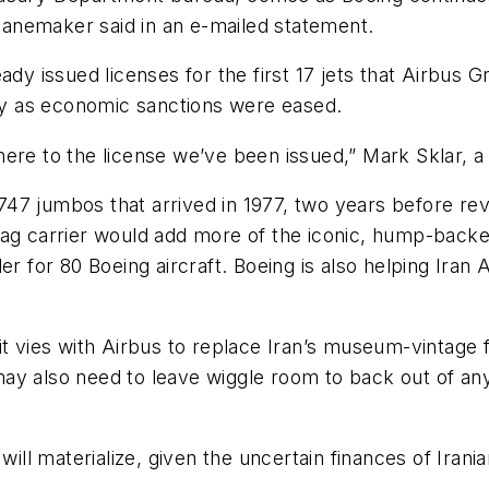
planemaker said in an e-mailed statement.
ady issued licenses for the first 17 jets that Airbus 
ary as economic sanctions were eased.
ere to the license we’ve been issued,” Mark Sklar, a
e 747 jumbos that arrived in 1977, two years before rev
lag carrier would add more of the iconic, hump-back
er for 80 Boeing aircraft. Boeing is also helping Iran 
 it vies with Airbus to replace Iran’s museum-vintag
y also need to leave wiggle room to back out of any 
will materialize, given the uncertain finances of Irani