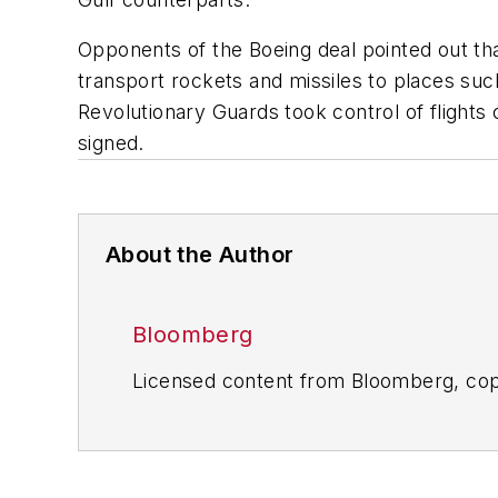
Opponents of the Boeing deal pointed out tha
transport rockets and missiles to places suc
Revolutionary Guards took control of flights 
signed.
About the Author
Bloomberg
Licensed content from Bloomberg, cop