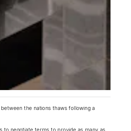
ade between the nations thaws following a
 to negotiate terms to provide as many as