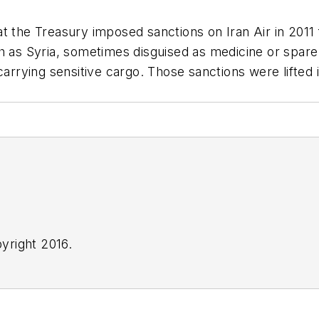
t the Treasury imposed sanctions on Iran Air in 2011
h as Syria, sometimes disguised as medicine or spare
carrying sensitive cargo. Those sanctions were lifted 
yright 2016.