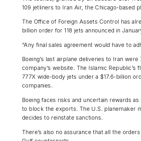
109 jetliners to Iran Air, the Chicago-based 
The Office of Foreign Assets Control has alre
billion order for 118 jets announced in Janu
“Any final sales agreement would have to adh
Boeing’s last airplane deliveries to Iran wer
company’s website. The Islamic Republic’s f
777X wide-body jets under a $17.6-billion ord
companies.
Boeing faces risks and uncertain rewards as
to block the exports. The U.S. planemaker ma
decides to reinstate sanctions.
There’s also no assurance that all the orders 
Gulf counterparts.