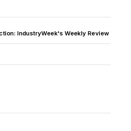
ction: IndustryWeek's Weekly Review