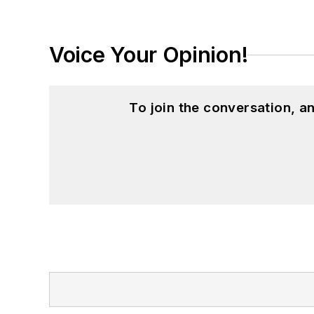
Voice Your Opinion!
To join the conversation, 