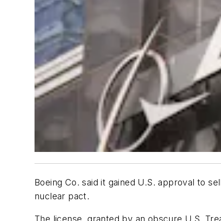
Boeing Co. said it gained U.S. approval to sel
nuclear pact.
The license, granted by an obscure U.S. Tr