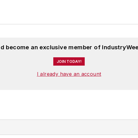
and become an exclusive member of IndustryWee
JOIN TODAY!
I already have an account