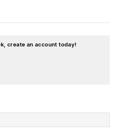
k, create an account today!