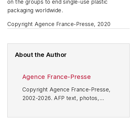
on the groups to end single-use plastic
packaging worldwide.
Copyright Agence France-Presse, 2020
About the Author
Agence France-Presse
Copyright Agence France-Presse,
2002-2026. AFP text, photos,
graphics and logos shall not be
reproduced, published, broadcast,
rewritten for broadcast or
publication or redistributed directly