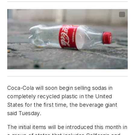
Coca-Cola will soon begin selling sodas in
completely recycled plastic in the United
States for the first time, the beverage giant
said Tuesday.
The initial items will be introduced this month in