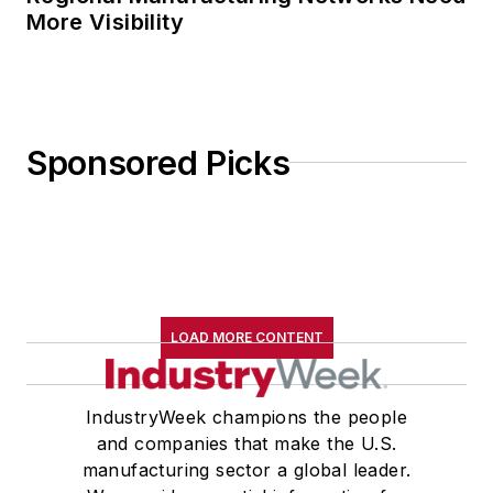
More Visibility
Sponsored Picks
LOAD MORE CONTENT
IndustryWeek champions the people
and companies that make the U.S.
manufacturing sector a global leader.