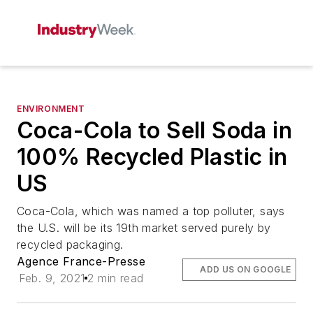
ENVIRONMENT
Coca-Cola to Sell Soda in
100% Recycled Plastic in
US
Coca-Cola, which was named a top polluter, says
the U.S. will be its 19th market served purely by
recycled packaging.
Agence France-Presse
ADD US ON GOOGLE
Feb. 9, 2021
2 min read