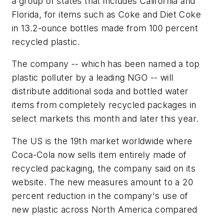
a group of states that includes California and
Florida, for items such as Coke and Diet Coke
in 13.2-ounce bottles made from 100 percent
recycled plastic.
The company -- which has been named a top
plastic polluter by a leading NGO -- will
distribute additional soda and bottled water
items from completely recycled packages in
select markets this month and later this year.
The US is the 19th market worldwide where
Coca-Cola now sells item entirely made of
recycled packaging, the company said on its
website. The new measures amount to a 20
percent reduction in the company's use of
new plastic across North America compared