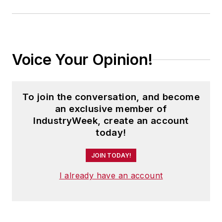
Voice Your Opinion!
To join the conversation, and become
an exclusive member of
IndustryWeek, create an account
today!
JOIN TODAY!
I already have an account