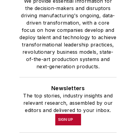
We provide essential information for
the decision-makers and disruptors
driving manufacturing's ongoing, data-
driven transformation, with a core
focus on how companies develop and
deploy talent and technology to achieve
transformational leadership practices,
revolutionary business models, state-
of-the-art production systems and
next-generation products.
Newsletters
The top stories, industry insights and
relevant research, assembled by our
editors and delivered to your inbox.
SIGN UP