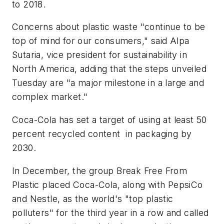
to 2018.
Concerns about plastic waste "continue to be
top of mind for our consumers," said Alpa
Sutaria, vice president for sustainability in
North America, adding that the steps unveiled
Tuesday are "a major milestone in a large and
complex market."
Coca-Cola has set a target of using at least 50
percent recycled content in packaging by
2030.
In December, the group Break Free From
Plastic placed Coca-Cola, along with PepsiCo
and Nestle, as the world's "top plastic
polluters" for the third year in a row and called