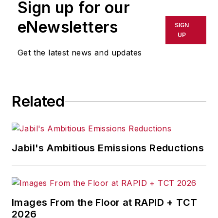
Sign up for our
or indirectly in any medium. AFP
shall not be held liable for any
eNewsletters
SIGN
delays, inaccuracies, errors or
UP
omissions in any AFP content, or
Get the latest news and updates
for any actions taken in
consequence.
Related
Jabil's Ambitious Emissions Reductions
Images From the Floor at RAPID + TCT
2026