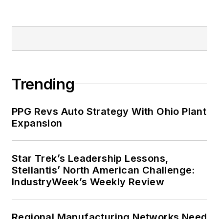
Trending
PPG Revs Auto Strategy With Ohio Plant
Expansion
Star Trek’s Leadership Lessons,
Stellantis’ North American Challenge:
IndustryWeek’s Weekly Review
Regional Manufacturing Networks Need