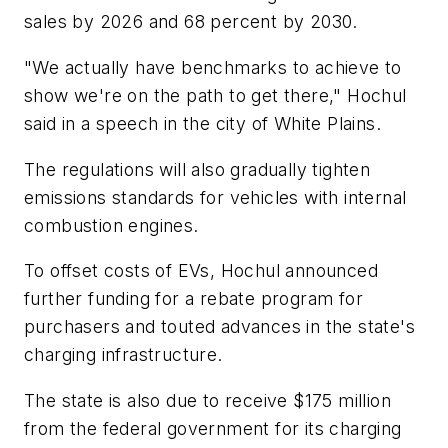
sales by 2026 and 68 percent by 2030.
"We actually have benchmarks to achieve to
show we're on the path to get there," Hochul
said in a speech in the city of White Plains.
The regulations will also gradually tighten
emissions standards for vehicles with internal
combustion engines.
To offset costs of EVs, Hochul announced
further funding for a rebate program for
purchasers and touted advances in the state's
charging infrastructure.
The state is also due to receive $175 million
from the federal government for its charging