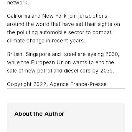
network.
California and New York join jurisdictions
around the world that have set their sights on
the polluting automobile sector to combat
climate change in recent years.
Britain, Singapore and Israel are eyeing 2030,
while the European Union wants to end the
sale of new petrol and diesel cars by 2035.
Copyright 2022, Agence France-Presse
About the Author