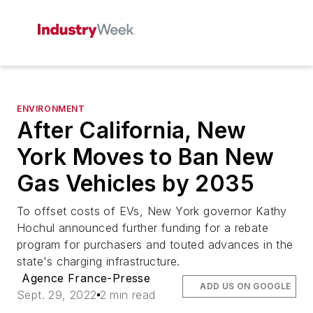
ENVIRONMENT
After California, New
York Moves to Ban New
Gas Vehicles by 2035
To offset costs of EVs, New York governor Kathy
Hochul announced further funding for a rebate
program for purchasers and touted advances in the
state's charging infrastructure.
Agence France-Presse
ADD US ON GOOGLE
Sept. 29, 2022
2 min read