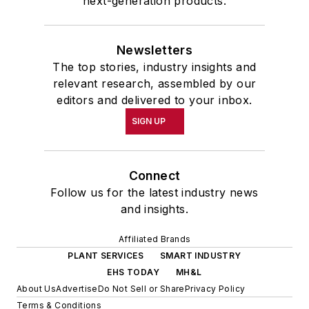
next-generation products.
Newsletters
The top stories, industry insights and
relevant research, assembled by our
editors and delivered to your inbox.
SIGN UP
Connect
Follow us for the latest industry news
and insights.
Affiliated Brands
PLANT SERVICES
SMART INDUSTRY
EHS TODAY
MH&L
About Us
Advertise
Do Not Sell or Share
Privacy Policy
Terms & Conditions