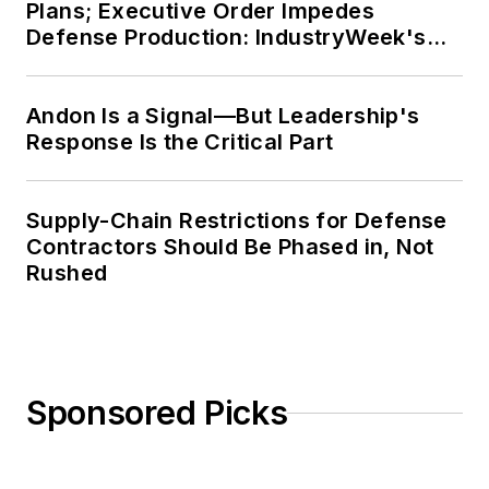
Plans; Executive Order Impedes
Defense Production: IndustryWeek's
Weekly Review
Andon Is a Signal—But Leadership's
Response Is the Critical Part
Supply-Chain Restrictions for Defense
Contractors Should Be Phased in, Not
Rushed
Sponsored Picks