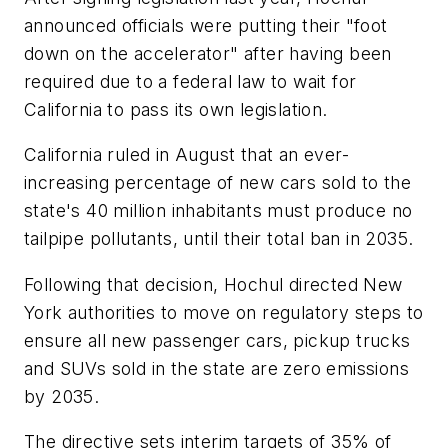
announced officials were putting their "foot
down on the accelerator" after having been
required due to a federal law to wait for
California to pass its own legislation.
California ruled in August that an ever-
increasing percentage of new cars sold to the
state's 40 million inhabitants must produce no
tailpipe pollutants, until their total ban in 2035.
Following that decision, Hochul directed New
York authorities to move on regulatory steps to
ensure all new passenger cars, pickup trucks
and SUVs sold in the state are zero emissions
by 2035.
The directive sets interim targets of 35% of