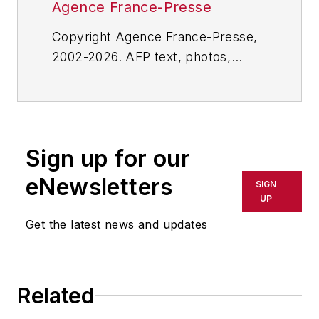
Agence France-Presse
Copyright Agence France-Presse,
2002-2026. AFP text, photos,
graphics and logos shall not be
reproduced, published, broadcast,
rewritten for broadcast or
publication or redistributed directly
Sign up for our
or indirectly in any medium. AFP
shall not be held liable for any
eNewsletters
SIGN
delays, inaccuracies, errors or
UP
omissions in any AFP content, or
Get the latest news and updates
for any actions taken in
consequence.
Related