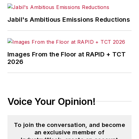
Jabil's Ambitious Emissions Reductions
Images From the Floor at RAPID + TCT
2026
Voice Your Opinion!
To join the conversation, and become
an exclusive member of