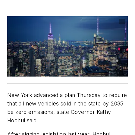
New York advanced a plan Thursday to require
that all new vehicles sold in the state by 2035
be zero emissions, state Governor Kathy
Hochul said.
After signing legislation last year, Hochul