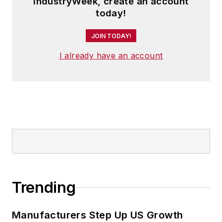
IndustryWeek, create an account
today!
JOIN TODAY!
I already have an account
Trending
Manufacturers Step Up US Growth