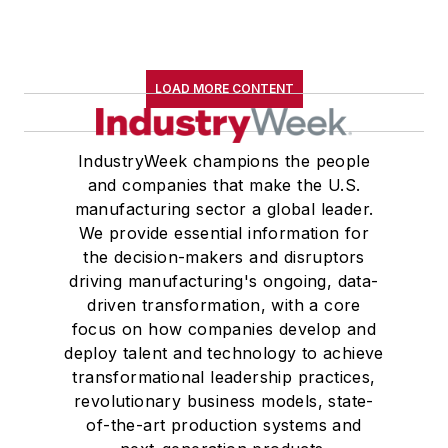
LOAD MORE CONTENT
IndustryWeek champions the people
and companies that make the U.S.
manufacturing sector a global leader.
We provide essential information for
the decision-makers and disruptors
driving manufacturing's ongoing, data-
driven transformation, with a core
focus on how companies develop and
deploy talent and technology to achieve
transformational leadership practices,
revolutionary business models, state-
of-the-art production systems and