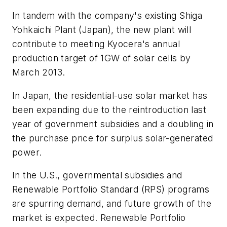
In tandem with the company's existing Shiga
Yohkaichi Plant (Japan), the new plant will
contribute to meeting Kyocera's annual
production target of 1GW of solar cells by
March 2013.
In Japan, the residential-use solar market has
been expanding due to the reintroduction last
year of government subsidies and a doubling in
the purchase price for surplus solar-generated
power.
In the U.S., governmental subsidies and
Renewable Portfolio Standard (RPS) programs
are spurring demand, and future growth of the
market is expected. Renewable Portfolio