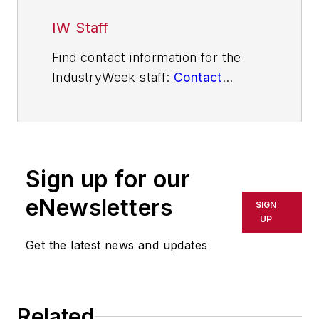
IW Staff
Find contact information for the
IndustryWeek staff:
Contact
IndustryWeek
Sign up for our
eNewsletters
SIGN
UP
Get the latest news and updates
Related