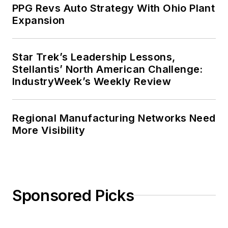
PPG Revs Auto Strategy With Ohio Plant
Expansion
Star Trek’s Leadership Lessons,
Stellantis’ North American Challenge:
IndustryWeek’s Weekly Review
Regional Manufacturing Networks Need
More Visibility
Sponsored Picks