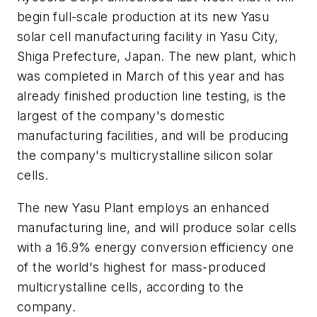
begin full-scale production at its new Yasu
solar cell manufacturing facility in Yasu City,
Shiga Prefecture, Japan. The new plant, which
was completed in March of this year and has
already finished production line testing, is the
largest of the company's domestic
manufacturing facilities, and will be producing
the company's multicrystalline silicon solar
cells.
The new Yasu Plant employs an enhanced
manufacturing line, and will produce solar cells
with a 16.9% energy conversion efficiency one
of the world's highest for mass-produced
multicrystalline cells, according to the
company.