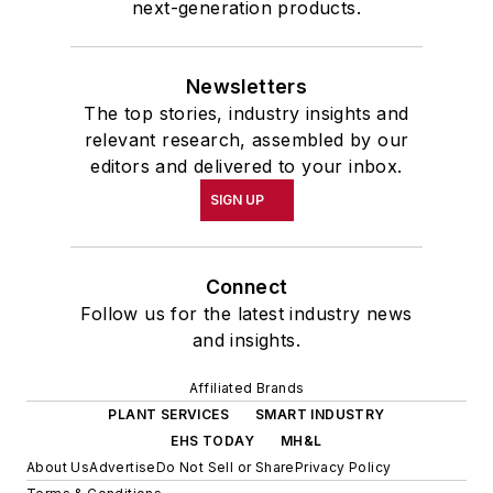
next-generation products.
Newsletters
The top stories, industry insights and
relevant research, assembled by our
editors and delivered to your inbox.
SIGN UP
Connect
Follow us for the latest industry news
and insights.
Affiliated Brands
PLANT SERVICES
SMART INDUSTRY
EHS TODAY
MH&L
About Us
Advertise
Do Not Sell or Share
Privacy Policy