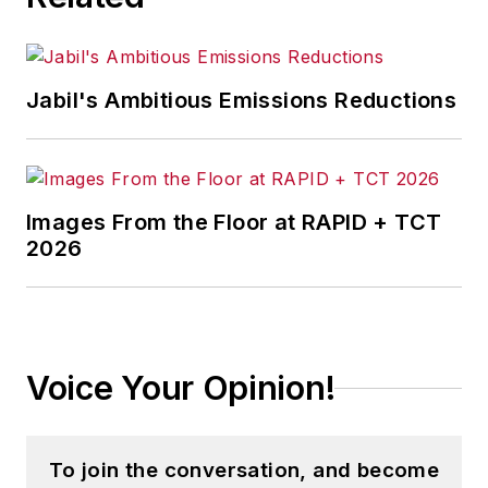
Jabil's Ambitious Emissions Reductions
Images From the Floor at RAPID + TCT
2026
Voice Your Opinion!
To join the conversation, and become