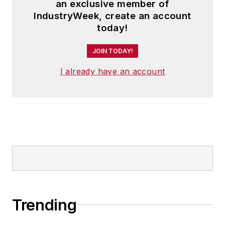
an exclusive member of
IndustryWeek, create an account
today!
JOIN TODAY!
I already have an account
Trending