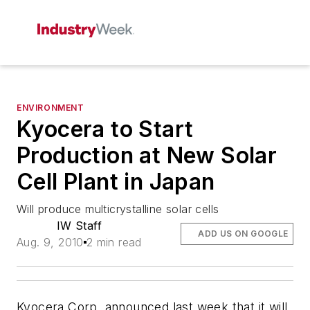
ENVIRONMENT
Kyocera to Start
Production at New Solar
Cell Plant in Japan
Will produce multicrystalline solar cells
IW Staff
ADD US ON GOOGLE
Aug. 9, 2010
2 min read
Kyocera Corp. announced last week that it will