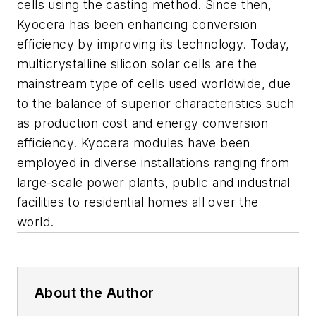
cells using the casting method. Since then,
Kyocera has been enhancing conversion
efficiency by improving its technology. Today,
multicrystalline silicon solar cells are the
mainstream type of cells used worldwide, due
to the balance of superior characteristics such
as production cost and energy conversion
efficiency. Kyocera modules have been
employed in diverse installations ranging from
large-scale power plants, public and industrial
facilities to residential homes all over the
world.
About the Author