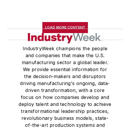
LOAD MORE CONTENT
IndustryWeek champions the people
and companies that make the U.S.
manufacturing sector a global leader.
We provide essential information for
the decision-makers and disruptors
driving manufacturing's ongoing, data-
driven transformation, with a core
focus on how companies develop and
deploy talent and technology to achieve
transformational leadership practices,
revolutionary business models, state-
of-the-art production systems and