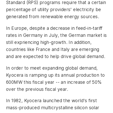
Standard (RPS) programs require that a certain
percentage of utility providers' electricity be
generated from renewable energy sources.
In Europe, despite a decrease in feed-in-tariff
rates in Germany in July, the German market is
still expriencing high-growth. In addition,
countries like France and Italy are emerging
and are expected to help drive global demand.
In order to meet expanding global demand,
Kyocera is ramping up its annual production to
600MW this fiscal year -- an increase of 50%
over the previous fiscal year.
In 1982, Kyocera launched the world's first
mass-produced multicrystalline silicon solar