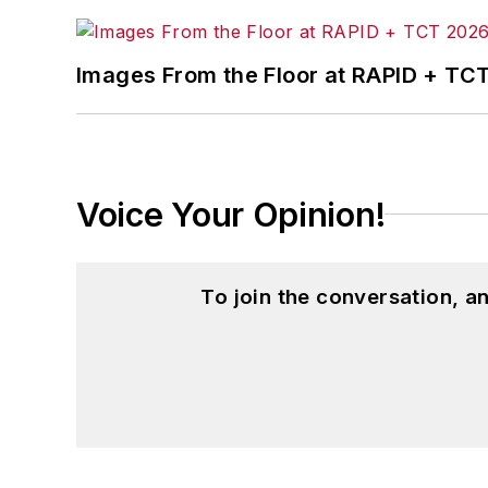
Images From the Floor at RAPID + TC
Voice Your Opinion!
To join the conversation, 