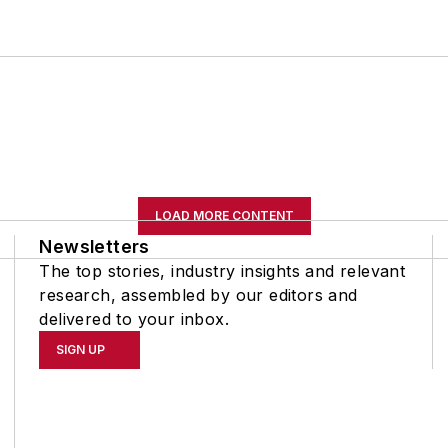
LOAD MORE CONTENT
Newsletters
The top stories, industry insights and relevant
research, assembled by our editors and
delivered to your inbox.
SIGN UP