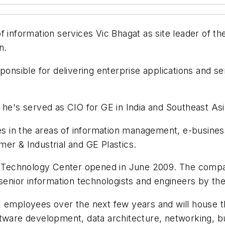
of information services Vic Bhagat as site leader of 
n.
ponsible for delivering enterprise applications and se
e he's served as CIO for GE in India and Southeast A
les in the areas of information management, e-busine
er & Industrial and GE Plastics.
 Technology Center opened in June 2009. The compa
 senior information technologists and engineers by th
E employees over the next few years and will house t
ftware development, data architecture, networking, b