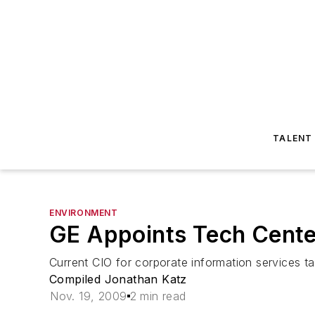
TALENT
ENVIRONMENT
GE Appoints Tech Cente
Current CIO for corporate information services 
Compiled Jonathan Katz
Nov. 19, 2009
2 min read