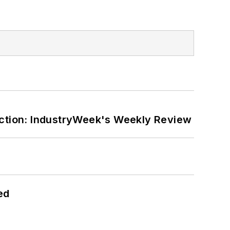
ction: IndustryWeek's Weekly Review
ed