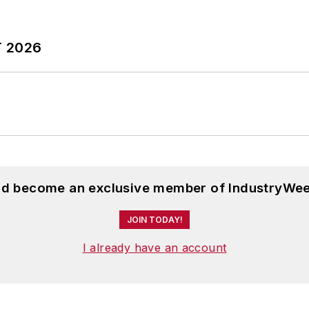
T 2026
and become an exclusive member of IndustryWee
JOIN TODAY!
I already have an account