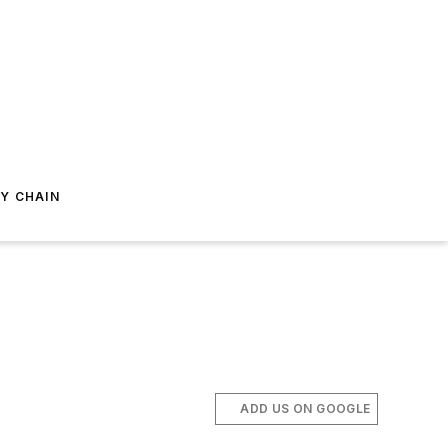
Y CHAIN
ADD US ON GOOGLE