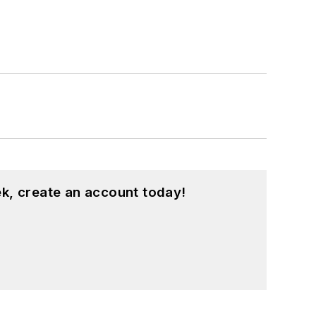
k, create an account today!