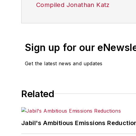
Compiled Jonathan Katz
Sign up for our eNewsl
Get the latest news and updates
Related
Jabil's Ambitious Emissions Reductio