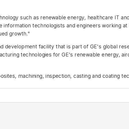
echnology such as renewable energy, healthcare IT a
e information technologists and engineers working at 
nued growth."
d development facility that is part of GE's global rese
cturing technologies for GE's renewable energy, aircr
sites, machining, inspection, casting and coating te