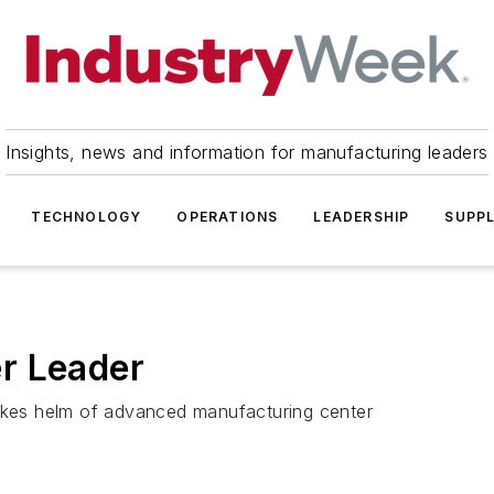
Insights, news and information for manufacturing leaders
TECHNOLOGY
OPERATIONS
LEADERSHIP
SUPPL
r Leader
takes helm of advanced manufacturing center