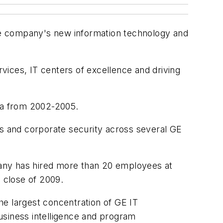
the company's new information technology and
rvices, IT centers of excellence and driving
sia from 2002-2005.
ss and corporate security across several GE
ny has hired more than 20 employees at
e close of 2009.
he largest concentration of GE IT
usiness intelligence and program