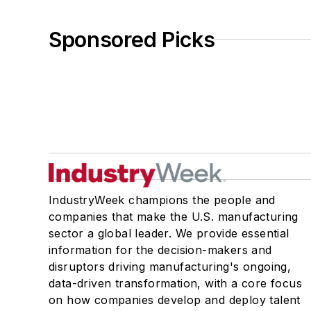
Sponsored Picks
IndustryWeek champions the people and
companies that make the U.S. manufacturing
sector a global leader. We provide essential
information for the decision-makers and
disruptors driving manufacturing's ongoing,
data-driven transformation, with a core focus
on how companies develop and deploy talent