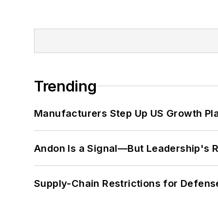
Trending
Manufacturers Step Up US Growth Pl
Andon Is a Signal—But Leadership's Re
Supply-Chain Restrictions for Defens