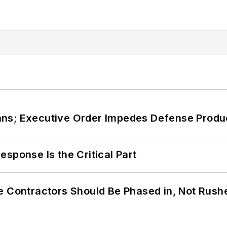
ans; Executive Order Impedes Defense Produ
sponse Is the Critical Part
e Contractors Should Be Phased in, Not Rush