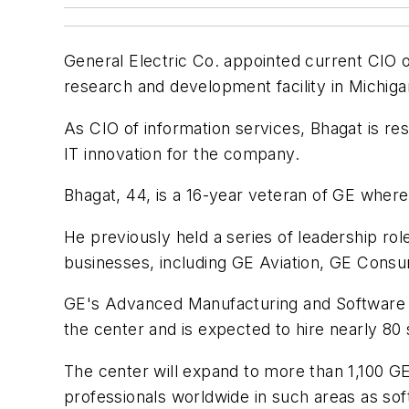
General Electric Co. appointed current CIO 
research and development facility in Michiga
As CIO of information services, Bhagat is res
IT innovation for the company.
Bhagat, 44, is a 16-year veteran of GE wher
He previously held a series of leadership ro
businesses, including GE Aviation, GE Consum
GE's Advanced Manufacturing and Software
the center and is expected to hire nearly 80
The center will expand to more than 1,100 G
professionals worldwide in such areas as so