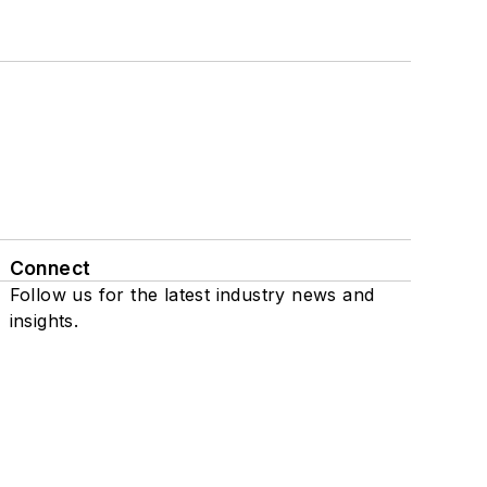
Connect
Follow us for the latest industry news and
insights.