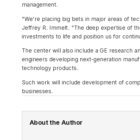
management.
"We're placing big bets in major areas of t
Jeffrey R. Immelt. "The deep expertise of th
investments to life and position us for conti
The center will also include a GE research an
engineers developing next-generation manufa
technology products.
Such work will include development of compo
businesses.
About the Author