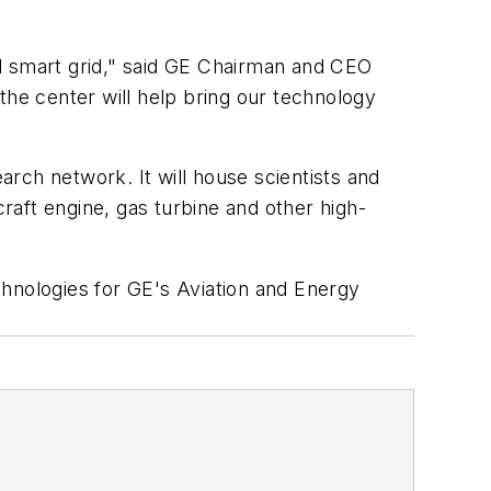
nd smart grid," said GE Chairman and CEO
the center will help bring our technology
arch network. It will house scientists and
aft engine, gas turbine and other high-
chnologies for GE's Aviation and Energy