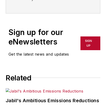
IndustryWeek
Sign up for our
eNewsletters
SIGN
UP
Get the latest news and updates
Related
Jabil's Ambitious Emissions Reductions