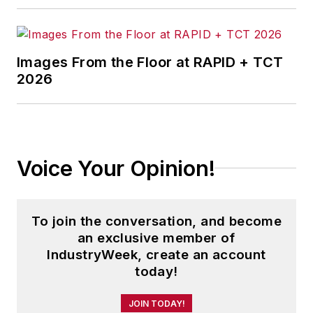
Images From the Floor at RAPID + TCT
2026
Voice Your Opinion!
To join the conversation, and become
an exclusive member of
IndustryWeek, create an account
today!
JOIN TODAY!