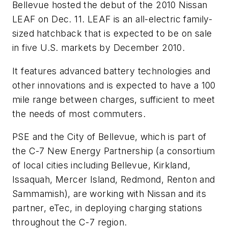
Bellevue hosted the debut of the 2010 Nissan
LEAF on Dec. 11. LEAF is an all-electric family-
sized hatchback that is expected to be on sale
in five U.S. markets by December 2010.
It features advanced battery technologies and
other innovations and is expected to have a 100
mile range between charges, sufficient to meet
the needs of most commuters.
PSE and the City of Bellevue, which is part of
the C-7 New Energy Partnership (a consortium
of local cities including Bellevue, Kirkland,
Issaquah, Mercer Island, Redmond, Renton and
Sammamish), are working with Nissan and its
partner, eTec, in deploying charging stations
throughout the C-7 region.