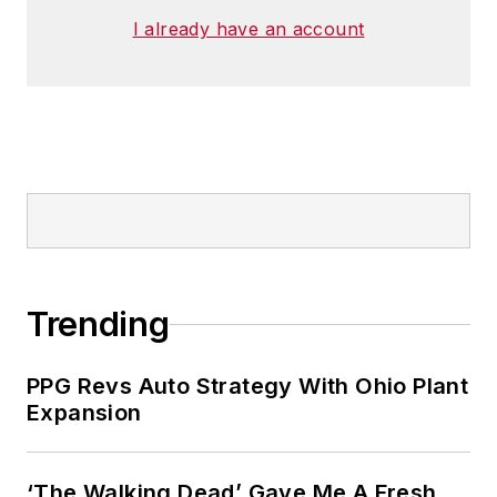
I already have an account
Trending
PPG Revs Auto Strategy With Ohio Plant
Expansion
‘The Walking Dead’ Gave Me A Fresh