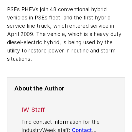
PSEs PHEVs join 48 conventional hybrid
vehicles in PSEs fleet, and the first hybrid
service line truck, which entered service in
April 2009. The vehicle, which is a heavy duty
diesel-electric hybrid, is being used by the
utility to restore power in routine and storm
situations.
About the Author
IW Staff
Find contact information for the
IndustryWeek staff:
Contact