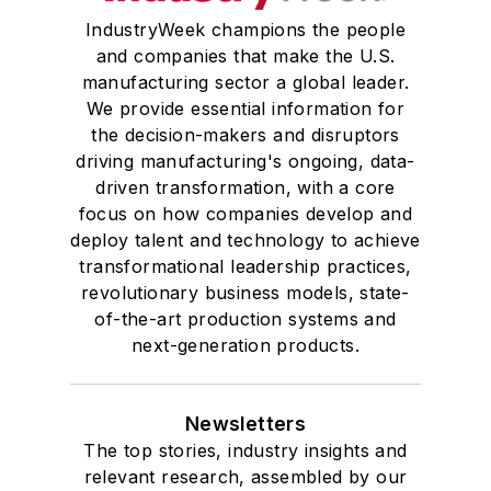
IndustryWeek champions the people
and companies that make the U.S.
manufacturing sector a global leader.
We provide essential information for
the decision-makers and disruptors
driving manufacturing's ongoing, data-
driven transformation, with a core
focus on how companies develop and
deploy talent and technology to achieve
transformational leadership practices,
revolutionary business models, state-
of-the-art production systems and
next-generation products.
Newsletters
The top stories, industry insights and
relevant research, assembled by our