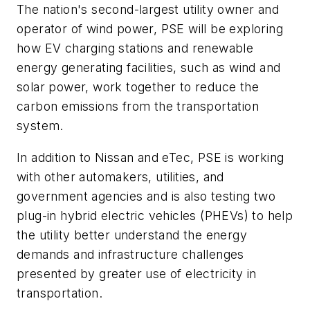
The nation's second-largest utility owner and
operator of wind power, PSE will be exploring
how EV charging stations and renewable
energy generating facilities, such as wind and
solar power, work together to reduce the
carbon emissions from the transportation
system.
In addition to Nissan and eTec, PSE is working
with other automakers, utilities, and
government agencies and is also testing two
plug-in hybrid electric vehicles (PHEVs) to help
the utility better understand the energy
demands and infrastructure challenges
presented by greater use of electricity in
transportation.