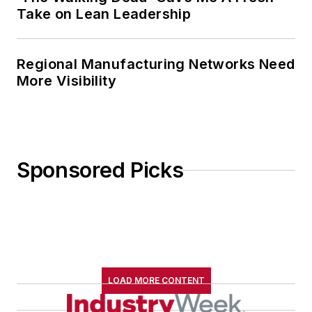
Take on Lean Leadership
Regional Manufacturing Networks Need
More Visibility
Sponsored Picks
LOAD MORE CONTENT