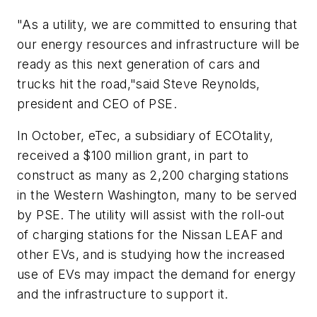
"As a utility, we are committed to ensuring that
our energy resources and infrastructure will be
ready as this next generation of cars and
trucks hit the road,"said Steve Reynolds,
president and CEO of PSE.
In October, eTec, a subsidiary of ECOtality,
received a $100 million grant, in part to
construct as many as 2,200 charging stations
in the Western Washington, many to be served
by PSE. The utility will assist with the roll-out
of charging stations for the Nissan LEAF and
other EVs, and is studying how the increased
use of EVs may impact the demand for energy
and the infrastructure to support it.