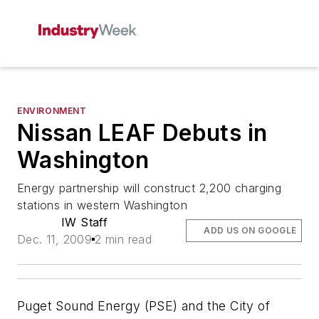
ENVIRONMENT
Nissan LEAF Debuts in
Washington
Energy partnership will construct 2,200 charging
stations in western Washington
IW Staff
ADD US ON GOOGLE
Dec. 11, 2009
2 min read
Puget Sound Energy (PSE) and the City of