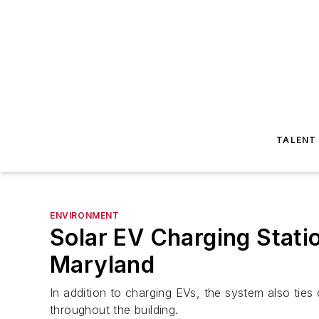
TALENT
ENVIRONMENT
Solar EV Charging Statio
Maryland
In addition to charging EVs, the system also ties 
throughout the building.