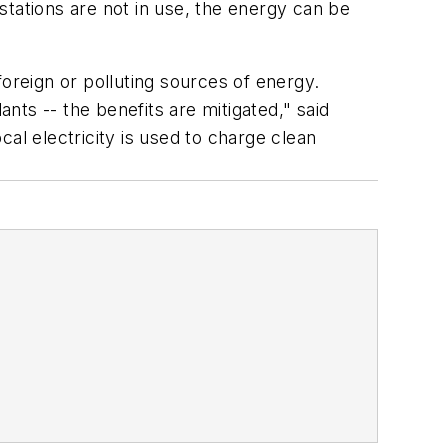
 stations are not in use, the energy can be
oreign or polluting sources of energy.
ants -- the benefits are mitigated," said
l electricity is used to charge clean