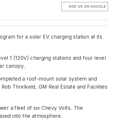
ADD US ON GOOGLE
gram for a solar EV charging station at its
l 1 (120V) charging stations and four level
lar canopy.
 completed a roof-mount solar system and
Rob Threlkeld, GM Real Estate and Facilities
er a fleet of six Chevy Volts. The
ased into the atmosphere.