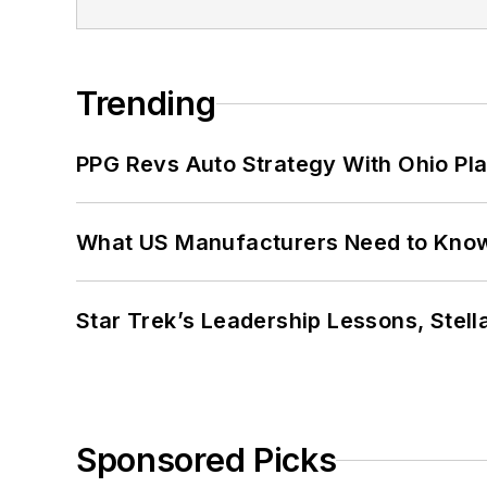
Trending
PPG Revs Auto Strategy With Ohio Pl
What US Manufacturers Need to Kno
Star Trek’s Leadership Lessons, Stel
Sponsored Picks