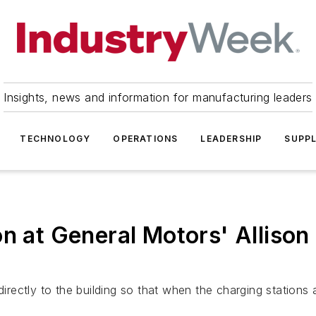
Insights, news and information for manufacturing leaders
TECHNOLOGY
OPERATIONS
LEADERSHIP
SUPPL
n at General Motors' Allison
directly to the building so that when the charging stations 