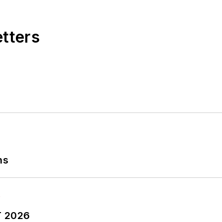
etters
ns
T 2026