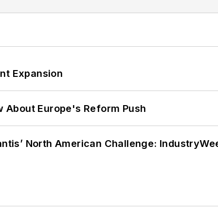
ant Expansion
w About Europe's Reform Push
lantis’ North American Challenge: IndustryW