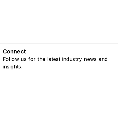
Connect
Follow us for the latest industry news and
insights.