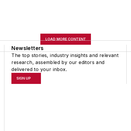
LOAD MORE CONTENT
Newsletters
The top stories, industry insights and relevant
research, assembled by our editors and
delivered to your inbox.
SIGN UP