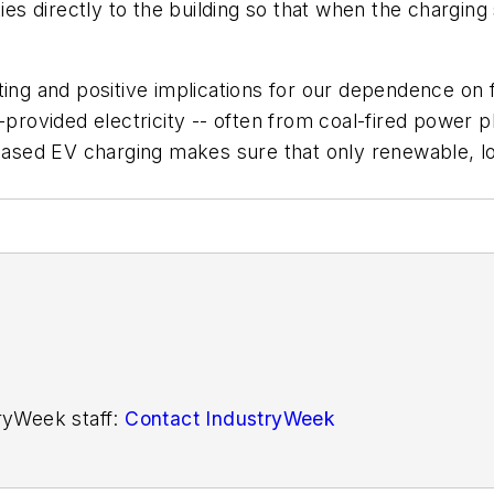
ties directly to the building so that when the charging
ting and positive implications for our dependence on f
provided electricity -- often from coal-fired power pl
ed EV charging makes sure that only renewable, loca
tryWeek staff:
Contact IndustryWeek