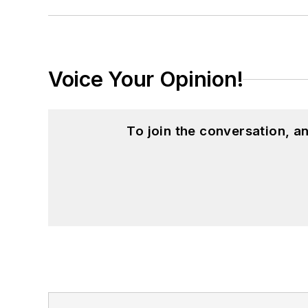
Voice Your Opinion!
To join the conversation, 