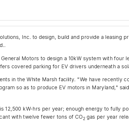
ions, Inc. to design, build and provide a leasing pro
d..
eneral Motors to design a 10kW system with four leve
ffers covered parking for EV drivers underneath a so
ments in the White Marsh facility. "We have recently
gram so as to produce EV motors in Maryland," said 
s 12,500 kW-hrs per year; enough energy to fully pow
ficant with twelve fewer tons of CO
gas per year rele
2