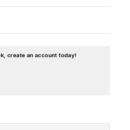
k, create an account today!