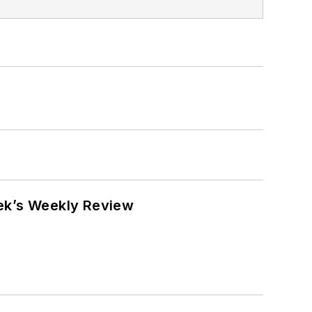
eek’s Weekly Review