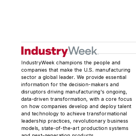
IndustryWeek champions the people and
companies that make the U.S. manufacturing
sector a global leader. We provide essential
information for the decision-makers and
disruptors driving manufacturing's ongoing,
data-driven transformation, with a core focus
on how companies develop and deploy talent
and technology to achieve transformational
leadership practices, revolutionary business
models, state-of-the-art production systems
and next-generation products.