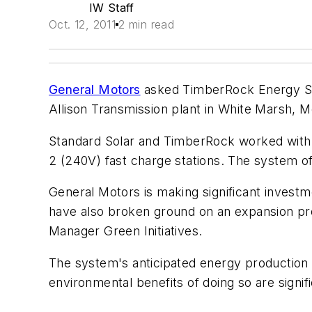
IW Staff
Oct. 12, 2011
2 min read
General Motors
asked TimberRock Energy Solut
Allison Transmission plant in White Marsh, M
Standard Solar and TimberRock worked with G
2 (240V) fast charge stations. The system o
General Motors is making significant invest
have also broken ground on an expansion pro
Manager Green Initiatives.
The system's anticipated energy production i
environmental benefits of doing so are signi