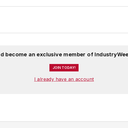
and become an exclusive member of IndustryWee
JOIN TODAY!
I already have an account