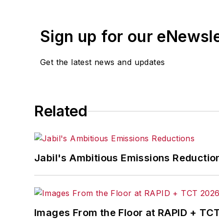
Sign up for our eNewsl
Get the latest news and updates
Related
Jabil's Ambitious Emissions Reductio
Images From the Floor at RAPID + TC