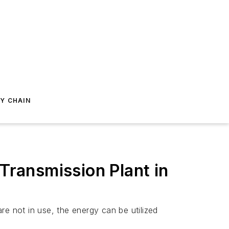
Y CHAIN
 Transmission Plant in
are not in use, the energy can be utilized