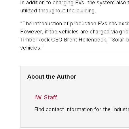
In addition to charging EVs, the system also 
utilized throughout the building.
"The introduction of production EVs has exci
However, if the vehicles are charged via grid-
TimberRock CEO Brent Hollenbeck, "Solar-bas
vehicles."
About the Author
IW Staff
Find contact information for the Indus