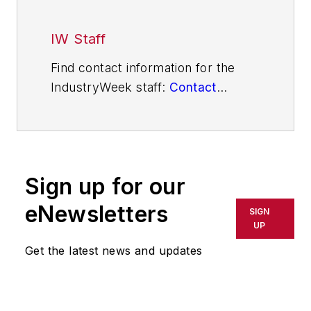
IW Staff
Find contact information for the
IndustryWeek staff:
Contact
IndustryWeek
Sign up for our
eNewsletters
SIGN
UP
Get the latest news and updates