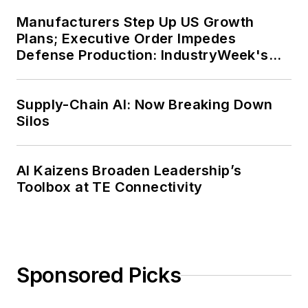
Manufacturers Step Up US Growth
Plans; Executive Order Impedes
Defense Production: IndustryWeek's
Weekly Review
Supply-Chain AI: Now Breaking Down
Silos
AI Kaizens Broaden Leadership’s
Toolbox at TE Connectivity
Sponsored Picks