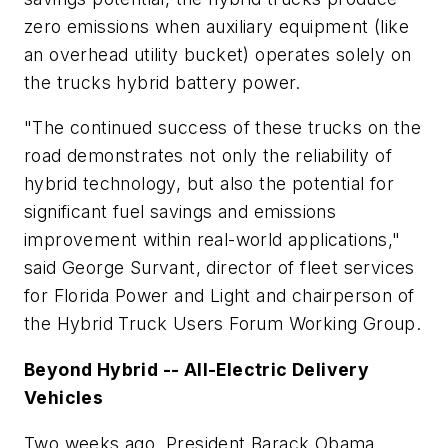
zero emissions when auxiliary equipment (like
an overhead utility bucket) operates solely on
the trucks hybrid battery power.
"The continued success of these trucks on the
road demonstrates not only the reliability of
hybrid technology, but also the potential for
significant fuel savings and emissions
improvement within real-world applications,"
said George Survant, director of fleet services
for Florida Power and Light and chairperson of
the Hybrid Truck Users Forum Working Group.
Beyond Hybrid -- All-Electric Delivery
Vehicles
Two weeks ago, President Barack Obama