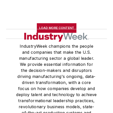
LOAD MORE CONTENT
IndustryWeek champions the people
and companies that make the U.S.
manufacturing sector a global leader.
We provide essential information for
the decision-makers and disruptors
driving manufacturing's ongoing, data-
driven transformation, with a core
focus on how companies develop and
deploy talent and technology to achieve
transformational leadership practices,
revolutionary business models, state-
of-the-art production systems and