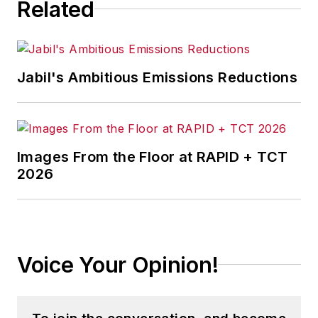
Related
Jabil's Ambitious Emissions Reductions
Images From the Floor at RAPID + TCT
2026
Voice Your Opinion!