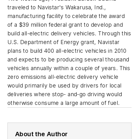
traveled to Navistar's Wakarusa, Ind.,
manufacturing facility to celebrate the award
of a $39 million federal grant to develop and
build all-electric delivery vehicles. Through this
U.S. Department of Energy grant, Navistar
plans to build 400 all-electric vehicles in 2010
and expects to be producing several thousand
vehicles annually within a couple of years. This
zero emissions all-electric delivery vehicle
would primarily be used by drivers for local
deliveries where stop- and-go driving would
otherwise consume a large amount of fuel.
About the Author