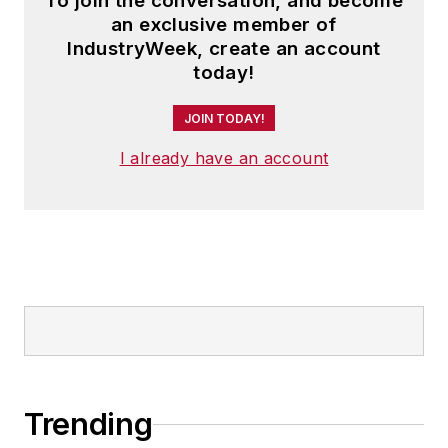
To join the conversation, and become
an exclusive member of
IndustryWeek, create an account
today!
JOIN TODAY!
I already have an account
Trending