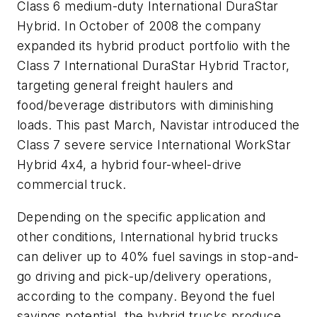
Class 6 medium-duty International DuraStar
Hybrid. In October of 2008 the company
expanded its hybrid product portfolio with the
Class 7 International DuraStar Hybrid Tractor,
targeting general freight haulers and
food/beverage distributors with diminishing
loads. This past March, Navistar introduced the
Class 7 severe service International WorkStar
Hybrid 4x4, a hybrid four-wheel-drive
commercial truck.
Depending on the specific application and
other conditions, International hybrid trucks
can deliver up to 40% fuel savings in stop-and-
go driving and pick-up/delivery operations,
according to the company. Beyond the fuel
savings potential, the hybrid trucks produce