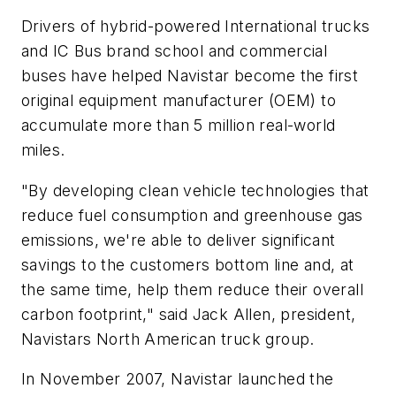
Drivers of hybrid-powered International trucks
and IC Bus brand school and commercial
buses have helped Navistar become the first
original equipment manufacturer (OEM) to
accumulate more than 5 million real-world
miles.
"By developing clean vehicle technologies that
reduce fuel consumption and greenhouse gas
emissions, we're able to deliver significant
savings to the customers bottom line and, at
the same time, help them reduce their overall
carbon footprint," said Jack Allen, president,
Navistars North American truck group.
In November 2007, Navistar launched the