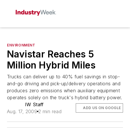
ENVIRONMENT
Navistar Reaches 5
Million Hybrid Miles
Trucks can deliver up to 40% fuel savings in stop-
and-go driving and pick-up/delivery operations and
produces zero emissions when auxiliary equipment
operates solely on the truck's hybrid battery power.
IW Staff
ADD US ON GOOGLE
Aug. 17, 2009
2 min read