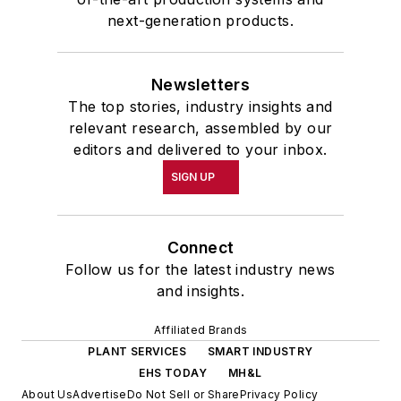
next-generation products.
Newsletters
The top stories, industry insights and
relevant research, assembled by our
editors and delivered to your inbox.
SIGN UP
Connect
Follow us for the latest industry news
and insights.
Affiliated Brands
PLANT SERVICES
SMART INDUSTRY
EHS TODAY
MH&L
About Us
Advertise
Do Not Sell or Share
Privacy Policy