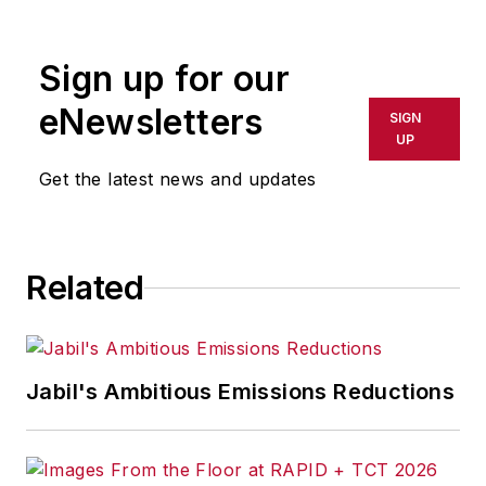
rewritten for broadcast or
publication or redistributed directly
Sign up for our
or indirectly in any medium. AFP
shall not be held liable for any
eNewsletters
SIGN
delays, inaccuracies, errors or
UP
omissions in any AFP content, or
Get the latest news and updates
for any actions taken in
consequence.
Related
Jabil's Ambitious Emissions Reductions