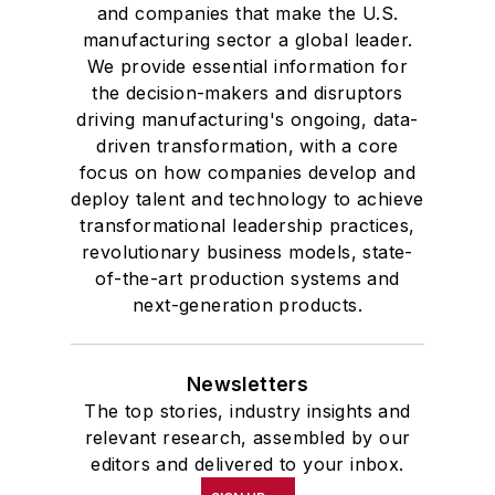
and companies that make the U.S.
manufacturing sector a global leader.
We provide essential information for
the decision-makers and disruptors
driving manufacturing's ongoing, data-
driven transformation, with a core
focus on how companies develop and
deploy talent and technology to achieve
transformational leadership practices,
revolutionary business models, state-
of-the-art production systems and
next-generation products.
Newsletters
The top stories, industry insights and
relevant research, assembled by our
editors and delivered to your inbox.