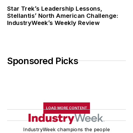
Star Trek’s Leadership Lessons,
Stellantis’ North American Challenge:
IndustryWeek’s Weekly Review
Sponsored Picks
LOAD MORE CONTENT
IndustryWeek champions the people