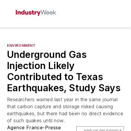
ENVIRONMENT
Underground Gas
Injection Likely
Contributed to Texas
Earthquakes, Study Says
Researchers warned last year in the same journal
that carbon capture and storage risked causing
earthquakes, but there had been no direct evidence
of such quakes until now.
Agence France-Presse
ADD US ON GOOGLE