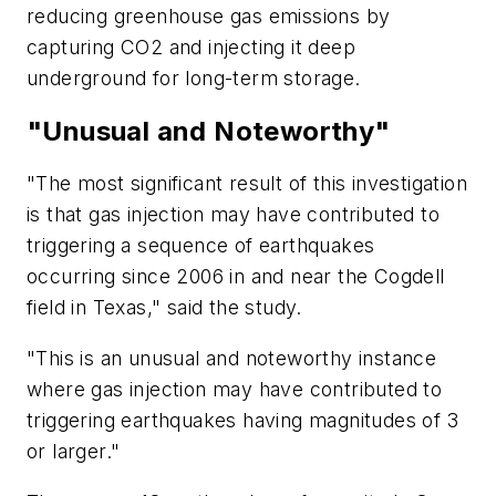
reducing greenhouse gas emissions by
capturing CO2 and injecting it deep
underground for long-term storage.
"Unusual and Noteworthy"
"The most significant result of this investigation
is that gas injection may have contributed to
triggering a sequence of earthquakes
occurring since 2006 in and near the Cogdell
field in Texas," said the study.
"This is an unusual and noteworthy instance
where gas injection may have contributed to
triggering earthquakes having magnitudes of 3
or larger."