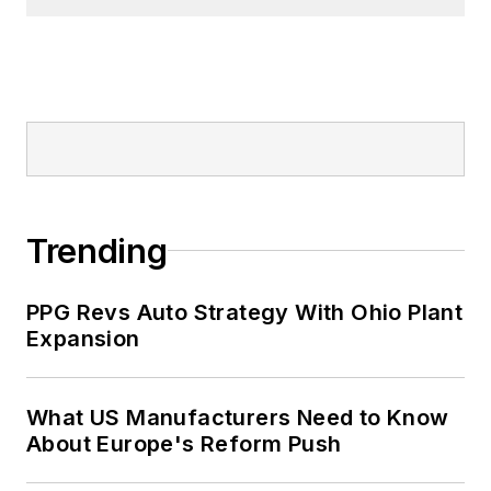
Trending
PPG Revs Auto Strategy With Ohio Plant
Expansion
What US Manufacturers Need to Know
About Europe's Reform Push