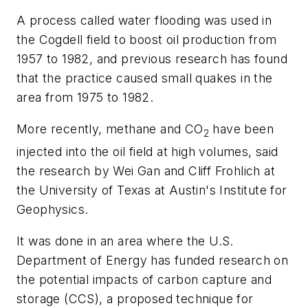
A process called water flooding was used in
the Cogdell field to boost oil production from
1957 to 1982, and previous research has found
that the practice caused small quakes in the
area from 1975 to 1982.
More recently, methane and CO
have been
2
injected into the oil field at high volumes, said
the research by Wei Gan and Cliff Frohlich at
the University of Texas at Austin's Institute for
Geophysics.
It was done in an area where the U.S.
Department of Energy has funded research on
the potential impacts of carbon capture and
storage (CCS), a proposed technique for