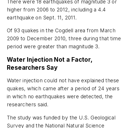
There were 18 earthquakes of magnitude 3 or
higher from 2006 to 2012, including a 4.4
earthquake on Sept. 11, 2011.
Of 93 quakes in the Cogdell area from March
2009 to December 2010, three during that time
period were greater than magnitude 3.
Water Injection Not a Factor,
Researchers Say
Water injection could not have explained these
quakes, which came after a period of 24 years
in which no earthquakes were detected, the
researchers said.
The study was funded by the U.S. Geological
Survey and the National Natural Science