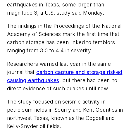
earthquakes in Texas, some larger than
magnitude 3, a U.S. study said Monday.
The findings in the Proceedings of the National
Academy of Sciences mark the first time that
carbon storage has been linked to temblors
ranging from 3.0 to 4.4 in severity.
Researchers warned last year in the same
journal that
carbon capture and storage risked
causing earthquakes
, but there had been no
direct evidence of such quakes until now.
The study focused on seismic activity in
petroleum fields in Scurry and Kent Counties in
northwest Texas, known as the Cogdell and
Kelly-Snyder oil fields.