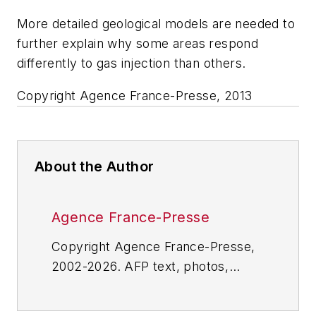
More detailed geological models are needed to
further explain why some areas respond
differently to gas injection than others.
Copyright Agence France-Presse, 2013
About the Author
Agence France-Presse
Copyright Agence France-Presse,
2002-2026. AFP text, photos,
graphics and logos shall not be
reproduced, published, broadcast,