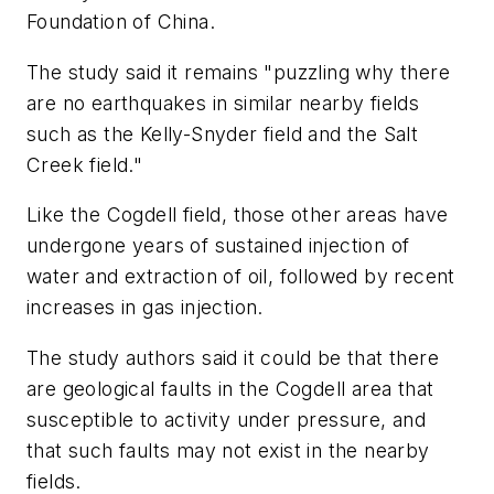
Foundation of China.
The study said it remains "puzzling why there
are no earthquakes in similar nearby fields
such as the Kelly-Snyder field and the Salt
Creek field."
Like the Cogdell field, those other areas have
undergone years of sustained injection of
water and extraction of oil, followed by recent
increases in gas injection.
The study authors said it could be that there
are geological faults in the Cogdell area that
susceptible to activity under pressure, and
that such faults may not exist in the nearby
fields.