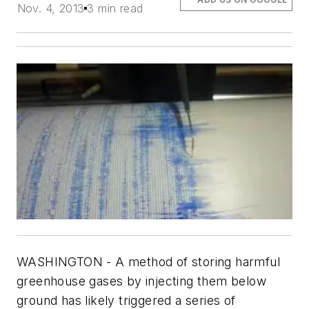
Nov. 4, 2013
3 min read
WASHINGTON - A method of storing harmful
greenhouse gases by injecting them below
ground has likely triggered a series of