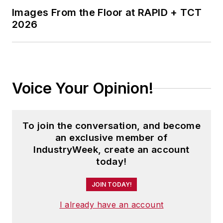
Images From the Floor at RAPID + TCT
2026
Voice Your Opinion!
To join the conversation, and become
an exclusive member of
IndustryWeek, create an account
today!
JOIN TODAY!
I already have an account