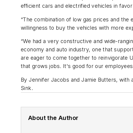
efficient cars and electrified vehicles in fav
“The combination of low gas prices and the e
willingness to buy the vehicles with more ex
“We had a very constructive and wide-rangin
economy and auto industry, one that support
are eager to come together to reinvigorate U
that grows jobs. It's good for our employees
By Jennifer Jacobs and Jamie Butters, with 
Sink.
About the Author