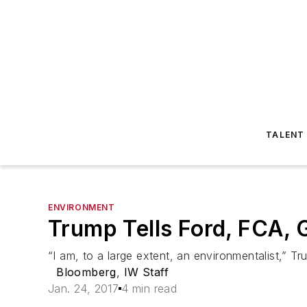
TALENT
ENVIRONMENT
Trump Tells Ford, FCA, 
“I am, to a large extent, an environmentalist,” Tr
Bloomberg
,
IW Staff
Jan. 24, 2017
4 min read