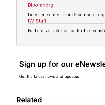
Bloomberg
Licensed content from Bloomberg, cop
IW Staff
Find contact information for the Indus
Sign up for our eNewsl
Get the latest news and updates
Related