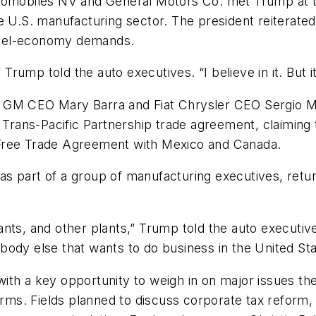
utomobiles NV and General Motors Co. met Trump at t
e U.S. manufacturing sector. The president reiterated
l fuel-economy demands.
 Trump told the auto executives. “I believe in it. But it
 GM CEO Mary Barra and Fiat Chrysler CEO Sergio Ma
rans-Pacific Partnership trade agreement, claiming 
 Free Trade Agreement with Mexico and Canada.
s part of a group of manufacturing executives, retu
ants, and other plants,” Trump told the auto executi
body else that wants to do business in the United St
h a key opportunity to weigh in on major issues the ad
orms. Fields planned to discuss corporate tax reform,