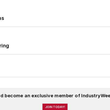
ns
ring
and become an exclusive member of IndustryWee
JOIN TODAY!