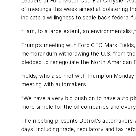
Leaders of Ford Motor Co., Fiat Chrysler A
of meetings this week aimed at bolstering th
indicate a willingness to scale back federa
“I am, to a large extent, an environmentalist,”
Trump’s meeting with Ford CEO Mark Fields,
memorandum withdrawing the U.S. from the T
pledged to renegotiate the North American
Fields, who also met with Trump on Monday a
meeting with automakers.
“We have a very big push on to have auto pl
more simple for the oil companies and every
The meeting presents Detroit’s automakers wit
days, including trade, regulatory and tax ref