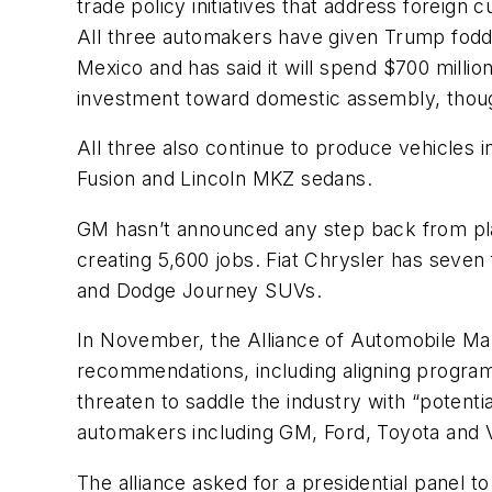
trade policy initiatives that address foreig
All three automakers have given Trump fodder 
Mexico and has said it will spend $700 millio
investment toward domestic assembly, thoug
All three also continue to produce vehicles i
Fusion and Lincoln MKZ sedans.
GM hasn’t announced any step back from plan
creating 5,600 jobs. Fiat Chrysler has seven 
and Dodge Journey SUVs.
In November, the Alliance of Automobile Manu
recommendations, including aligning programs
threaten to saddle the industry with “potentia
automakers including GM, Ford, Toyota and
The alliance asked for a presidential panel t