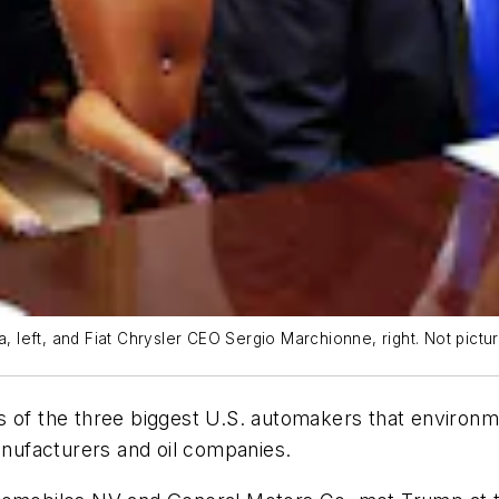
left, and Fiat Chrysler CEO Sergio Marchionne, right. Not pictur
 of the three biggest U.S. automakers that environme
nufacturers and oil companies.