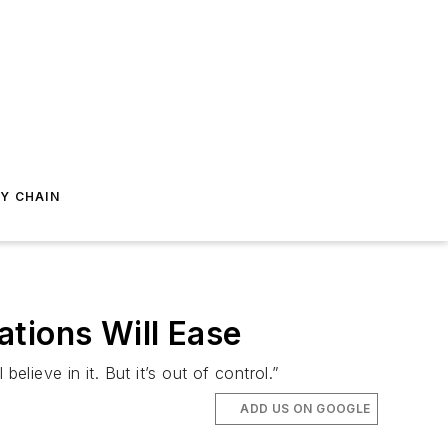
Y CHAIN
tions Will Ease
lieve in it. But it’s out of control.”
ADD US ON GOOGLE