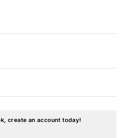
k, create an account today!