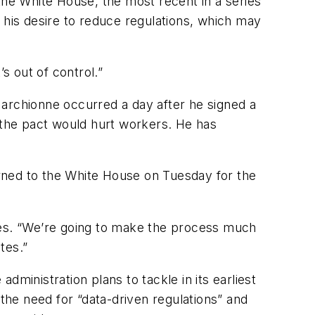
he White House, the most recent in a series
 his desire to reduce regulations, which may
’s out of control.”
rchionne occurred a day after he signed a
the pact would hurt workers. He has
rned to the White House on Tuesday for the
ves. “We’re going to make the process much
ates.”
ministration plans to tackle in its earliest
 the need for “data-driven regulations” and