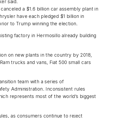
er said.
canceled a $1.6 billion car assembly plant in
hrysler have each pledged $1 billion in
ior to Trump winning the election.
sting factory in Hermosillo already building
ion on new plants in the country by 2018,
s Ram trucks and vans, Fiat 500 small cars
nsition team with a series of
ety Administration. Inconsistent rules
, which represents most of the world’s biggest
rules, as consumers continue to reject