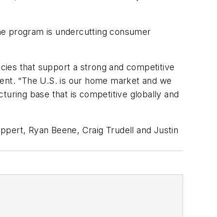
 the program is undercutting consumer
cies that support a strong and competitive
ment. “The U.S. is our home market and we
turing base that is competitive globally and
ppert, Ryan Beene, Craig Trudell and Justin