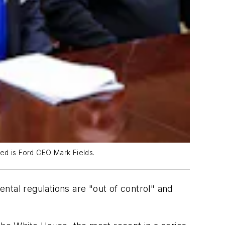
ed is Ford CEO Mark Fields.
ntal regulations are "out of control" and