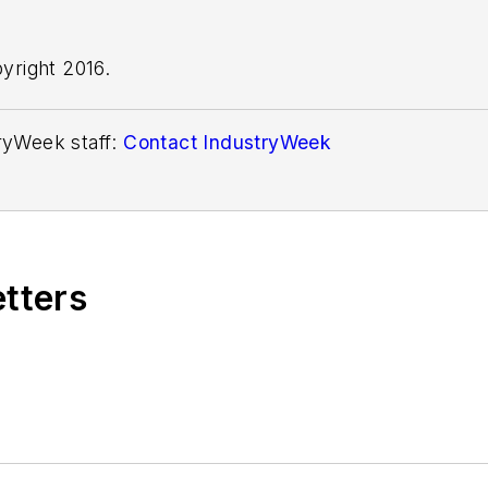
yright 2016.
tryWeek staff:
Contact IndustryWeek
etters