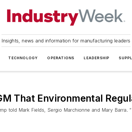
Insights, news and information for manufacturing leaders
TECHNOLOGY
OPERATIONS
LEADERSHIP
SUPPL
GM That Environmental Regula
ump told Mark Fields, Sergio Marchionne and Mary Barra. “I be