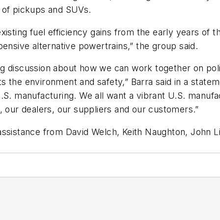
or of pickups and SUVs.
xisting fuel efficiency gains from the early years of
pensive alternative powertrains,” the group said.
g discussion about how we can work together on poli
s the environment and safety,” Barra said in a state
.S. manufacturing. We all want a vibrant U.S. manufac
, our dealers, our suppliers and our customers.”
assistance from David Welch, Keith Naughton, John Li