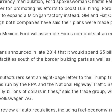
n currency manipulation, Ford spokeswoman Christin Bak
for promoting his efforts to boost U.S. hiring. Ford 
n to expand a Michigan factory instead. GM and Fiat C
h both companies have said their plans were made pr
n Mexico. Ford will assemble Focus compacts at an exi
s announced in late 2014 that it would spend $5 bill
facilities south of the border building parts as well a
facturers sent an eight-page letter to the Trump tra
 run by the EPA and the National Highway Traffic Saf
lly billions of dollars in fines,” said the trade group
 Volkswagen AG.
o review all auto regulations, including fuel-economy 