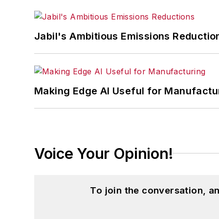
Jabil's Ambitious Emissions Reductio
Making Edge AI Useful for Manufactu
Voice Your Opinion!
To join the conversation, 