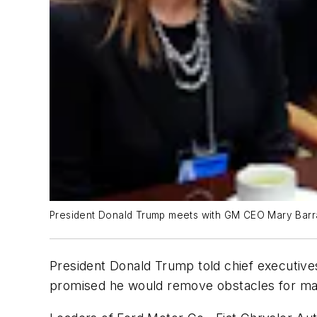
President Donald Trump meets with GM CEO Mary Barra, 
President Donald Trump told chief executives
promised he would remove obstacles for ma