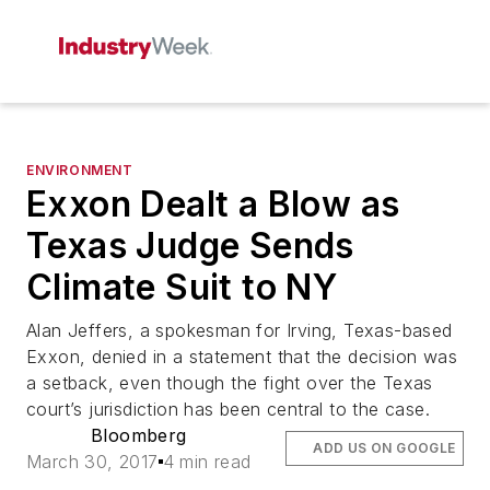
ENVIRONMENT
Exxon Dealt a Blow as
Texas Judge Sends
Climate Suit to NY
Alan Jeffers, a spokesman for Irving, Texas-based
Exxon, denied in a statement that the decision was
a setback, even though the fight over the Texas
court’s jurisdiction has been central to the case.
Bloomberg
ADD US ON GOOGLE
March 30, 2017
4 min read