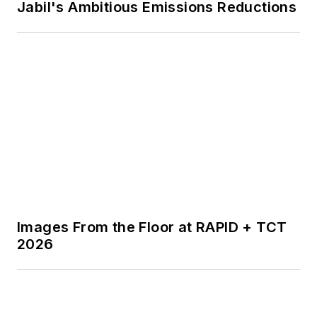
Jabil's Ambitious Emissions Reductions
Images From the Floor at RAPID + TCT
2026