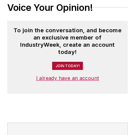
Voice Your Opinion!
To join the conversation, and become
an exclusive member of
IndustryWeek, create an account
today!
JOIN TODAY!
I already have an account