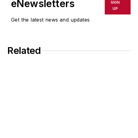
eNewsletters
SIGN
UP
Get the latest news and updates
Related