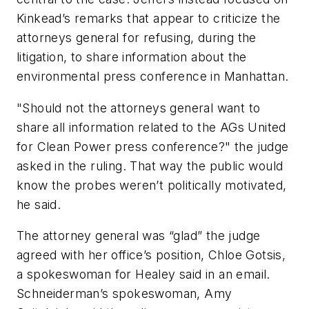
Kinkead’s remarks that appear to criticize the
attorneys general for refusing, during the
litigation, to share information about the
environmental press conference in Manhattan.
"Should not the attorneys general want to
share all information related to the AGs United
for Clean Power press conference?" the judge
asked in the ruling. That way the public would
know the probes weren’t politically motivated,
he said.
The attorney general was “glad” the judge
agreed with her office’s position, Chloe Gotsis,
a spokeswoman for Healey said in an email.
Schneiderman’s spokeswoman, Amy