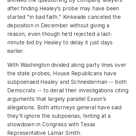
after finding Healey’s probe may have been
started "in bad faith." Kinkeade canceled the
deposition in December without giving a
reason, even though he’d rejected a last-
minute bid by Healey to delay it just days
earlier.
With Washington divided along party lines over
the state probes, House Republicans have
subpoenaed Healey and Schneiderman -- both
Democrats -- to derail their investigations citing
arguments that largely parallel Exxon’s
allegations. Both attorneys general have said
they’ll ignore the subpoenas, hinting at a
showdown in Congress with Texas
Representative Lamar Smith.