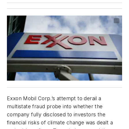
Exxon Mobil Corp.’s attempt to derail a
multistate fraud probe into whether the
company fully disclosed to investors the
financial risks of climate change was dealt a