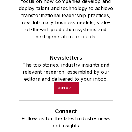
focus on how companies develop and
deploy talent and technology to achieve
transformational leadership practices,
revolutionary business models, state-
of-the-art production systems and
next-generation products.
Newsletters
The top stories, industry insights and
relevant research, assembled by our
editors and delivered to your inbox.
SIGN UP
Connect
Follow us for the latest industry news
and insights.