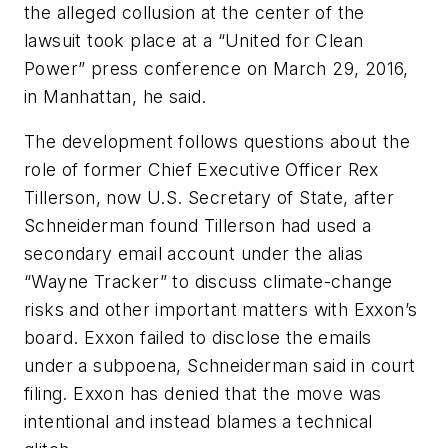
the alleged collusion at the center of the
lawsuit took place at a “United for Clean
Power” press conference on March 29, 2016,
in Manhattan, he said.
The development follows questions about the
role of former Chief Executive Officer Rex
Tillerson, now U.S. Secretary of State, after
Schneiderman found Tillerson had used a
secondary email account under the alias
“Wayne Tracker” to discuss climate-change
risks and other important matters with Exxon’s
board. Exxon failed to disclose the emails
under a subpoena, Schneiderman said in court
filing. Exxon has denied that the move was
intentional and instead blames a technical