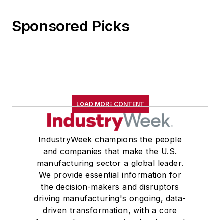
Sponsored Picks
LOAD MORE CONTENT
IndustryWeek champions the people
and companies that make the U.S.
manufacturing sector a global leader.
We provide essential information for
the decision-makers and disruptors
driving manufacturing's ongoing, data-
driven transformation, with a core