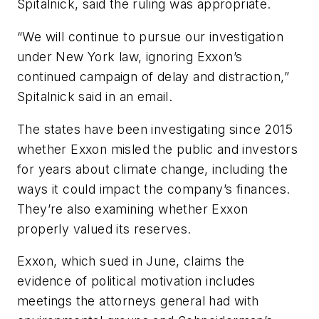
Spitalnick, said the ruling was appropriate.
“We will continue to pursue our investigation
under New York law, ignoring Exxon’s
continued campaign of delay and distraction,”
Spitalnick said in an email.
The states have been investigating since 2015
whether Exxon misled the public and investors
for years about climate change, including the
ways it could impact the company’s finances.
They’re also examining whether Exxon
properly valued its reserves.
Exxon, which sued in June, claims the
evidence of political motivation includes
meetings the attorneys general had with