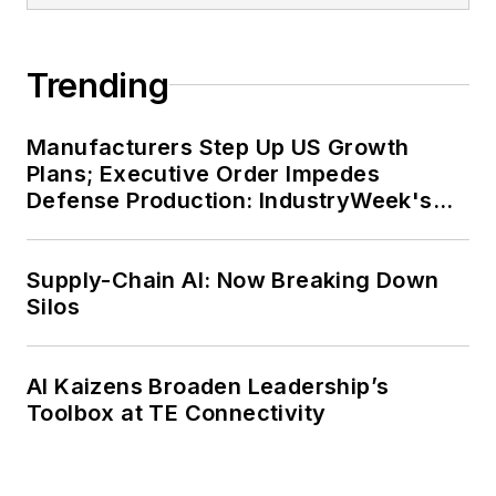
Trending
Manufacturers Step Up US Growth
Plans; Executive Order Impedes
Defense Production: IndustryWeek's
Weekly Review
Supply-Chain AI: Now Breaking Down
Silos
AI Kaizens Broaden Leadership’s
Toolbox at TE Connectivity