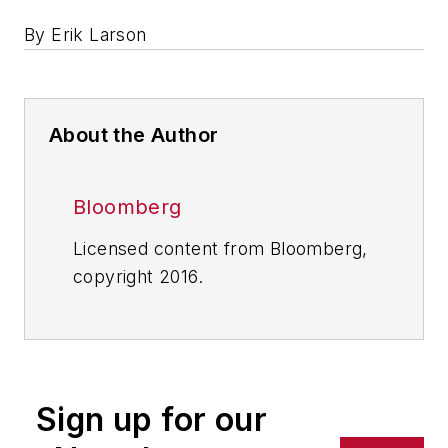
By Erik Larson
About the Author
Bloomberg
Licensed content from Bloomberg,
copyright 2016.
Sign up for our