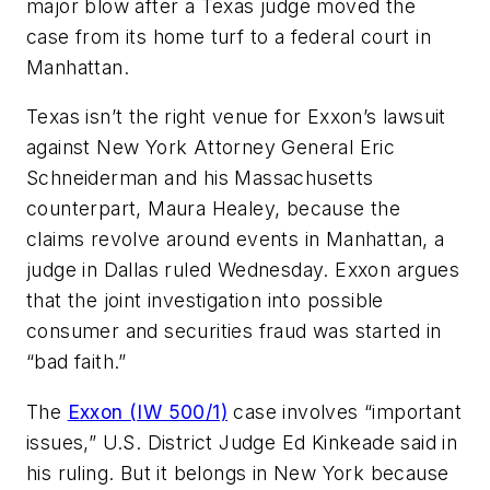
major blow after a Texas judge moved the
case from its home turf to a federal court in
Manhattan.
Texas isn’t the right venue for Exxon’s lawsuit
against New York Attorney General Eric
Schneiderman and his Massachusetts
counterpart, Maura Healey, because the
claims revolve around events in Manhattan, a
judge in Dallas ruled Wednesday. Exxon argues
that the joint investigation into possible
consumer and securities fraud was started in
“bad faith.”
The
Exxon (IW 500/1)
case involves “important
issues,” U.S. District Judge Ed Kinkeade said in
his ruling. But it belongs in New York because