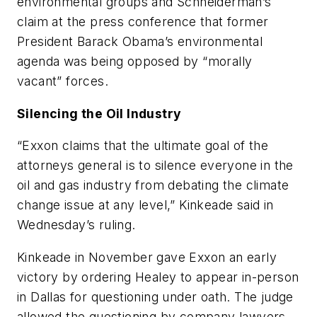
environmental groups and Schneiderman’s
claim at the press conference that former
President Barack Obama’s environmental
agenda was being opposed by “morally
vacant” forces.
Silencing the Oil Industry
“Exxon claims that the ultimate goal of the
attorneys general is to silence everyone in the
oil and gas industry from debating the climate
change issue at any level,” Kinkeade said in
Wednesday’s ruling.
Kinkeade in November gave Exxon an early
victory by ordering Healey to appear in-person
in Dallas for questioning under oath. The judge
allowed the questioning by company lawyers