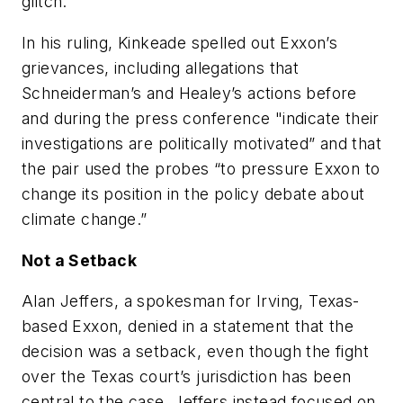
glitch.
In his ruling, Kinkeade spelled out Exxon’s
grievances, including allegations that
Schneiderman’s and Healey’s actions before
and during the press conference "indicate their
investigations are politically motivated” and that
the pair used the probes “to pressure Exxon to
change its position in the policy debate about
climate change.”
Not a Setback
Alan Jeffers, a spokesman for Irving, Texas-
based Exxon, denied in a statement that the
decision was a setback, even though the fight
over the Texas court’s jurisdiction has been
central to the case. Jeffers instead focused on