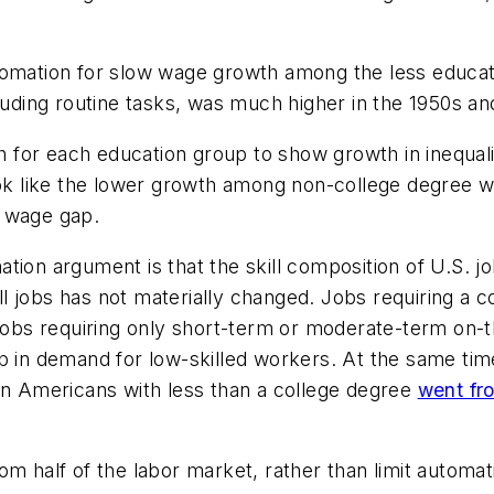
omation for slow wage growth among the less educated
cluding routine tasks, was much higher in the 1950s an
for each education group to show growth in inequali
ook like the lower growth among non-college degree w
0 wage gap.
tion argument is that the skill composition of U.S. jo
l jobs has not materially changed. Jobs requiring a 
 jobs requiring only short-term or moderate-term on-t
op in demand for low-skilled workers. At the same ti
orn Americans with less than a college degree
went fr
om half of the labor market, rather than limit automa