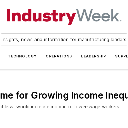
Insights, news and information for manufacturing leaders
TECHNOLOGY
OPERATIONS
LEADERSHIP
SUPPL
ame for Growing Income Inequ
ot less, would increase income of lower-wage workers.