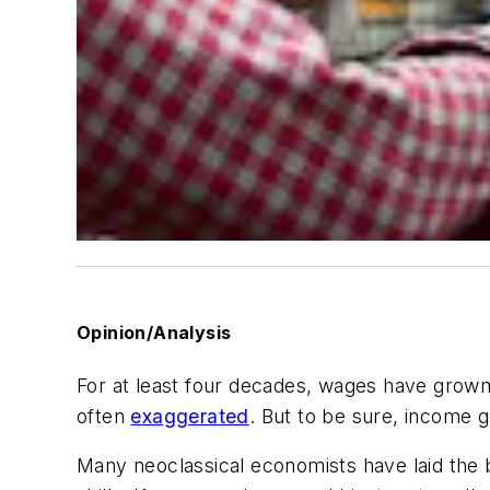
Opinion/Analysis
For at least four decades, wages have grown
often
exaggerated
. But to be sure, income 
Many neoclassical economists have laid the b