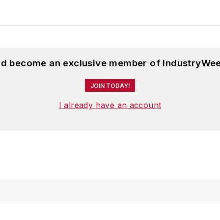
and become an exclusive member of IndustryWee
JOIN TODAY!
I already have an account