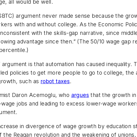
ge, all would be well.
” (SBTC) argument never made sense because the grow
ers with and without college. As the Economic Polic
 inconsistent with the skills-gap narrative, since m
owing advantage since then.” (The 50/10 wage gap re
percentile.)
 argument is that automation has caused inequality.
 led policies to get more people to go to college, th
 growth, such as
robot taxes
.
nomist Daron Acemoglu, who
argues
that the growth in
wage jobs and leading to excess lower-wage workers r
gument.
ncrease in divergence of wage growth by education st
of the Reagan revolution and the weakening of unions, 