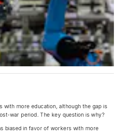
 with more education, although the gap is
post-war period. The key question is why?
as biased in favor of workers with more