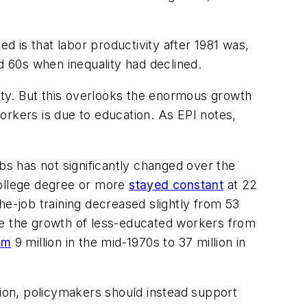
 is that labor productivity after 1981 was,
d 60s when inequality had declined.
ty. But this overlooks the enormous growth
orkers is due to education. As EPI notes,
bs has not significantly changed over the
college degree or more
stayed constant
at 22
he-job training decreased slightly from 53
me the growth of less-educated workers from
om
9 million in the mid-1970s to 37 million in
tion, policymakers should instead support