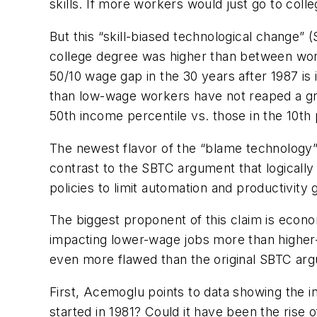
skills. If more workers would just go to colle
But this “skill-biased technological change
college degree was higher than between work
50/10 wage gap in the 30 years after 1987 is
than low-wage workers have not reaped a gr
50th income percentile vs. those in the 10th 
The newest flavor of the “blame technology”
contrast to the SBTC argument that logically
policies to limit automation and productivity
The biggest proponent of this claim is eco
impacting lower-wage jobs more than higher-
even more flawed than the original SBTC ar
First, Acemoglu points to data showing the i
started in 1981? Could it have been the rise 