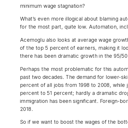
minimum wage stagnation?
What’s even more illogical about blaming aut
for the most part, quite low. Automation, in
Acemoglu also looks at average wage growth 
of the top 5 percent of earners, making it l
there has been dramatic growth in the 95/5
Perhaps the most problematic for this automa
past two decades. The demand for lower-skil
percent of all jobs from 1998 to 2008, while
percent to 51 percent; hardly a dramatic dr
immigration has been significant. Foreign-b
2018.
So if we want to boost the wages of the bott