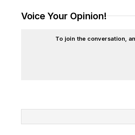
Voice Your Opinion!
To join the conversation, 