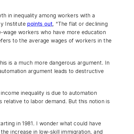
th in inequality among workers with a
y Institute
points out
, “The flat or declining
iddle-wage workers who have more education
fers to the average wages of workers in the
 This is a much more dangerous argument. In
e automation argument leads to destructive
 income inequality is due to automation
elative to labor demand. But this notion is
arting in 1981. I wonder what could have
the increase in low-skill immigration, and