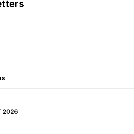
etters
ns
T 2026