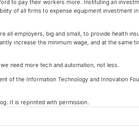
ord to pay their workers more. Instituting an invest
ability of all firms to expense equipment investment in
e all employers, big and small, to provide health ins
icantly increase the minimum wage, and at the same tim
, we need more tech and automation, not less.
ent of the Information Technology and Innovation Foun
og. It is reprinted with permission.