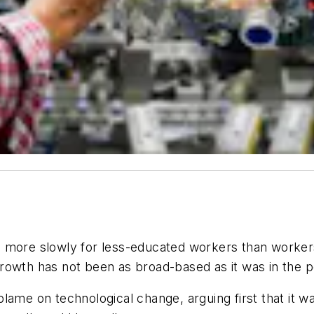
 more slowly for less-educated workers than workers
growth has not been as broad-based as it was in the 
lame on technological change, arguing first that it w