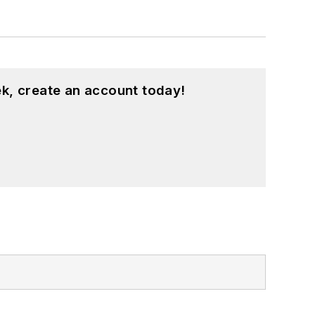
k, create an account today!