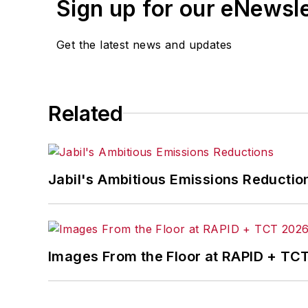
Sign up for our eNewsl
Get the latest news and updates
Related
Jabil's Ambitious Emissions Reductio
Images From the Floor at RAPID + TC