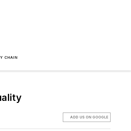
Y CHAIN
ality
ADD US ON GOOGLE