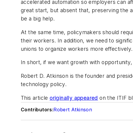
accelerated automation so employers can aff
great start, but absent that, preserving the 
be a big help.
At the same time, policymakers should requir
their workers. In addition, we need to signif
unions to organize workers more effectively.
In short, if we want growth with opportunity
Robert D. Atkinson is the founder and presid
technology policy.
This article
originally appeared
on the ITIF bl
Contributors:
Robert Atkinson