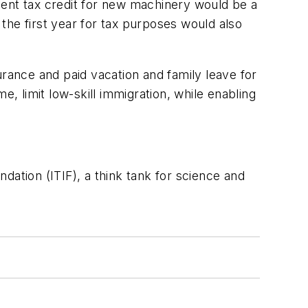
ment tax credit for new machinery would be a
 the first year for tax purposes would also
urance and paid vacation and family leave for
e, limit low-skill immigration, while enabling
dation (ITIF), a think tank for science and