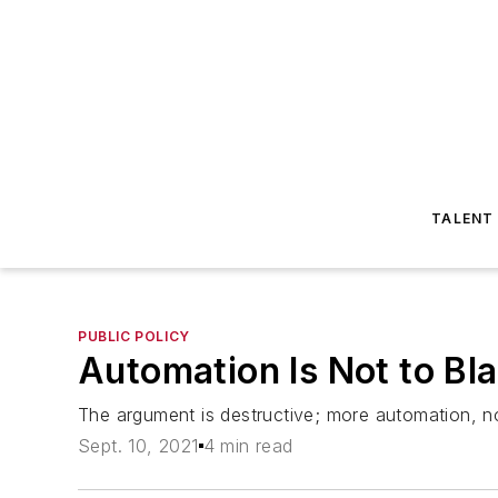
TALENT
PUBLIC POLICY
Automation Is Not to Bl
The argument is destructive; more automation, n
Sept. 10, 2021
4 min read