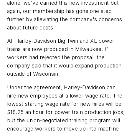
alone, we've earned this new investment but
again, our membership has gone one step
further by alleviating the company's concerns
about future costs."
All Harley-Davidson Big Twin and XL power
trains are now produced in Milwaukee. If
workers had rejected the proposal, the
company said that it would expand production
outside of Wisconsin.
Under the agreement, Harley-Davidson can
hire new employees at a lower wage rate. The
lowest starting wage rate for new hires will be
$18.25 an hour for power train production jobs,
but the union-negotiated training program will
encourage workers to move up into machine