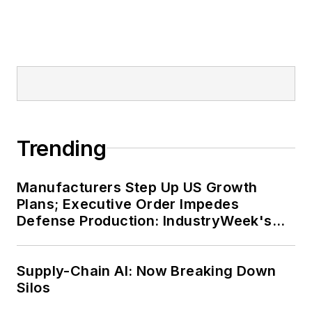
Trending
Manufacturers Step Up US Growth
Plans; Executive Order Impedes
Defense Production: IndustryWeek's
Weekly Review
Supply-Chain AI: Now Breaking Down
Silos