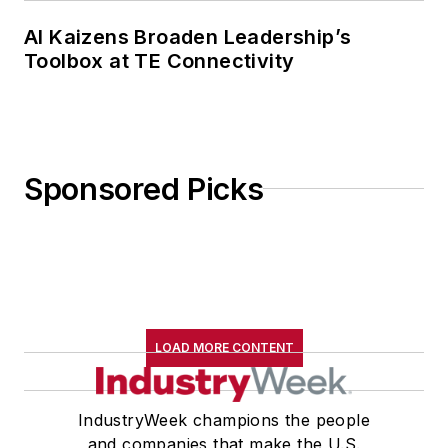
AI Kaizens Broaden Leadership’s
Toolbox at TE Connectivity
Sponsored Picks
LOAD MORE CONTENT
IndustryWeek champions the people
and companies that make the U.S.