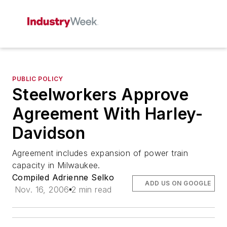
PUBLIC POLICY
Steelworkers Approve
Agreement With Harley-
Davidson
Agreement includes expansion of power train
capacity in Milwaukee.
Compiled Adrienne Selko
ADD US ON GOOGLE
Nov. 16, 2006
2 min read