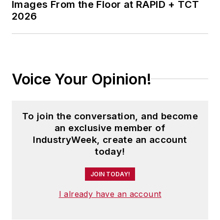
Images From the Floor at RAPID + TCT
2026
Voice Your Opinion!
To join the conversation, and become
an exclusive member of
IndustryWeek, create an account
today!
JOIN TODAY!
I already have an account