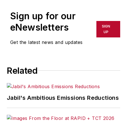
Sign up for our
eNewsletters
SIGN
UP
Get the latest news and updates
Related
Jabil's Ambitious Emissions Reductions