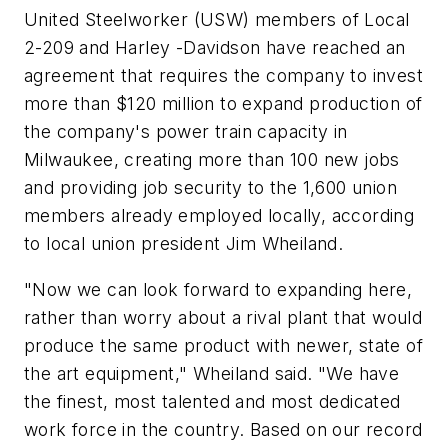
United Steelworker (USW) members of Local
2-209 and Harley -Davidson have reached an
agreement that requires the company to invest
more than $120 million to expand production of
the company's power train capacity in
Milwaukee, creating more than 100 new jobs
and providing job security to the 1,600 union
members already employed locally, according
to local union president Jim Wheiland.
"Now we can look forward to expanding here,
rather than worry about a rival plant that would
produce the same product with newer, state of
the art equipment," Wheiland said. "We have
the finest, most talented and most dedicated
work force in the country. Based on our record