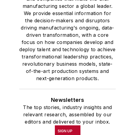
manufacturing sector a global leader.
We provide essential information for
the decision-makers and disruptors
driving manufacturing's ongoing, data-
driven transformation, with a core
focus on how companies develop and
deploy talent and technology to achieve
transformational leadership practices,
revolutionary business models, state-
of-the-art production systems and
next-generation products.
Newsletters
The top stories, industry insights and
relevant research, assembled by our
editors and delivered to your inbox.
SIGN UP