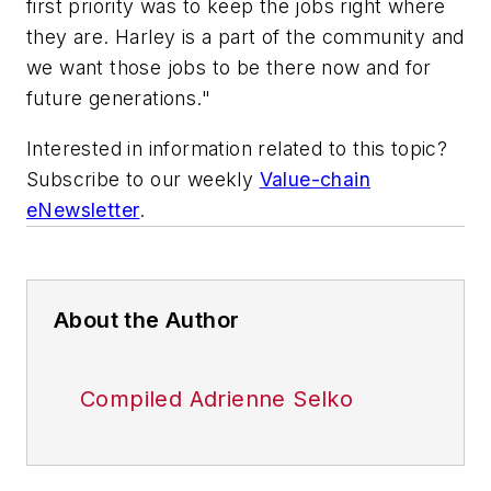
first priority was to keep the jobs right where
they are. Harley is a part of the community and
we want those jobs to be there now and for
future generations."
Interested in information related to this topic?
Subscribe to our weekly
Value-chain
eNewsletter
.
About the Author
Compiled Adrienne Selko