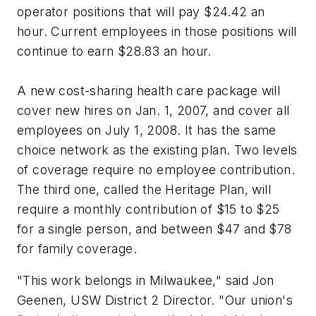
operator positions that will pay $24.42 an
hour. Current employees in those positions will
continue to earn $28.83 an hour.
A new cost-sharing health care package will
cover new hires on Jan. 1, 2007, and cover all
employees on July 1, 2008. It has the same
choice network as the existing plan. Two levels
of coverage require no employee contribution.
The third one, called the Heritage Plan, will
require a monthly contribution of $15 to $25
for a single person, and between $47 and $78
for family coverage.
"This work belongs in Milwaukee," said Jon
Geenen, USW District 2 Director. "Our union's