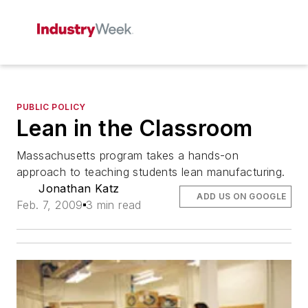
PUBLIC POLICY
Lean in the Classroom
Massachusetts program takes a hands-on
approach to teaching students lean manufacturing.
Jonathan Katz
ADD US ON GOOGLE
Feb. 7, 2009
3 min read