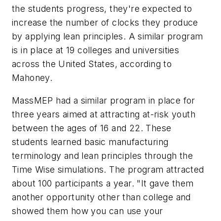
the students progress, they're expected to
increase the number of clocks they produce
by applying lean principles. A similar program
is in place at 19 colleges and universities
across the United States, according to
Mahoney.
MassMEP had a similar program in place for
three years aimed at attracting at-risk youth
between the ages of 16 and 22. These
students learned basic manufacturing
terminology and lean principles through the
Time Wise simulations. The program attracted
about 100 participants a year. "It gave them
another opportunity other than college and
showed them how you can use your