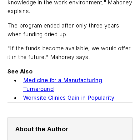
knowledge in the work environment," Mahoney
explains.
The program ended after only three years
when funding dried up.
"If the funds become available, we would offer
it in the future," Mahoney says.
See Also
Medicine for a Manufacturing
Turnaround
Worksite Clinics Gain in Popularity
About the Author