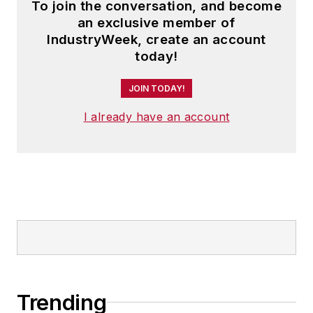
To join the conversation, and become
an exclusive member of
IndustryWeek, create an account
today!
JOIN TODAY!
I already have an account
Trending