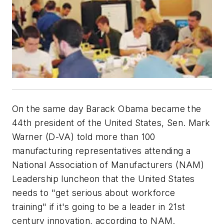
On the same day Barack Obama became the
44th president of the United States, Sen. Mark
Warner (D-VA) told more than 100
manufacturing representatives attending a
National Association of Manufacturers (NAM)
Leadership luncheon that the United States
needs to "get serious about workforce
training" if it's going to be a leader in 21st
century innovation, according to NAM.