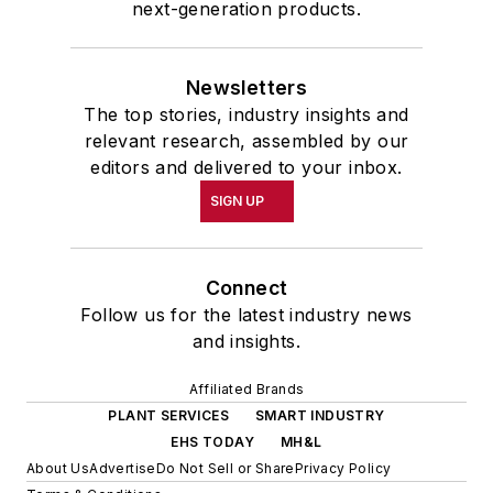
next-generation products.
Newsletters
The top stories, industry insights and
relevant research, assembled by our
editors and delivered to your inbox.
SIGN UP
Connect
Follow us for the latest industry news
and insights.
Affiliated Brands
PLANT SERVICES
SMART INDUSTRY
EHS TODAY
MH&L
About Us
Advertise
Do Not Sell or Share
Privacy Policy