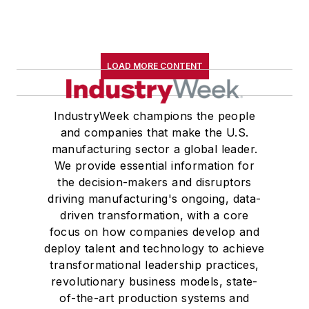
LOAD MORE CONTENT
IndustryWeek champions the people
and companies that make the U.S.
manufacturing sector a global leader.
We provide essential information for
the decision-makers and disruptors
driving manufacturing's ongoing, data-
driven transformation, with a core
focus on how companies develop and
deploy talent and technology to achieve
transformational leadership practices,
revolutionary business models, state-
of-the-art production systems and