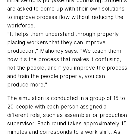
initial setup is purposefully confusing. Students
are asked to come up with their own solutions
to improve process flow without reducing the
workforce.
"It helps them understand through properly
placing workers that they can improve
production," Mahoney says. "We teach them
how it's the process that makes it confusing,
not the people, and if you improve the process
and train the people properly, you can
produce more."
The simulation is conducted in a group of 15 to
20 people with each person assigned a
different role, such as assembler or production
supervisor. Each round takes approximately 15
minutes and corresponds to a work shift. As