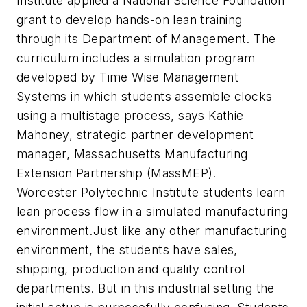
Institute applied a National Science Foundation
grant to develop hands-on lean training
through its Department of Management. The
curriculum includes a simulation program
developed by Time Wise Management
Systems in which students assemble clocks
using a multistage process, says Kathie
Mahoney, strategic partner development
manager, Massachusetts Manufacturing
Extension Partnership (MassMEP).
Worcester Polytechnic Institute students learn
lean process flow in a simulated manufacturing
environment.Just like any other manufacturing
environment, the students have sales,
shipping, production and quality control
departments. But in this industrial setting the