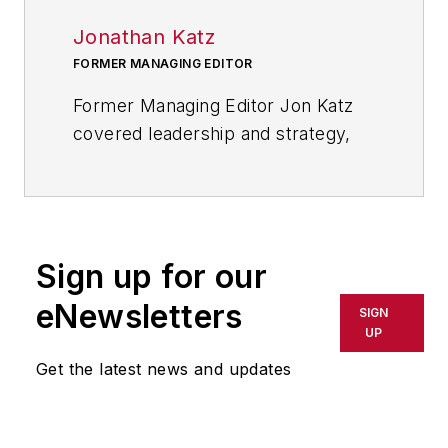
Jonathan Katz
FORMER MANAGING EDITOR
Former Managing Editor Jon Katz
covered leadership and strategy,
tackling subjects such as lean
manufacturing leadership, strategy
development and deployment,
corporate culture, corporate social
Sign up for our
responsibility, and growth
strategies. As well, he provided
eNewsletters
SIGN
news and analysis of successful
UP
companies in the chemical and
Get the latest news and updates
energy industries, including oil and
gas, renewable and alternative.