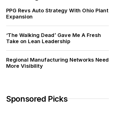
PPG Revs Auto Strategy With Ohio Plant
Expansion
‘The Walking Dead’ Gave Me A Fresh
Take on Lean Leadership
Regional Manufacturing Networks Need
More Visibility
Sponsored Picks