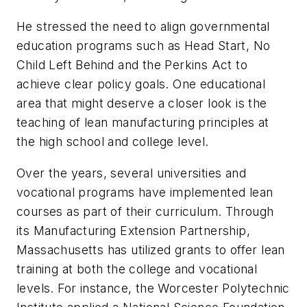
He stressed the need to align governmental
education programs such as Head Start, No
Child Left Behind and the Perkins Act to
achieve clear policy goals. One educational
area that might deserve a closer look is the
teaching of lean manufacturing principles at
the high school and college level.
Over the years, several universities and
vocational programs have implemented lean
courses as part of their curriculum. Through
its Manufacturing Extension Partnership,
Massachusetts has utilized grants to offer lean
training at both the college and vocational
levels. For instance, the Worcester Polytechnic