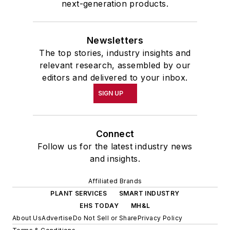
next-generation products.
Newsletters
The top stories, industry insights and
relevant research, assembled by our
editors and delivered to your inbox.
SIGN UP
Connect
Follow us for the latest industry news
and insights.
Affiliated Brands
PLANT SERVICES
SMART INDUSTRY
EHS TODAY
MH&L
About Us
Advertise
Do Not Sell or Share
Privacy Policy