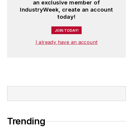
an exclusive member of
IndustryWeek, create an account
today!
JOIN TODAY!
I already have an account
Trending