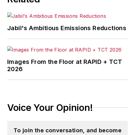
Jabil's Ambitious Emissions Reductions
Images From the Floor at RAPID + TCT
2026
Voice Your Opinion!
To join the conversation, and become