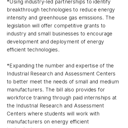
*Using industry-led partnerships to identify
breakthrough technologies to reduce energy
intensity and greenhouse gas emissions. The
legislation will offer competitive grants to
industry and small businesses to encourage
development and deployment of energy
efficient technologies.
*Expanding the number and expertise of the
Industrial Research and Assessment Centers
to better meet the needs of small and medium
manufacturers. The bill also provides for
workforce training through paid internships at
the Industrial Research and Assessment
Centers where students will work with
manufacturers on energy efficient