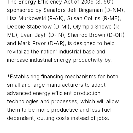
The Energy Efficiency Act of 2009 (S. 661)
sponsored by Senators Jeff Bingaman (D-NM),
Lisa Murkowski (R-AK), Susan Collins (R-ME),
Debbie Stabenow (D-MI), Olympia Snowe (R-
ME), Evan Bayh (D-IN), Sherrod Brown (D-OH)
and Mark Pryor (D-AR), is designed to help
revitalize the nation' industrial base and
increase industrial energy productivity by:
*Establishing financing mechanisms for both
small and large manufacturers to adopt
advanced energy efficient production
technologies and processes, which will allow
them to be more productive and less fuel
dependent, cutting costs instead of jobs.