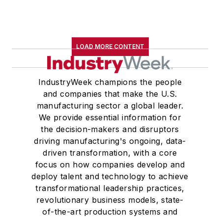
LOAD MORE CONTENT
IndustryWeek champions the people
and companies that make the U.S.
manufacturing sector a global leader.
We provide essential information for
the decision-makers and disruptors
driving manufacturing's ongoing, data-
driven transformation, with a core
focus on how companies develop and
deploy talent and technology to achieve
transformational leadership practices,
revolutionary business models, state-
of-the-art production systems and