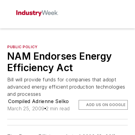
PUBLIC POLICY
NAM Endorses Energy
Efficiency Act
Bill will provide funds for companies that adopt
advanced energy efficient production technologies
and processes
Compiled Adrienne Selko
ADD US ON GOOGLE
March 25, 2009
2 min read