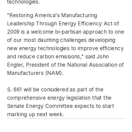
technologies.
"Restoring America's Manufacturing
Leadership Through Energy Efficiency Act of
2009 is a welcome bi-partisan approach to one
of our most daunting challenges developing
new energy technologies to improve efficiency
and reduce carbon emissions," said John
Engler, President of the National Association of
Manufacturers (NAM).
S. 661 will be considered as part of the
comprehensive energy legislation that the
Senate Energy Committee expects to start
marking up next week.