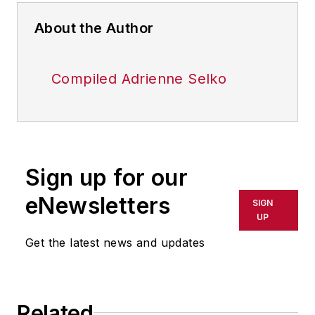
About the Author
Compiled Adrienne Selko
Sign up for our
eNewsletters
SIGN
UP
Get the latest news and updates
Related