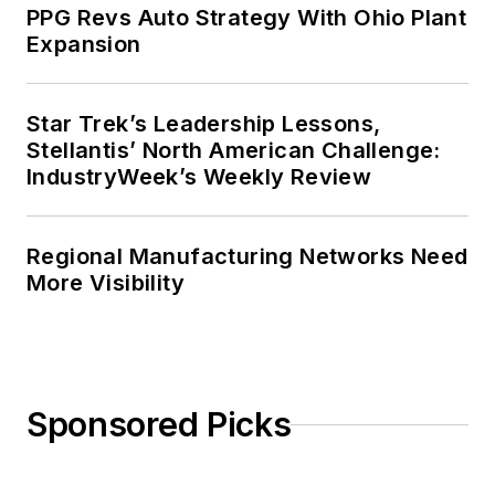
PPG Revs Auto Strategy With Ohio Plant
Expansion
Star Trek’s Leadership Lessons,
Stellantis’ North American Challenge:
IndustryWeek’s Weekly Review
Regional Manufacturing Networks Need
More Visibility
Sponsored Picks