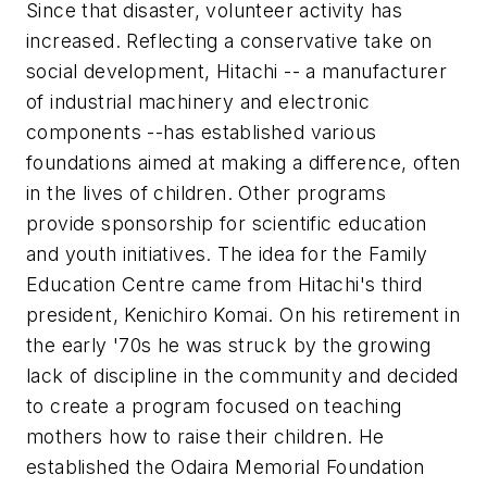
Since that disaster, volunteer activity has
increased. Reflecting a conservative take on
social development, Hitachi -- a manufacturer
of industrial machinery and electronic
components --has established various
foundations aimed at making a difference, often
in the lives of children. Other programs
provide sponsorship for scientific education
and youth initiatives. The idea for the Family
Education Centre came from Hitachi's third
president, Kenichiro Komai. On his retirement in
the early '70s he was struck by the growing
lack of discipline in the community and decided
to create a program focused on teaching
mothers how to raise their children. He
established the Odaira Memorial Foundation