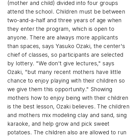
(mother and child) divided into four groups
attend the school. Children must be between
two-and-a-half and three years of age when
they enter the program, which is open to
anyone. There are always more applicants
than spaces, says Yasuko Ozaki, the center's
chief of classes, so participants are selected
by lottery. "We don't give lectures," says
Ozaki, "but many recent mothers have little
chance to enjoy playing with their children so
we give them this opportunity." Showing
mothers how to enjoy being with their children
is the best lesson, Ozaki believes. The children
and mothers mix modeling clay and sand, sing
karaoke, and help grow and pick sweet
potatoes. The children also are allowed to run