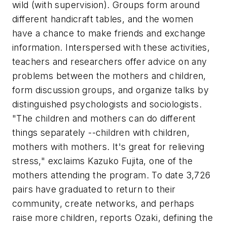
wild (with supervision). Groups form around
different handicraft tables, and the women
have a chance to make friends and exchange
information. Interspersed with these activities,
teachers and researchers offer advice on any
problems between the mothers and children,
form discussion groups, and organize talks by
distinguished psychologists and sociologists.
"The children and mothers can do different
things separately --children with children,
mothers with mothers. It's great for relieving
stress," exclaims Kazuko Fujita, one of the
mothers attending the program. To date 3,726
pairs have graduated to return to their
community, create networks, and perhaps
raise more children, reports Ozaki, defining the