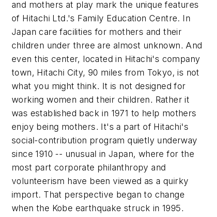
and mothers at play mark the unique features
of Hitachi Ltd.'s Family Education Centre. In
Japan care facilities for mothers and their
children under three are almost unknown. And
even this center, located in Hitachi's company
town, Hitachi City, 90 miles from Tokyo, is not
what you might think. It is not designed for
working women and their children. Rather it
was established back in 1971 to help mothers
enjoy being mothers. It's a part of Hitachi's
social-contribution program quietly underway
since 1910 -- unusual in Japan, where for the
most part corporate philanthropy and
volunteerism have been viewed as a quirky
import. That perspective began to change
when the Kobe earthquake struck in 1995.