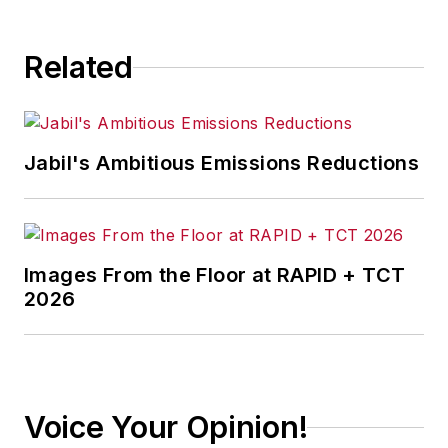
Related
Jabil's Ambitious Emissions Reductions
Images From the Floor at RAPID + TCT
2026
Voice Your Opinion!