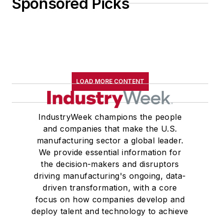
Sponsored Picks
LOAD MORE CONTENT
IndustryWeek champions the people
and companies that make the U.S.
manufacturing sector a global leader.
We provide essential information for
the decision-makers and disruptors
driving manufacturing's ongoing, data-
driven transformation, with a core
focus on how companies develop and
deploy talent and technology to achieve