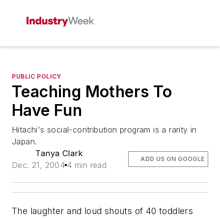
PUBLIC POLICY
Teaching Mothers To
Have Fun
Hitachi's social-contribution program is a rarity in
Japan.
Tanya Clark
ADD US ON GOOGLE
Dec. 21, 2004
4 min read
The laughter and loud shouts of 40 toddlers