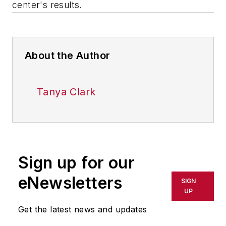
center's results.
About the Author
Tanya Clark
Sign up for our
eNewsletters
SIGN
UP
Get the latest news and updates