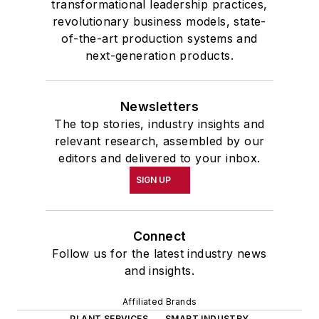
transformational leadership practices,
revolutionary business models, state-
of-the-art production systems and
next-generation products.
Newsletters
The top stories, industry insights and
relevant research, assembled by our
editors and delivered to your inbox.
SIGN UP
Connect
Follow us for the latest industry news
and insights.
Affiliated Brands
PLANT SERVICES
SMART INDUSTRY