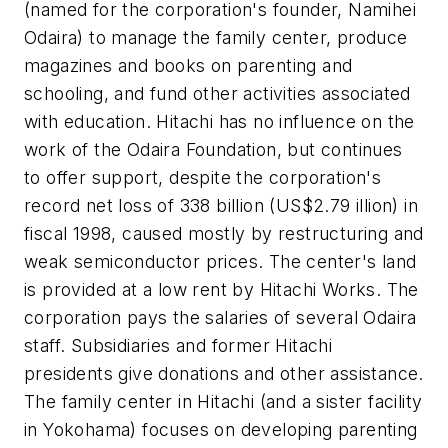
(named for the corporation's founder, Namihei
Odaira) to manage the family center, produce
magazines and books on parenting and
schooling, and fund other activities associated
with education. Hitachi has no influence on the
work of the Odaira Foundation, but continues
to offer support, despite the corporation's
record net loss of 338 billion (US$2.79 illion) in
fiscal 1998, caused mostly by restructuring and
weak semiconductor prices. The center's land
is provided at a low rent by Hitachi Works. The
corporation pays the salaries of several Odaira
staff. Subsidiaries and former Hitachi
presidents give donations and other assistance.
The family center in Hitachi (and a sister facility
in Yokohama) focuses on developing parenting