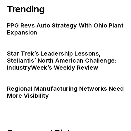
Trending
PPG Revs Auto Strategy With Ohio Plant
Expansion
Star Trek’s Leadership Lessons,
Stellantis’ North American Challenge:
IndustryWeek’s Weekly Review
Regional Manufacturing Networks Need
More Visibility