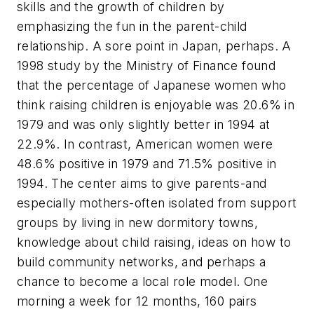
skills and the growth of children by
emphasizing the fun in the parent-child
relationship. A sore point in Japan, perhaps. A
1998 study by the Ministry of Finance found
that the percentage of Japanese women who
think raising children is enjoyable was 20.6% in
1979 and was only slightly better in 1994 at
22.9%. In contrast, American women were
48.6% positive in 1979 and 71.5% positive in
1994. The center aims to give parents-and
especially mothers-often isolated from support
groups by living in new dormitory towns,
knowledge about child raising, ideas on how to
build community networks, and perhaps a
chance to become a local role model. One
morning a week for 12 months, 160 pairs