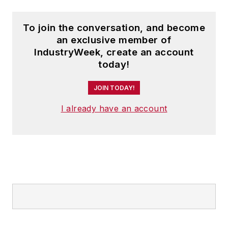
To join the conversation, and become
an exclusive member of
IndustryWeek, create an account
today!
JOIN TODAY!
I already have an account