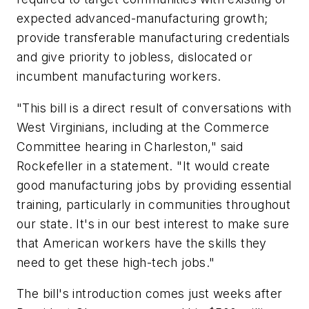
expected advanced-manufacturing growth;
provide transferable manufacturing credentials
and give priority to jobless, dislocated or
incumbent manufacturing workers.
"This bill is a direct result of conversations with
West Virginians, including at the Commerce
Committee hearing in Charleston," said
Rockefeller in a statement. "It would create
good manufacturing jobs by providing essential
training, particularly in communities throughout
our state. It's in our best interest to make sure
that American workers have the skills they
need to get these high-tech jobs."
The bill's introduction comes just weeks after