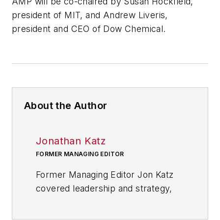
AMP will be co-chaired by Susan Hockfield,
president of MIT, and Andrew Liveris,
president and CEO of Dow Chemical.
About the Author
Jonathan Katz
FORMER MANAGING EDITOR
Former Managing Editor Jon Katz
covered leadership and strategy,
tackling subjects such as lean
manufacturing leadership, strategy