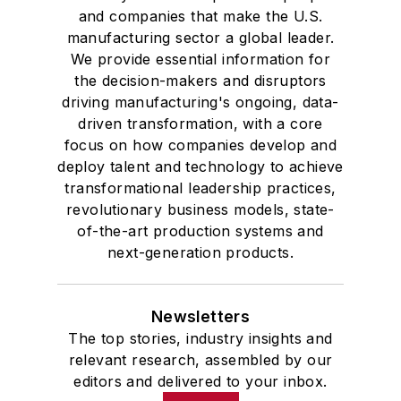
and companies that make the U.S.
manufacturing sector a global leader.
We provide essential information for
the decision-makers and disruptors
driving manufacturing's ongoing, data-
driven transformation, with a core
focus on how companies develop and
deploy talent and technology to achieve
transformational leadership practices,
revolutionary business models, state-
of-the-art production systems and
next-generation products.
Newsletters
The top stories, industry insights and
relevant research, assembled by our
editors and delivered to your inbox.