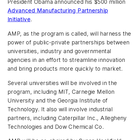
President Obama announced his $500 million
Advanced Manufacturing Partnership
Initiative
.
AMP, as the program is called, will harness the
power of public-private partnerships between
universities, industry and governmental
agencies in an effort to streamline innovation
and bring products more quickly to market.
Several universities will be involved in the
program, including MIT, Carnegie Mellon
University and the Georgia Institute of
Technology. It also will involve industrial
partners, including Caterpillar Inc., Allegheny
Technologies and Dow Chemical Co.