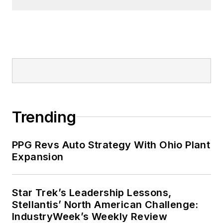
Trending
PPG Revs Auto Strategy With Ohio Plant
Expansion
Star Trek’s Leadership Lessons,
Stellantis’ North American Challenge:
IndustryWeek’s Weekly Review