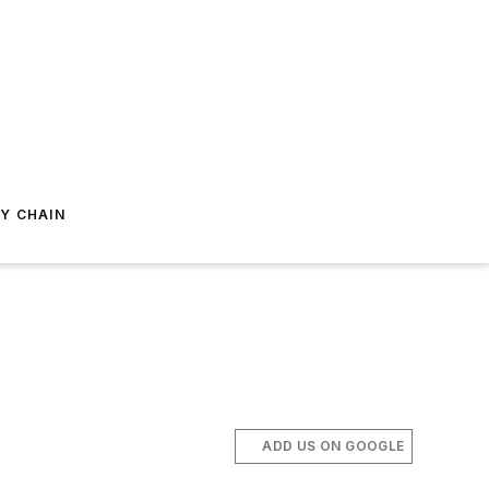
Y CHAIN
ADD US ON GOOGLE