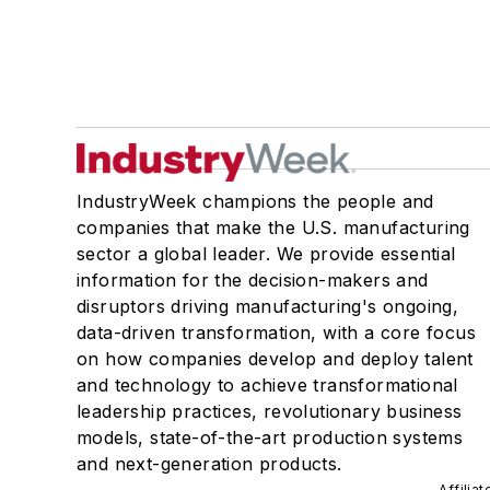
IndustryWeek champions the people and
companies that make the U.S. manufacturing
sector a global leader. We provide essential
information for the decision-makers and
disruptors driving manufacturing's ongoing,
data-driven transformation, with a core focus
on how companies develop and deploy talent
and technology to achieve transformational
leadership practices, revolutionary business
models, state-of-the-art production systems
and next-generation products.
Affilia