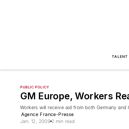
TALENT
PUBLIC POLICY
GM Europe, Workers Re
Workers will receive aid from both Germany an
Agence France-Presse
Jan. 12, 2009
2 min read