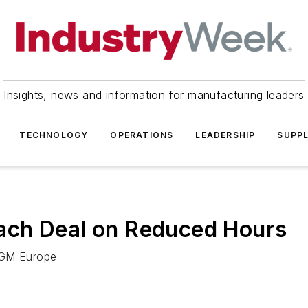
Insights, news and information for manufacturing leaders
TECHNOLOGY
OPERATIONS
LEADERSHIP
SUPPL
ach Deal on Reduced Hours
d GM Europe