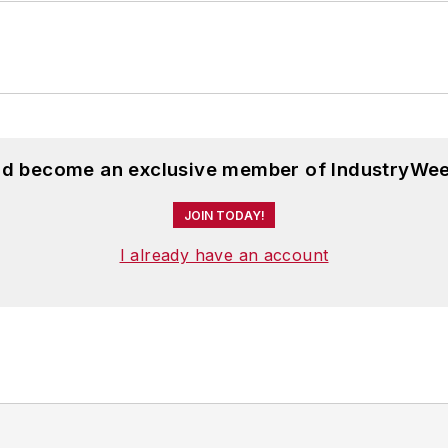
and become an exclusive member of IndustryWee
JOIN TODAY!
I already have an account