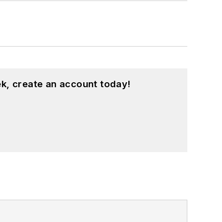
k, create an account today!