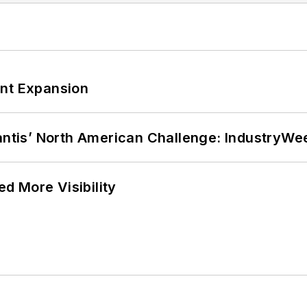
ant Expansion
lantis’ North American Challenge: IndustryW
d More Visibility