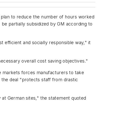
 a plan to reduce the number of hours worked
l be partially subsidized by GM according to
efficient and socially responsible way," it
ecessary overall cost saving objectives."
le markets forces manufacturers to take
he deal "protects staff from drastic
ty at German sites," the statement quoted