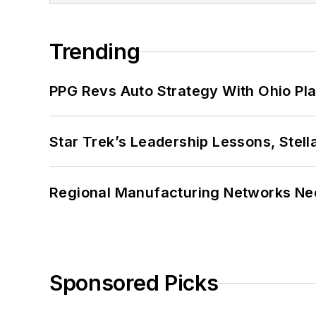
Trending
PPG Revs Auto Strategy With Ohio Pl
Star Trek’s Leadership Lessons, Stel
Regional Manufacturing Networks Nee
Sponsored Picks