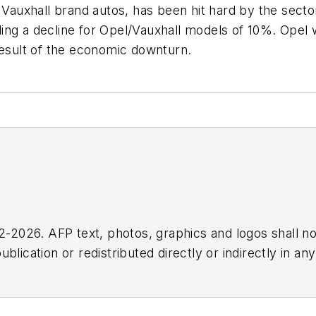
auxhall brand autos, has been hit hard by the sect
luding a decline for Opel/Vauxhall models of 10%. Ope
result of the economic downturn.
2026. AFP text, photos, graphics and logos shall no
blication or redistributed directly or indirectly in a
r omissions in any AFP content, or for any actions ta