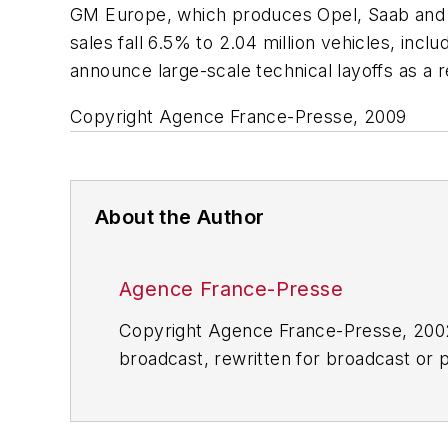
GM Europe, which produces Opel, Saab and V
sales fall 6.5% to 2.04 million vehicles, inc
announce large-scale technical layoffs as a 
Copyright Agence France-Presse, 2009
About the Author
Agence France-Presse
Copyright Agence France-Presse, 2002-
broadcast, rewritten for broadcast or pu
for any delays, inaccuracies, errors o