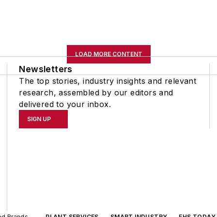
LOAD MORE CONTENT
Newsletters
The top stories, industry insights and relevant
research, assembled by our editors and
delivered to your inbox.
SIGN UP
ted Brands
PLANT SERVICES
SMART INDUSTRY
EHS TODAY