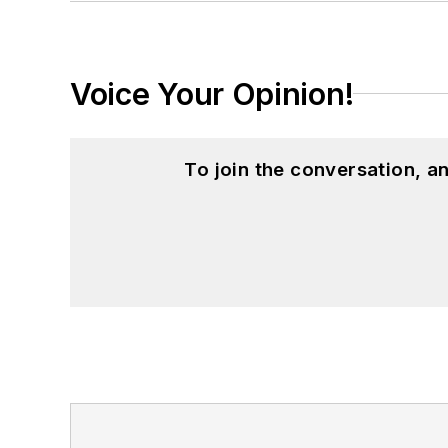
Voice Your Opinion!
To join the conversation, 