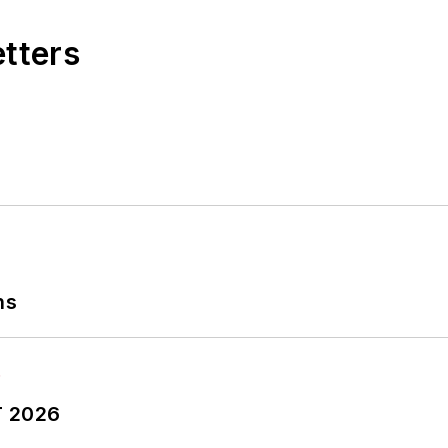
etters
ns
T 2026