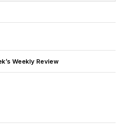
eek’s Weekly Review