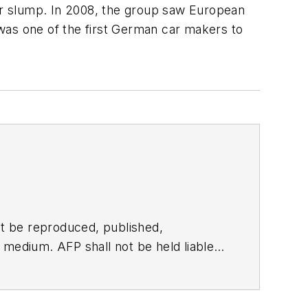
or slump. In 2008, the group saw European
l was one of the first German car makers to
t be reproduced, published,
ny medium. AFP shall not be held liable
ken in consequence.