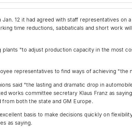
 Jan. 12 it had agreed with staff representatives on
rking time reductions, sabbaticals and short work wil
lants "to adjust production capacity in the most cost 
oyee representatives to find ways of achieving "the n
ons said "the lasting and dramatic drop in automobi
ed works committee secretary Klaus Franz as saying t
id from both the state and GM Europe.
excellent basis to make decisions quickly on flexibili
es as saying.