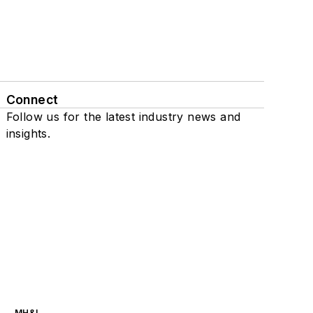
Connect
Follow us for the latest industry news and
insights.
MH&L