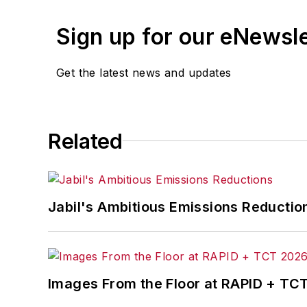
Sign up for our eNewsl
Get the latest news and updates
Related
Jabil's Ambitious Emissions Reductio
Images From the Floor at RAPID + TC