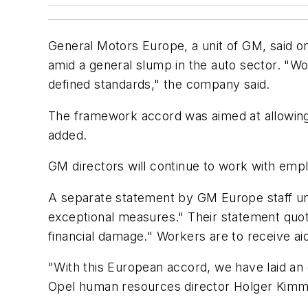
General Motors Europe, a unit of GM, said on
amid a general slump in the auto sector. "Wo
defined standards," the company said.
The framework accord was aimed at allowing p
added.
GM directors will continue to work with empl
A separate statement by GM Europe staff uni
exceptional measures." Their statement quot
financial damage." Workers are to receive a
"With this European accord, we have laid an 
Opel human resources director Holger Kimm