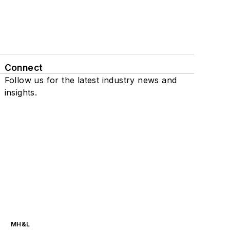
Connect
Follow us for the latest industry news and
insights.
MH&L