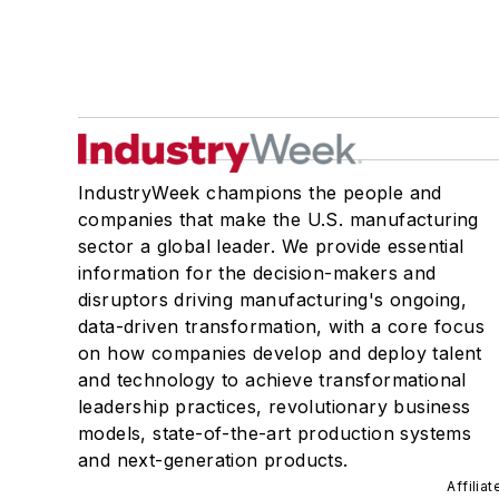
IndustryWeek champions the people and
companies that make the U.S. manufacturing
sector a global leader. We provide essential
information for the decision-makers and
disruptors driving manufacturing's ongoing,
data-driven transformation, with a core focus
on how companies develop and deploy talent
and technology to achieve transformational
leadership practices, revolutionary business
models, state-of-the-art production systems
and next-generation products.
Affilia