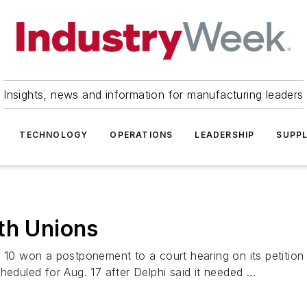
Insights, news and information for manufacturing leaders
TECHNOLOGY
OPERATIONS
LEADERSHIP
SUPPL
th Unions
 10 won a postponement to a court hearing on its petition 
eduled for Aug. 17 after Delphi said it needed ...