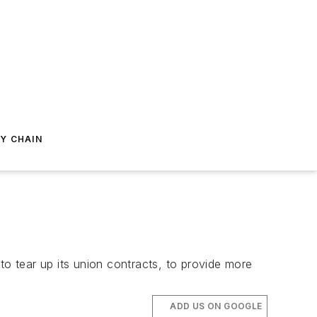
Y CHAIN
to tear up its union contracts, to provide more
ADD US ON GOOGLE