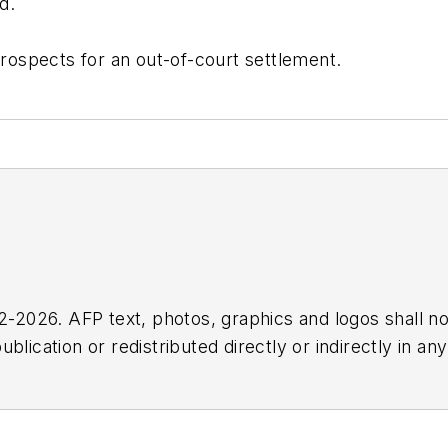
d.
ospects for an out-of-court settlement.
2026. AFP text, photos, graphics and logos shall no
blication or redistributed directly or indirectly in a
r omissions in any AFP content, or for any actions ta