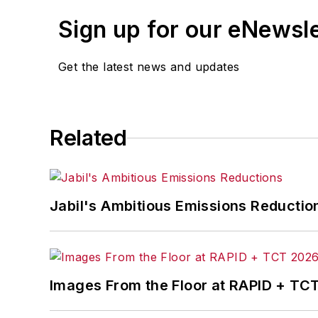
Sign up for our eNewsl
Get the latest news and updates
Related
Jabil's Ambitious Emissions Reductio
Images From the Floor at RAPID + TC