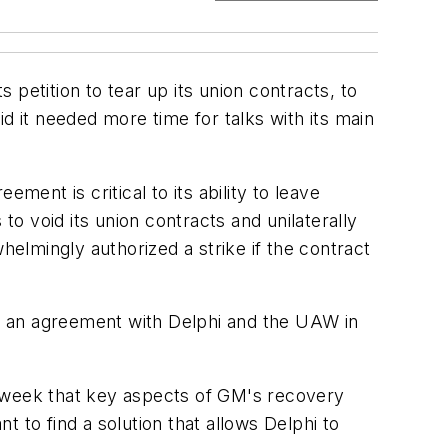
petition to tear up its union contracts, to
d it needed more time for talks with its main
ment is critical to its ability to leave
 void its union contracts and unilaterally
elmingly authorized a strike if the contract
ched an agreement with Delphi and the UAW in
is week that key aspects of GM's recovery
t to find a solution that allows Delphi to