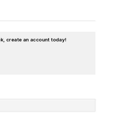
k, create an account today!