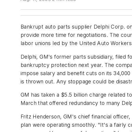
Bankrupt auto parts supplier Delphi Corp. on 
provide more time for negotiations. The court
labor unions led by the United Auto Worker
Delphi, GM's former parts subsidiary, filed fo
bankruptcy protection next year. The company
impose salary and benefit cuts on its 34,00
is thrown out. Any stoppage could be disast
GM has taken a $5.5 billion charge related to
March that offered redundancy to many Delp
Fritz Henderson, GM's chief financial office
plan were operating smoothly. "It's a fairly c