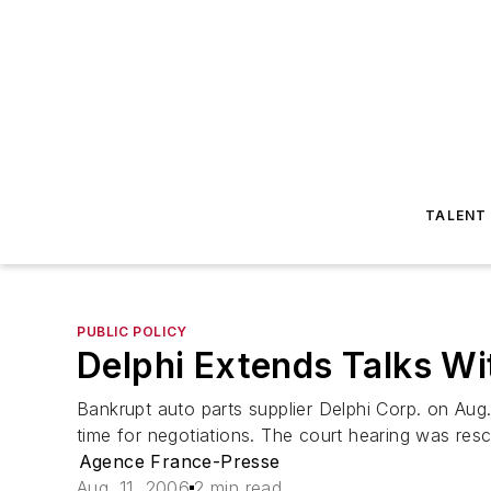
TALENT
PUBLIC POLICY
Delphi Extends Talks Wi
Bankrupt auto parts supplier Delphi Corp. on Aug.
time for negotiations. The court hearing was resch
Agence France-Presse
Aug. 11, 2006
2 min read