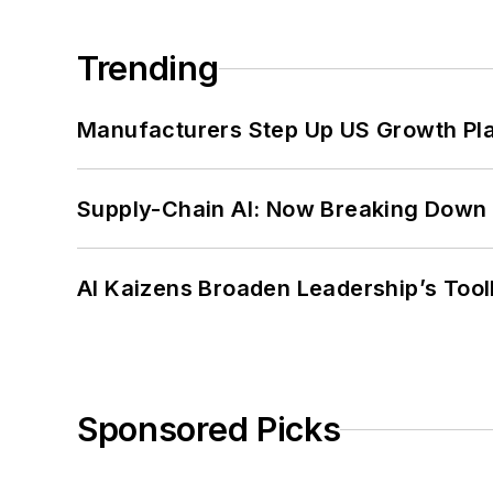
Trending
Manufacturers Step Up US Growth Pl
Supply-Chain AI: Now Breaking Down 
AI Kaizens Broaden Leadership’s Tool
Sponsored Picks