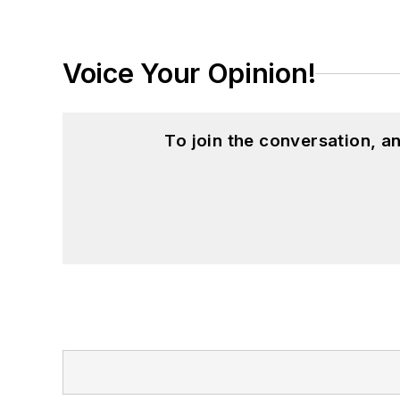
Voice Your Opinion!
To join the conversation, 