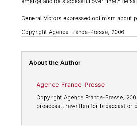
emerge and be successful over time," he sai
General Motors expressed optimism about pr
Copyright Agence France-Presse, 2006
About the Author
Agence France-Presse
Copyright Agence France-Presse, 2002-
broadcast, rewritten for broadcast or pu
for any delays, inaccuracies, errors o