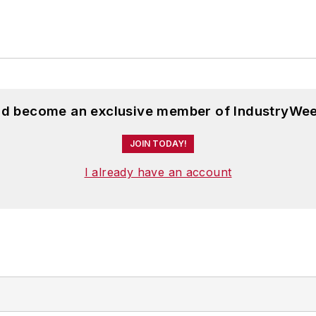
and become an exclusive member of IndustryWee
JOIN TODAY!
I already have an account