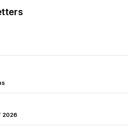
etters
ns
T 2026