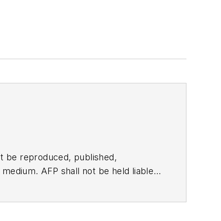
t be reproduced, published,
ny medium. AFP shall not be held liable
ken in consequence.