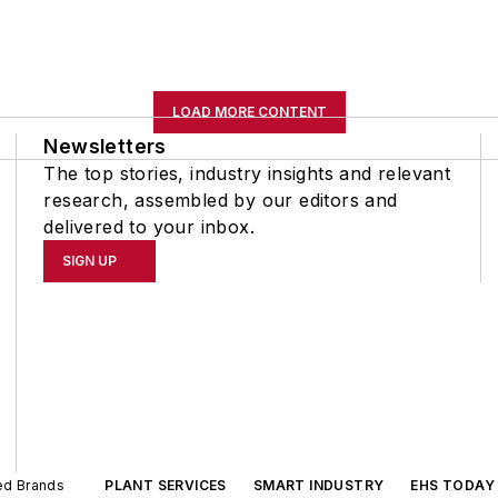
LOAD MORE CONTENT
Newsletters
The top stories, industry insights and relevant
research, assembled by our editors and
delivered to your inbox.
SIGN UP
ted Brands
PLANT SERVICES
SMART INDUSTRY
EHS TODAY