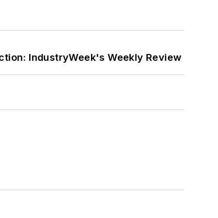
ction: IndustryWeek's Weekly Review