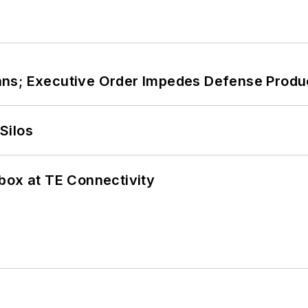
ans; Executive Order Impedes Defense Produ
Silos
box at TE Connectivity