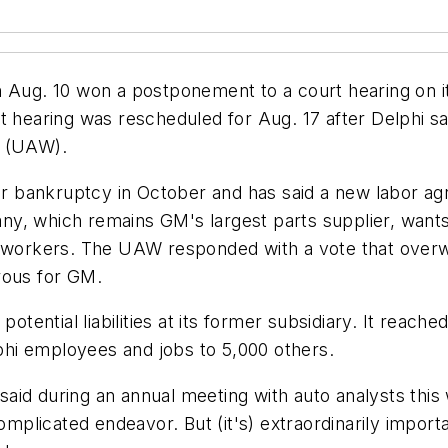
Aug. 10 won a postponement to a court hearing on its 
 hearing was rescheduled for Aug. 17 after Delphi sai
s (UAW).
r bankruptcy in October and has said a new labor agree
, which remains GM's largest parts supplier, wants to
0 workers. The UAW responded with a vote that overwh
rous for GM.
 potential liabilities at its former subsidiary. It rea
hi employees and jobs to 5,000 others.
r, said during an annual meeting with auto analysts th
omplicated endeavor. But (it's) extraordinarily importan