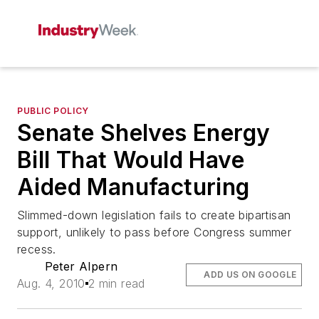
PUBLIC POLICY
Senate Shelves Energy
Bill That Would Have
Aided Manufacturing
Slimmed-down legislation fails to create bipartisan
support, unlikely to pass before Congress summer
recess.
Peter Alpern
ADD US ON GOOGLE
Aug. 4, 2010
2 min read