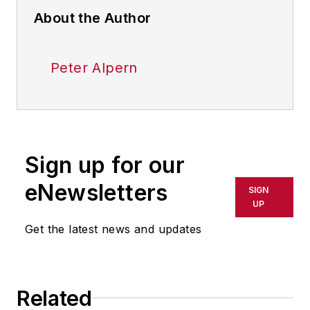
About the Author
Peter Alpern
Sign up for our
eNewsletters
SIGN
UP
Get the latest news and updates
Related