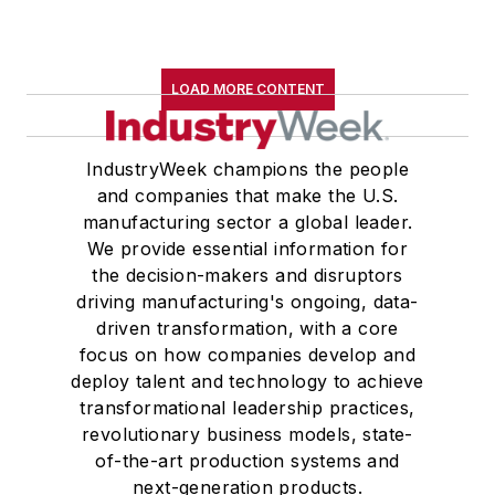
LOAD MORE CONTENT
IndustryWeek champions the people
and companies that make the U.S.
manufacturing sector a global leader.
We provide essential information for
the decision-makers and disruptors
driving manufacturing's ongoing, data-
driven transformation, with a core
focus on how companies develop and
deploy talent and technology to achieve
transformational leadership practices,
revolutionary business models, state-
of-the-art production systems and
next-generation products.