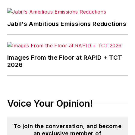
Jabil's Ambitious Emissions Reductions
Images From the Floor at RAPID + TCT
2026
Voice Your Opinion!
To join the conversation, and become
an exclusive member of