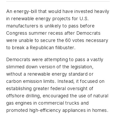
An energy-bill that would have invested heavily
in renewable energy projects for U.S.
manufacturers is unlikely to pass before
Congress summer recess after Democrats
were unable to secure the 60 votes necessary
to break a Republican filibuster.
Democrats were attempting to pass a vastly
slimmed down version of the legislation,
without a renewable energy standard or
carbon emission limits. Instead, it focused on
establishing greater federal oversight of
offshore drilling, encouraged the use of natural
gas engines in commercial trucks and
promoted high-efficiency appliances in homes.