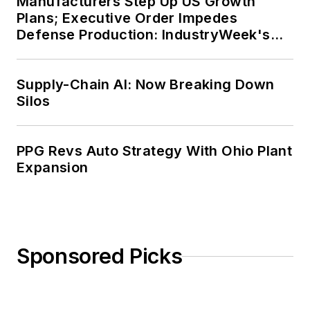
Manufacturers Step Up US Growth
Plans; Executive Order Impedes
Defense Production: IndustryWeek's
Weekly Review
Supply-Chain AI: Now Breaking Down
Silos
PPG Revs Auto Strategy With Ohio Plant
Expansion
Sponsored Picks