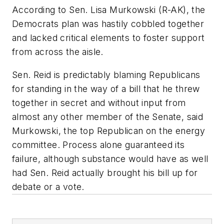
According to Sen. Lisa Murkowski (R-AK), the
Democrats plan was hastily cobbled together
and lacked critical elements to foster support
from across the aisle.
Sen. Reid is predictably blaming Republicans
for standing in the way of a bill that he threw
together in secret and without input from
almost any other member of the Senate, said
Murkowski, the top Republican on the energy
committee. Process alone guaranteed its
failure, although substance would have as well
had Sen. Reid actually brought his bill up for
debate or a vote.