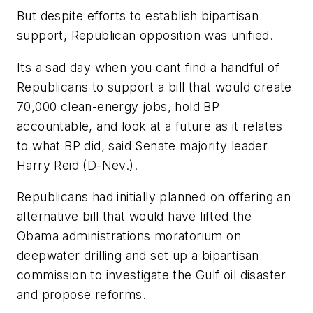
But despite efforts to establish bipartisan
support, Republican opposition was unified.
Its a sad day when you cant find a handful of
Republicans to support a bill that would create
70,000 clean-energy jobs, hold BP
accountable, and look at a future as it relates
to what BP did, said Senate majority leader
Harry Reid (D-Nev.).
Republicans had initially planned on offering an
alternative bill that would have lifted the
Obama administrations moratorium on
deepwater drilling and set up a bipartisan
commission to investigate the Gulf oil disaster
and propose reforms.