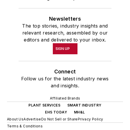
Newsletters
The top stories, industry insights and
relevant research, assembled by our
editors and delivered to your inbox.
SIGN UP
Connect
Follow us for the latest industry news
and insights.
Affiliated Brands
PLANT SERVICES
SMART INDUSTRY
EHS TODAY
MH&L
About Us
Advertise
Do Not Sell or Share
Privacy Policy
Terms & Conditions