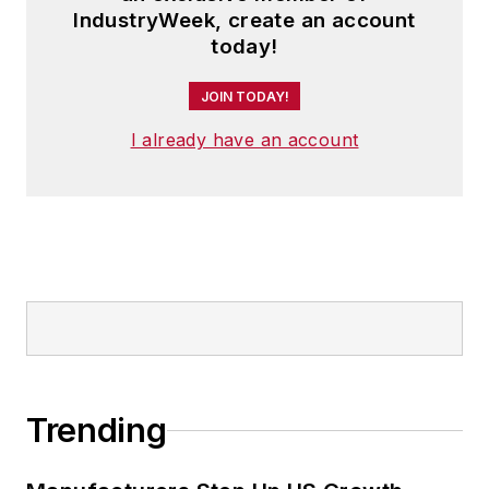
IndustryWeek, create an account
today!
JOIN TODAY!
I already have an account
Trending