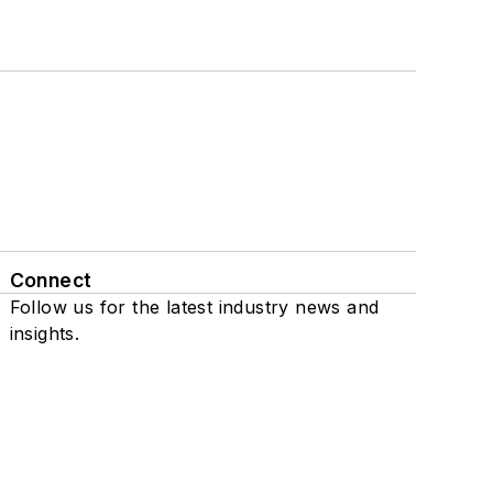
Connect
Follow us for the latest industry news and
insights.