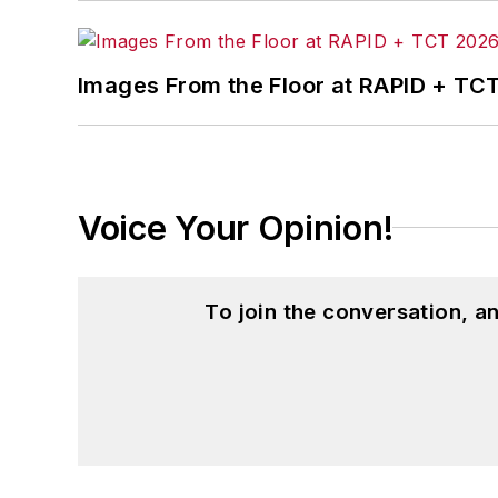
Images From the Floor at RAPID + TC
Voice Your Opinion!
To join the conversation, 