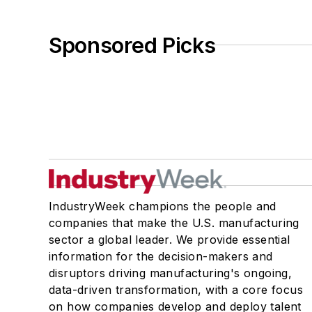
Sponsored Picks
IndustryWeek champions the people and
companies that make the U.S. manufacturing
sector a global leader. We provide essential
information for the decision-makers and
disruptors driving manufacturing's ongoing,
data-driven transformation, with a core focus
on how companies develop and deploy talent