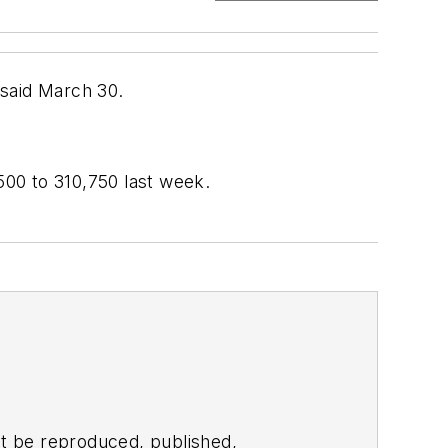
 said March 30.
00 to 310,750 last week.
t be reproduced, published,