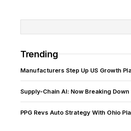
Trending
Manufacturers Step Up US Growth Pl
Supply-Chain AI: Now Breaking Down 
PPG Revs Auto Strategy With Ohio Pl