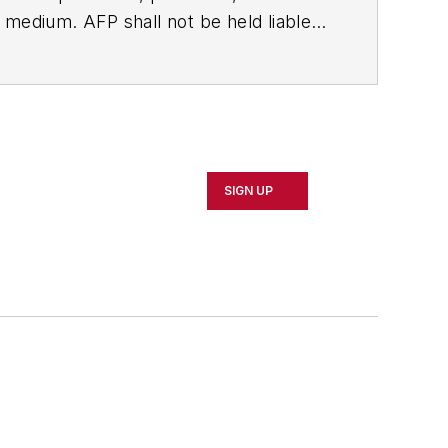
ny medium. AFP shall not be held liable
ken in consequence.
SIGN UP