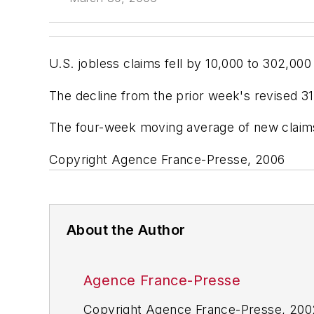
U.S. jobless claims fell by 10,000 to 302,0
The decline from the prior week's revised 3
The four-week moving average of new claims,
Copyright Agence France-Presse, 2006
About the Author
Agence France-Presse
Copyright Agence France-Presse, 2002-