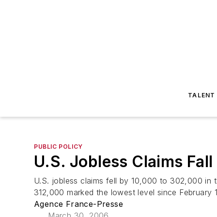
TALENT
PUBLIC POLICY
U.S. Jobless Claims Fall
U.S. jobless claims fell by 10,000 to 302,000 i
312,000 marked the lowest level since February 
Agence France-Presse
March 30, 2006