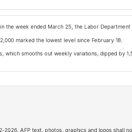
00 in the week ended March 25, the Labor Department
12,000 marked the lowest level since February 18.
 which smooths out weekly variations, dipped by 1,5
2026. AFP text, photos, graphics and logos shall no