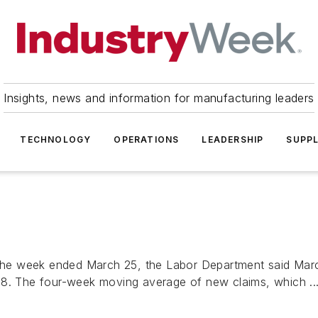
Insights, news and information for manufacturing leaders
TECHNOLOGY
OPERATIONS
LEADERSHIP
SUPPL
n the week ended March 25, the Labor Department said Marc
18. The four-week moving average of new claims, which ..