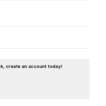
k, create an account today!