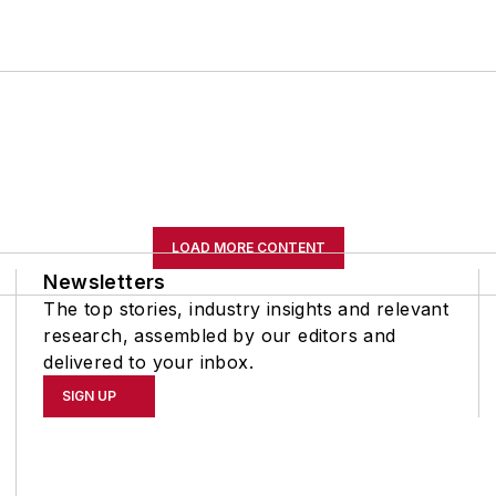
LOAD MORE CONTENT
Newsletters
The top stories, industry insights and relevant
research, assembled by our editors and
delivered to your inbox.
SIGN UP