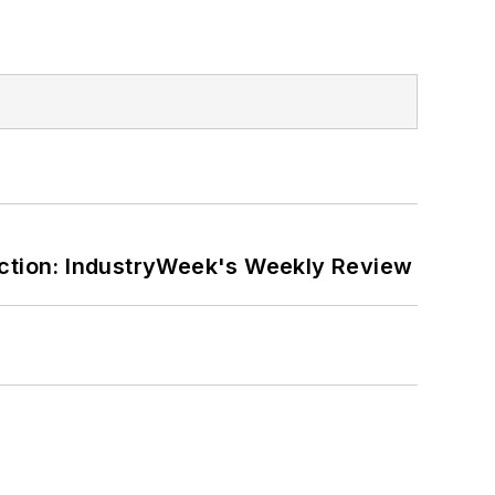
ction: IndustryWeek's Weekly Review