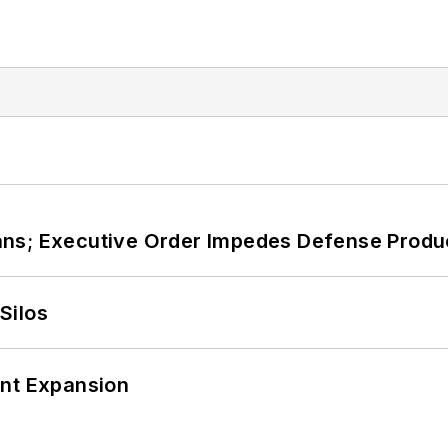
ans; Executive Order Impedes Defense Produ
Silos
ant Expansion