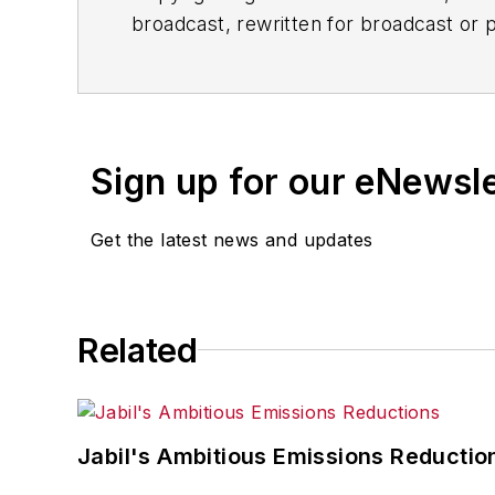
broadcast, rewritten for broadcast or pu
for any delays, inaccuracies, errors o
Sign up for our eNewsl
Get the latest news and updates
Related
Jabil's Ambitious Emissions Reductio