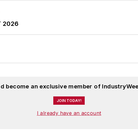
T 2026
and become an exclusive member of IndustryWee
JOIN TODAY!
I already have an account