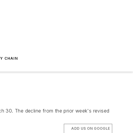
Y CHAIN
h 30. The decline from the prior week's revised
.
ADD US ON GOOGLE