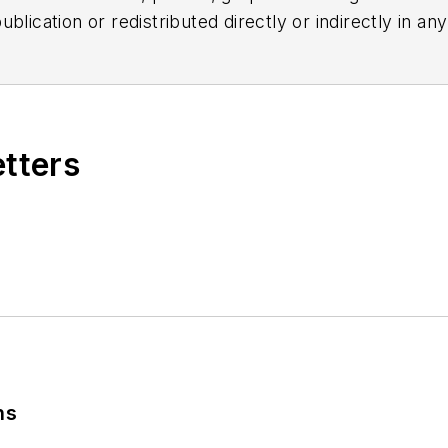
blication or redistributed directly or indirectly in a
r omissions in any AFP content, or for any actions ta
etters
ns