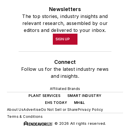
Newsletters
The top stories, industry insights and
relevant research, assembled by our
editors and delivered to your inbox.
SIGN UP
Connect
Follow us for the latest industry news
and insights.
Affiliated Brands
PLANT SERVICES
SMART INDUSTRY
EHS TODAY
MH&L
About Us
Advertise
Do Not Sell or Share
Privacy Policy
Terms & Conditions
© 2026 All rights reserved.