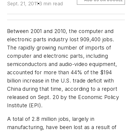
Sept. 21, 2011
3 min read
Between 2001 and 2010, the computer and
electronic parts industry lost 909,400 jobs.
The rapidly growing number of imports of
computer and electronic parts, including
semiconductors and audio-video equipment,
accounted for more than 44% of the $194
billion increase in the U.S. trade deficit with
China during that time, according to a report
released on Sept. 20 by the Economic Policy
Institute (EPI).
A total of 2.8 million jobs, largely in
manufacturing, have been lost as a result of