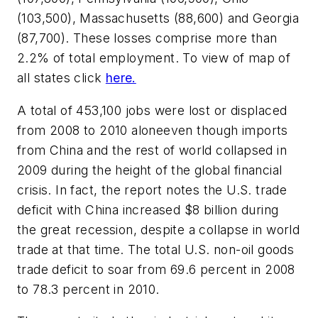
(103,500), Massachusetts (88,600) and Georgia
(87,700). These losses comprise more than
2.2% of total employment. To view of map of
all states click
here.
A total of 453,100 jobs were lost or displaced
from 2008 to 2010 aloneeven though imports
from China and the rest of world collapsed in
2009 during the height of the global financial
crisis. In fact, the report notes the U.S. trade
deficit with China increased $8 billion during
the great recession, despite a collapse in world
trade at that time. The total U.S. non-oil goods
trade deficit to soar from 69.6 percent in 2008
to 78.3 percent in 2010.