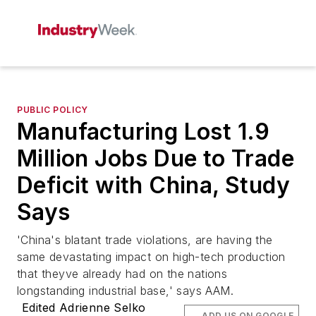
PUBLIC POLICY
Manufacturing Lost 1.9
Million Jobs Due to Trade
Deficit with China, Study
Says
'China's blatant trade violations, are having the
same devastating impact on high-tech production
that theyve already had on the nations
longstanding industrial base,' says AAM.
Edited Adrienne Selko
ADD US ON GOOGLE