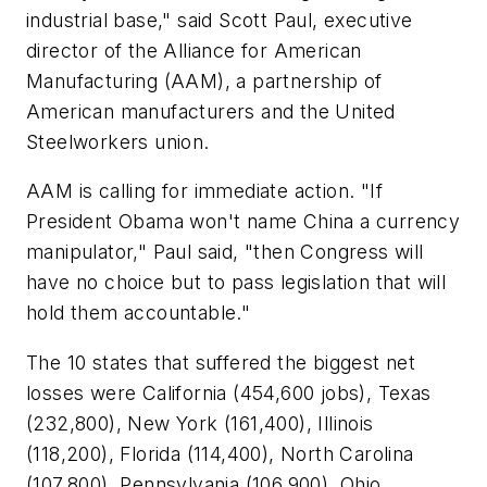
industrial base," said Scott Paul, executive
director of the Alliance for American
Manufacturing (AAM), a partnership of
American manufacturers and the United
Steelworkers union.
AAM is calling for immediate action. "If
President Obama won't name China a currency
manipulator," Paul said, "then Congress will
have no choice but to pass legislation that will
hold them accountable."
The 10 states that suffered the biggest net
losses were California (454,600 jobs), Texas
(232,800), New York (161,400), Illinois
(118,200), Florida (114,400), North Carolina
(107,800), Pennsylvania (106,900), Ohio