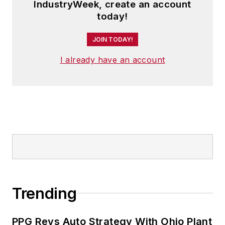
IndustryWeek, create an account
today!
JOIN TODAY!
I already have an account
Trending
PPG Revs Auto Strategy With Ohio Plant