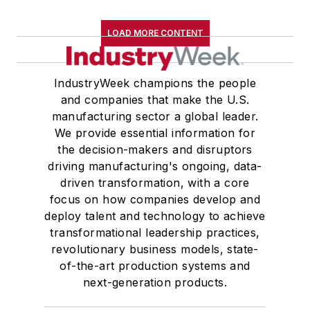
LOAD MORE CONTENT
IndustryWeek champions the people
and companies that make the U.S.
manufacturing sector a global leader.
We provide essential information for
the decision-makers and disruptors
driving manufacturing's ongoing, data-
driven transformation, with a core
focus on how companies develop and
deploy talent and technology to achieve
transformational leadership practices,
revolutionary business models, state-
of-the-art production systems and
next-generation products.