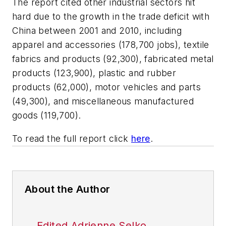
The report cited other industrial sectors hit
hard due to the growth in the trade deficit with
China between 2001 and 2010, including
apparel and accessories (178,700 jobs), textile
fabrics and products (92,300), fabricated metal
products (123,900), plastic and rubber
products (62,000), motor vehicles and parts
(49,300), and miscellaneous manufactured
goods (119,700).
To read the full report click
here
.
About the Author
Edited Adrienne Selko