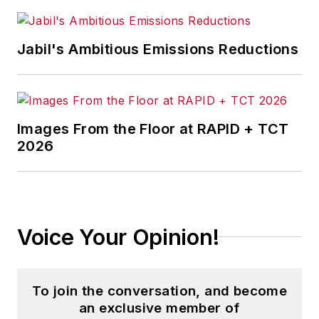
well as a large regional bank.
Jabil's Ambitious Emissions Reductions
She is the author of
Do I Have to
Wear Garlic Around My Neck?,
which made the Cleveland Plain
Dealer's best sellers list.
Images From the Floor at RAPID + TCT
2026
Voice Your Opinion!
To join the conversation, and become
an exclusive member of