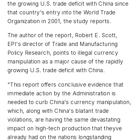
the growing U.S. trade deficit with China since
that country's entry into the World Trade
Organization in 2001, the study reports.
The author of the report, Robert E. Scott,
EPI's director of Trade and Manufacturing
Policy Research, points to illegal currency
manipulation as a major cause of the rapidly
growing U.S. trade deficit with China.
"This report offers conclusive evidence that
immediate action by the Administration is
needed to curb China's currency manipulation,
which, along with China's blatant trade
violations, are having the same devastating
impact on high-tech production that theyve
already had on the nations longstanding