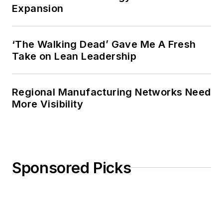
Expansion
‘The Walking Dead’ Gave Me A Fresh
Take on Lean Leadership
Regional Manufacturing Networks Need
More Visibility
Sponsored Picks