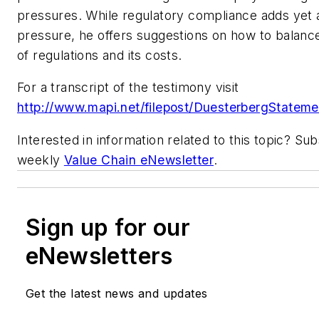
pressures. While regulatory compliance adds yet 
pressure, he offers suggestions on how to balanc
of regulations and its costs.
For a transcript of the testimony visit
http://www.mapi.net/filepost/DuesterbergStateme
Interested in information related to this topic? Su
weekly
Value Chain eNewsletter
.
Sign up for our
eNewsletters
Get the latest news and updates