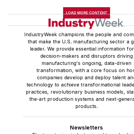
LOAD MORE CONTENT
IndustryWeek champions the people and com
that make the U.S. manufacturing sector a g
leader. We provide essential information for
decision-makers and disruptors driving
manufacturing's ongoing, data-driven
transformation, with a core focus on h
companies develop and deploy talent an
technology to achieve transformational lead
practices, revolutionary business models, sta
the-art production systems and next-genera
products.
Newsletters