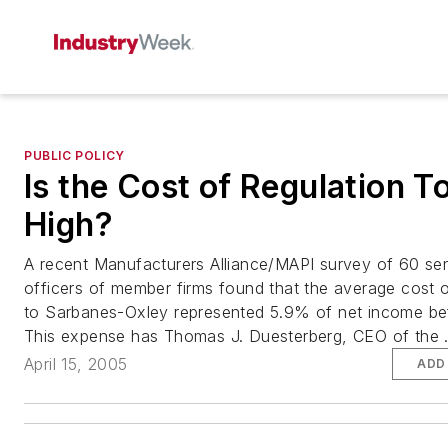
PUBLIC POLICY
Is the Cost of Regulation T
High?
A recent Manufacturers Alliance/MAPI survey of 60 seni
officers of member firms found that the average cost 
to Sarbanes-Oxley represented 5.9% of net income be
This expense has Thomas J. Duesterberg, CEO of the .
April 15, 2005
ADD