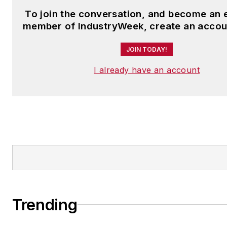
To join the conversation, and become an 
member of IndustryWeek, create an accou
JOIN TODAY!
I already have an account
Trending