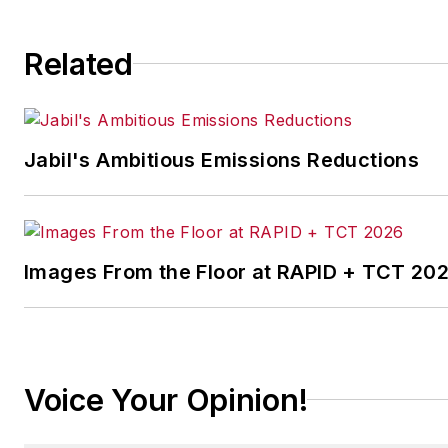
Related
Jabil's Ambitious Emissions Reductions
Images From the Floor at RAPID + TCT 20
Voice Your Opinion!