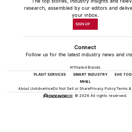
The top stories, industry insights and rele
research, assembled by our editors and deliv
your inbox.
SIGN UP
Connect
Follow us for the latest industry news and ins
Affiliated Brands
PLANT SERVICES
SMART INDUSTRY
EHS TO
MH&L
About Us
Advertise
Do Not Sell or Share
Privacy Policy
Terms &
© 2026 All rights reserved.