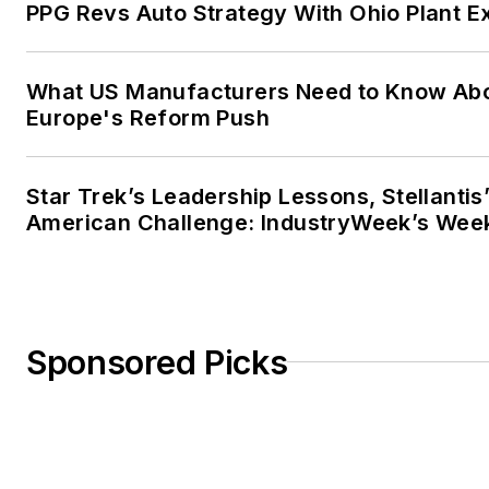
PPG Revs Auto Strategy With Ohio Plant E
What US Manufacturers Need to Know Ab
Europe's Reform Push
Star Trek’s Leadership Lessons, Stellantis
American Challenge: IndustryWeek’s Wee
Sponsored Picks