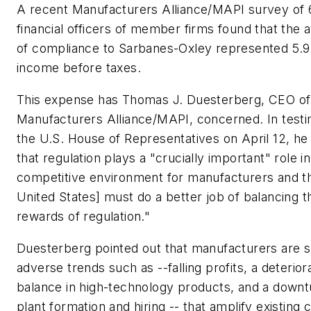
A recent Manufacturers Alliance/MAPI survey of 
financial officers of member firms found that the 
of compliance to Sarbanes-Oxley represented 5.9
income before taxes.
This expense has Thomas J. Duesterberg, CEO of
Manufacturers Alliance/MAPI, concerned. In test
the U.S. House of Representatives on April 12, he
that regulation plays a "crucially important" role in
competitive environment for manufacturers and t
United States] must do a better job of balancing t
rewards of regulation."
Duesterberg pointed out that manufacturers are s
adverse trends such as --falling profits, a deterior
balance in high-technology products, and a downt
plant formation and hiring -- that amplify existing 