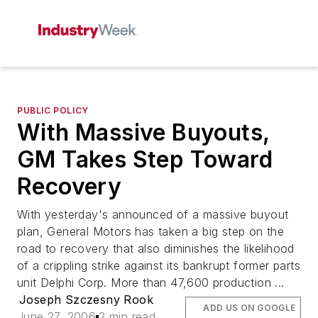
PUBLIC POLICY
With Massive Buyouts,
GM Takes Step Toward
Recovery
With yesterday's announced of a massive buyout
plan, General Motors has taken a big step on the
road to recovery that also diminishes the likelihood
of a crippling strike against its bankrupt former parts
unit Delphi Corp. More than 47,600 production ...
Joseph Szczesny Rook
ADD US ON GOOGLE
June 27, 2006
2 min read