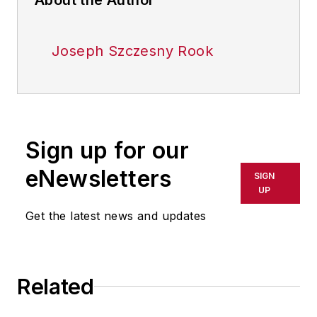
Joseph Szczesny Rook
Sign up for our
eNewsletters
SIGN
UP
Get the latest news and updates
Related