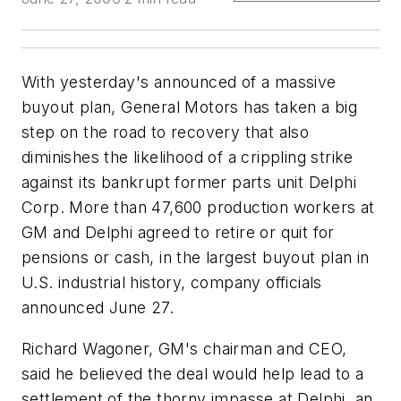
With yesterday's announced of a massive
buyout plan, General Motors has taken a big
step on the road to recovery that also
diminishes the likelihood of a crippling strike
against its bankrupt former parts unit Delphi
Corp. More than 47,600 production workers at
GM and Delphi agreed to retire or quit for
pensions or cash, in the largest buyout plan in
U.S. industrial history, company officials
announced June 27.
Richard Wagoner, GM's chairman and CEO,
said he believed the deal would help lead to a
settlement of the thorny impasse at Delphi, an