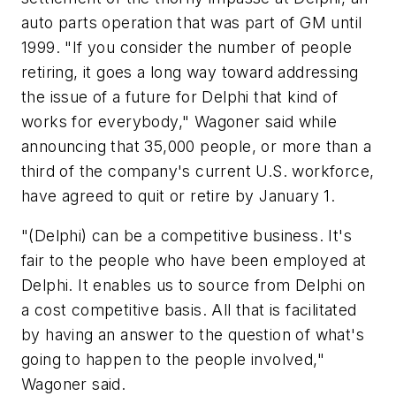
auto parts operation that was part of GM until
1999. "If you consider the number of people
retiring, it goes a long way toward addressing
the issue of a future for Delphi that kind of
works for everybody," Wagoner said while
announcing that 35,000 people, or more than a
third of the company's current U.S. workforce,
have agreed to quit or retire by January 1.
"(Delphi) can be a competitive business. It's
fair to the people who have been employed at
Delphi. It enables us to source from Delphi on
a cost competitive basis. All that is facilitated
by having an answer to the question of what's
going to happen to the people involved,"
Wagoner said.