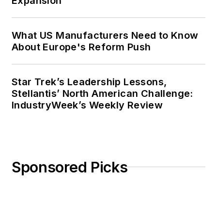
Expansion
What US Manufacturers Need to Know
About Europe's Reform Push
Star Trek’s Leadership Lessons,
Stellantis’ North American Challenge:
IndustryWeek’s Weekly Review
Sponsored Picks