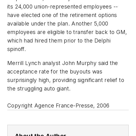
its 24,000 union-represented employees --
have elected one of the retirement options
available under the plan. Another 5,000
employees are eligible to transfer back to GM,
which had hired them prior to the Delphi
spinoff.
Merrill Lynch analyst John Murphy said the
acceptance rate for the buyouts was
surprisingly high, providing significant relief to
the struggling auto giant.
Copyright Agence France-Presse, 2006
About the Author