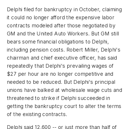
Delphi filed for bankruptcy in October, claiming
it could no longer afford the expensive labor
contracts modeled after those negotiated by
GM and the United Auto Workers. But GM still
bears some financial obligations to Delphi,
including pension costs. Robert Miller, Delphi's
chairman and chief executive officer, has said
repeatedly that Delphi's prevailing wages of
$27 per hour are no longer competitive and
needed to be reduced. But Delphi's principal
unions have balked at wholesale wage cuts and
threatened to strike if Delphi succeeded in
getting the bankruptcy court to alter the terms
of the existing contracts.
Delphi said 12,600 -- or just more than half of