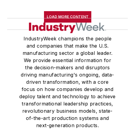
LOAD MORE CONTENT
IndustryWeek champions the people
and companies that make the U.S.
manufacturing sector a global leader.
We provide essential information for
the decision-makers and disruptors
driving manufacturing's ongoing, data-
driven transformation, with a core
focus on how companies develop and
deploy talent and technology to achieve
transformational leadership practices,
revolutionary business models, state-
of-the-art production systems and
next-generation products.