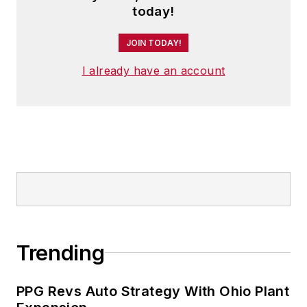
today!
JOIN TODAY!
I already have an account
Trending
PPG Revs Auto Strategy With Ohio Plant