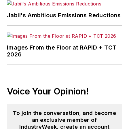
Jabil's Ambitious Emissions Reductions
Images From the Floor at RAPID + TCT
2026
Voice Your Opinion!
To join the conversation, and become
an exclusive member of
IndustryWeek, create an account