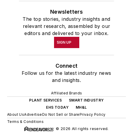
Newsletters
The top stories, industry insights and
relevant research, assembled by our
editors and delivered to your inbox.
SIGN UP
Connect
Follow us for the latest industry news
and insights.
Affiliated Brands
PLANT SERVICES
SMART INDUSTRY
EHS TODAY
MH&L
About Us
Advertise
Do Not Sell or Share
Privacy Policy
Terms & Conditions
© 2026 All rights reserved.