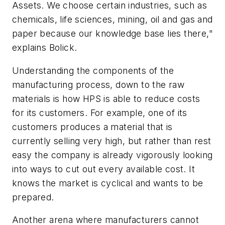
Assets. We choose certain industries, such as
chemicals, life sciences, mining, oil and gas and
paper because our knowledge base lies there,"
explains Bolick.
Understanding the components of the
manufacturing process, down to the raw
materials is how HPS is able to reduce costs
for its customers. For example, one of its
customers produces a material that is
currently selling very high, but rather than rest
easy the company is already vigorously looking
into ways to cut out every available cost. It
knows the market is cyclical and wants to be
prepared.
Another arena where manufacturers cannot