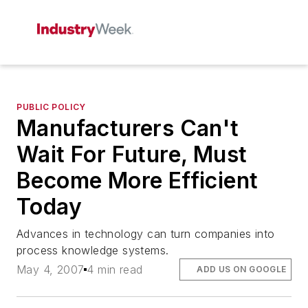
PUBLIC POLICY
Manufacturers Can't
Wait For Future, Must
Become More Efficient
Today
Advances in technology can turn companies into
process knowledge systems.
May 4, 2007
4 min read
ADD US ON GOOGLE