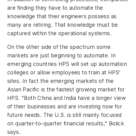
are finding they have to automate the
knowledge that their engineers possess as
many are retiring. That knowledge must be
captured within the operational systems.
On the other side of the spectrum some
markets are just beginning to automate. In
emerging countries HPS will set up automation
colleges or allow employees to train at HPS'
sites. In fact the emerging markets of the
Asian Pacific is the fastest growing market for
HPS. "Both China and India have a longer view
of their businesses and are investing now for
future needs. The U.S. is still mainly focused
on quarter-to-quarter financial results," Bolick
says.