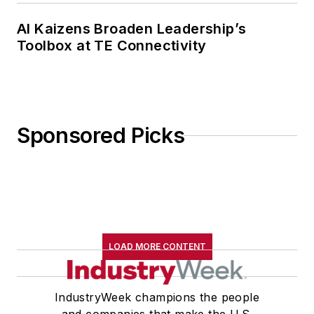
AI Kaizens Broaden Leadership’s
Toolbox at TE Connectivity
Sponsored Picks
LOAD MORE CONTENT
IndustryWeek champions the people