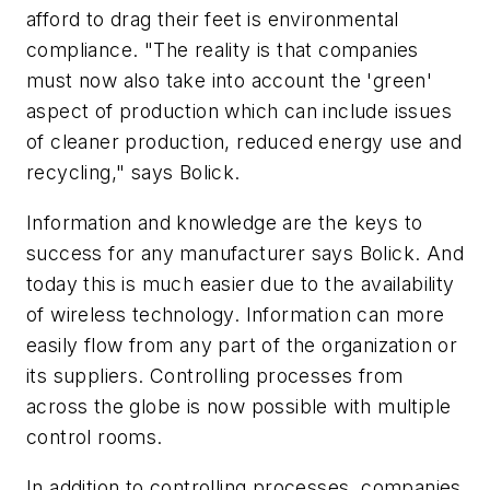
afford to drag their feet is environmental
compliance. "The reality is that companies
must now also take into account the 'green'
aspect of production which can include issues
of cleaner production, reduced energy use and
recycling," says Bolick.
Information and knowledge are the keys to
success for any manufacturer says Bolick. And
today this is much easier due to the availability
of wireless technology. Information can more
easily flow from any part of the organization or
its suppliers. Controlling processes from
across the globe is now possible with multiple
control rooms.
In addition to controlling processes, companies