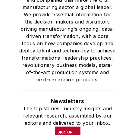
and companies that make the U.S.
manufacturing sector a global leader.
We provide essential information for
the decision-makers and disruptors
driving manufacturing's ongoing, data-
driven transformation, with a core
focus on how companies develop and
deploy talent and technology to achieve
transformational leadership practices,
revolutionary business models, state-
of-the-art production systems and
next-generation products.
Newsletters
The top stories, industry insights and
relevant research, assembled by our
editors and delivered to your inbox.
SIGN UP