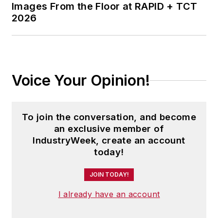
Images From the Floor at RAPID + TCT
2026
Voice Your Opinion!
To join the conversation, and become
an exclusive member of
IndustryWeek, create an account
today!
JOIN TODAY!
I already have an account