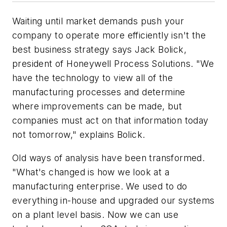
Waiting until market demands push your
company to operate more efficiently isn't the
best business strategy says Jack Bolick,
president of Honeywell Process Solutions. "We
have the technology to view all of the
manufacturing processes and determine
where improvements can be made, but
companies must act on that information today
not tomorrow," explains Bolick.
Old ways of analysis have been transformed.
"What's changed is how we look at a
manufacturing enterprise. We used to do
everything in-house and upgraded our systems
on a plant level basis. Now we can use