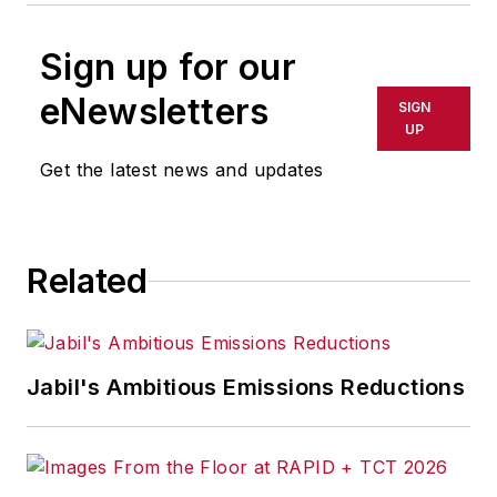
Sign up for our
eNewsletters
SIGN
UP
Get the latest news and updates
Related
Jabil's Ambitious Emissions Reductions