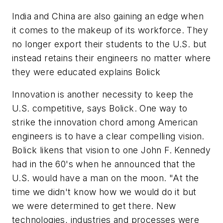
India and China are also gaining an edge when
it comes to the makeup of its workforce. They
no longer export their students to the U.S. but
instead retains their engineers no matter where
they were educated explains Bolick
Innovation is another necessity to keep the
U.S. competitive, says Bolick. One way to
strike the innovation chord among American
engineers is to have a clear compelling vision.
Bolick likens that vision to one John F. Kennedy
had in the 60's when he announced that the
U.S. would have a man on the moon. "At the
time we didn't know how we would do it but
we were determined to get there. New
technologies, industries and processes were