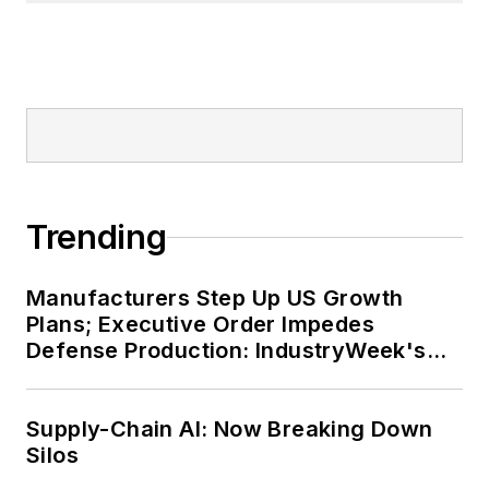
Trending
Manufacturers Step Up US Growth
Plans; Executive Order Impedes
Defense Production: IndustryWeek's
Weekly Review
Supply-Chain AI: Now Breaking Down
Silos