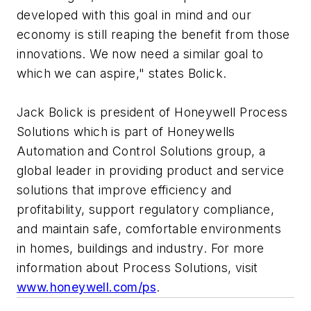
developed with this goal in mind and our
economy is still reaping the benefit from those
innovations. We now need a similar goal to
which we can aspire," states Bolick.
Jack Bolick is president of Honeywell Process
Solutions which is part of Honeywells
Automation and Control Solutions group, a
global leader in providing product and service
solutions that improve efficiency and
profitability, support regulatory compliance,
and maintain safe, comfortable environments
in homes, buildings and industry. For more
information about Process Solutions, visit
www.honeywell.com/ps
.