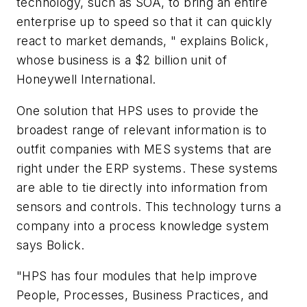
technology, such as SOA, to bring an entire
enterprise up to speed so that it can quickly
react to market demands, " explains Bolick,
whose business is a $2 billion unit of
Honeywell International.
One solution that HPS uses to provide the
broadest range of relevant information is to
outfit companies with MES systems that are
right under the ERP systems. These systems
are able to tie directly into information from
sensors and controls. This technology turns a
company into a process knowledge system
says Bolick.
"HPS has four modules that help improve
People, Processes, Business Practices, and