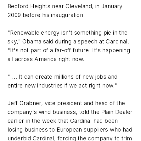
Bedford Heights near Cleveland, in January
2009 before his inauguration.
"Renewable energy isn't something pie in the
sky," Obama said during a speech at Cardinal.
"It's not part of a far-off future. It's happening
all across America right now.
" ... It can create millions of new jobs and
entire new industries if we act right now."
Jeff Grabner, vice president and head of the
company's wind business, told the Plain Dealer
earlier in the week that Cardinal had been
losing business to European suppliers who had
underbid Cardinal, forcing the company to trim