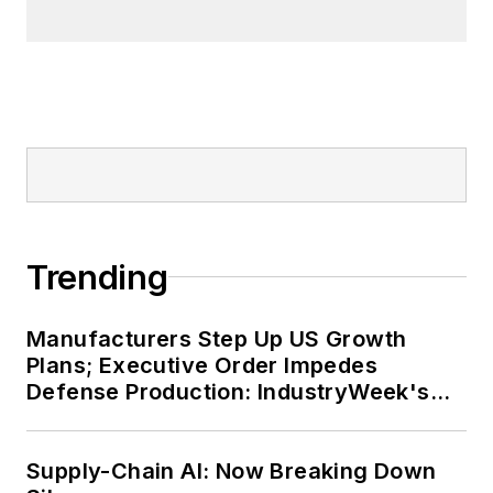
Tremont neighborhood of
Cleveland. When the weather
cooperates, you’ll find him riding
his bike to work, exercising his
green thumb in the backyard or
playing ultimate Frisbee.
Trending
Manufacturers Step Up US Growth
Plans; Executive Order Impedes
Defense Production: IndustryWeek's
Weekly Review
Supply-Chain AI: Now Breaking Down