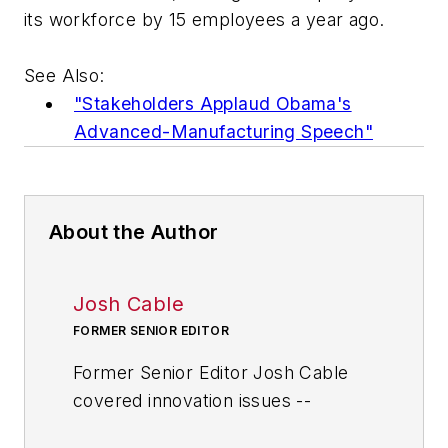
its workforce by 15 employees a year ago.
See Also:
"Stakeholders Applaud Obama's
Advanced-Manufacturing Speech"
About the Author
Josh Cable
FORMER SENIOR EDITOR
Former Senior Editor Josh Cable
covered innovation issues --
including trends and best practices