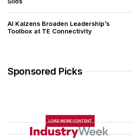
Silos
AI Kaizens Broaden Leadership’s
Toolbox at TE Connectivity
Sponsored Picks
LOAD MORE CONTENT