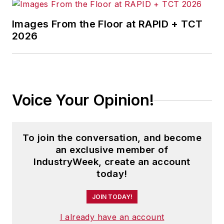
Before joining IndustryWeek, Josh
was the editor-in-chief of Penton
Images From the Floor at RAPID + TCT
2026
Media’s
Government Product News
and
Government Procurement
. He
also was an award-winning beat
reporter for several small
newspapers in Northeast Ohio.
Voice Your Opinion!
Josh received his BFA in creative
writing from Bowling Green
To join the conversation, and become
University, and continued his
an exclusive member of
professional development through
IndustryWeek, create an account
course-work at Ohio University and
today!
Cuyahoga Community College.
JOIN TODAY!
A lifelong resident of the Buckeye
I already have an account
State, Josh currently lives in the