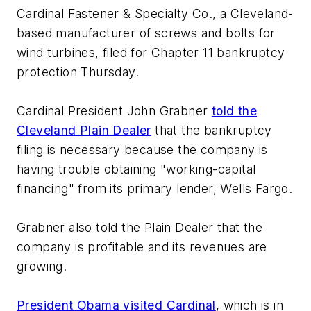
Cardinal Fastener & Specialty Co., a Cleveland-
based manufacturer of screws and bolts for
wind turbines, filed for Chapter 11 bankruptcy
protection Thursday.
Cardinal President John Grabner
told the
Cleveland Plain Dealer
that the bankruptcy
filing is necessary because the company is
having trouble obtaining "working-capital
financing" from its primary lender, Wells Fargo.
Grabner also told the Plain Dealer that the
company is profitable and its revenues are
growing.
President Obama visited Cardinal
, which is in