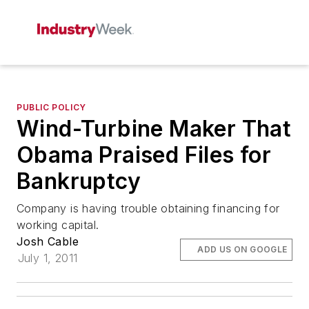
PUBLIC POLICY
Wind-Turbine Maker That
Obama Praised Files for
Bankruptcy
Company is having trouble obtaining financing for
working capital.
Josh Cable
ADD US ON GOOGLE
July 1, 2011