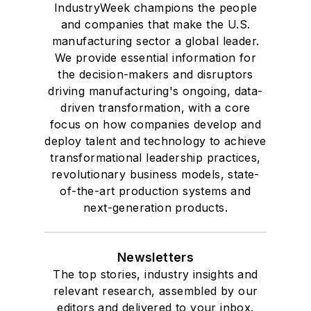
IndustryWeek champions the people
and companies that make the U.S.
manufacturing sector a global leader.
We provide essential information for
the decision-makers and disruptors
driving manufacturing's ongoing, data-
driven transformation, with a core
focus on how companies develop and
deploy talent and technology to achieve
transformational leadership practices,
revolutionary business models, state-
of-the-art production systems and
next-generation products.
Newsletters
The top stories, industry insights and
relevant research, assembled by our
editors and delivered to your inbox.