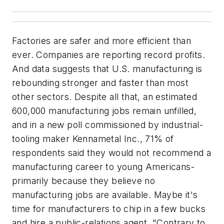
Factories are safer and more efficient than
ever. Companies are reporting record profits.
And data suggests that U.S. manufacturing is
rebounding stronger and faster than most
other sectors. Despite all that, an estimated
600,000 manufacturing jobs remain unfilled,
and in a new poll commissioned by industrial-
tooling maker Kennametal Inc., 71% of
respondents said they would not recommend a
manufacturing career to young Americans-
primarily because they believe no
manufacturing jobs are available. Maybe it's
time for manufacturers to chip in a few bucks
and hire a public-relations agent. "Contrary to