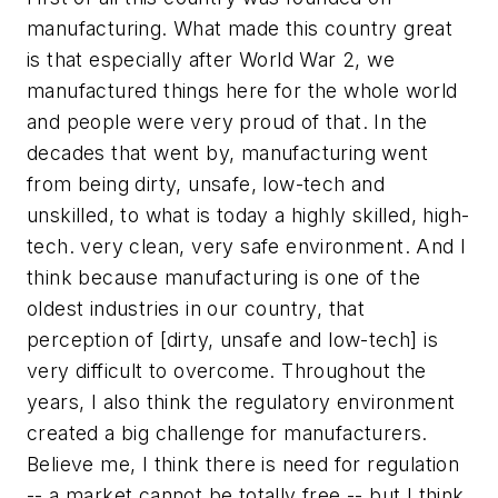
manufacturing. What made this country great
is that especially after World War 2, we
manufactured things here for the whole world
and people were very proud of that. In the
decades that went by, manufacturing went
from being dirty, unsafe, low-tech and
unskilled, to what is today a highly skilled, high-
tech. very clean, very safe environment. And I
think because manufacturing is one of the
oldest industries in our country, that
perception of [dirty, unsafe and low-tech] is
very difficult to overcome. Throughout the
years, I also think the regulatory environment
created a big challenge for manufacturers.
Believe me, I think there is need for regulation
-- a market cannot be totally free -- but I think