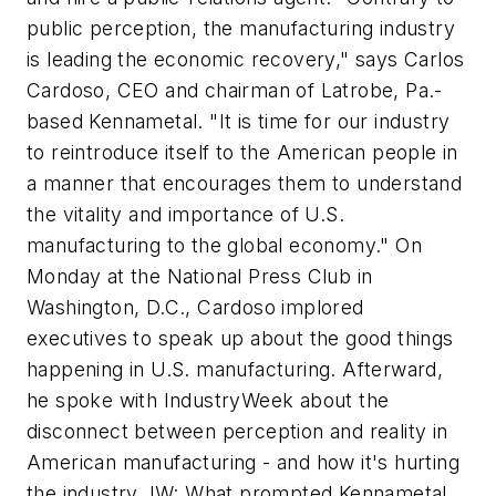
public perception, the manufacturing industry
is leading the economic recovery," says Carlos
Cardoso, CEO and chairman of Latrobe, Pa.-
based Kennametal. "It is time for our industry
to reintroduce itself to the American people in
a manner that encourages them to understand
the vitality and importance of U.S.
manufacturing to the global economy." On
Monday at the National Press Club in
Washington, D.C., Cardoso implored
executives to speak up about the good things
happening in U.S. manufacturing. Afterward,
he spoke with IndustryWeek about the
disconnect between perception and reality in
American manufacturing - and how it's hurting
the industry. IW: What prompted Kennametal