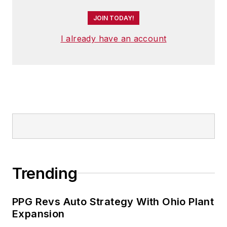
Cuyahoga Community College.
JOIN TODAY!
A lifelong resident of the Buckeye
I already have an account
State, Josh currently lives in the
Tremont neighborhood of
Cleveland. When the weather
cooperates, you’ll find him riding
his bike to work, exercising his
green thumb in the backyard or
playing ultimate Frisbee.
Trending
PPG Revs Auto Strategy With Ohio Plant
Expansion