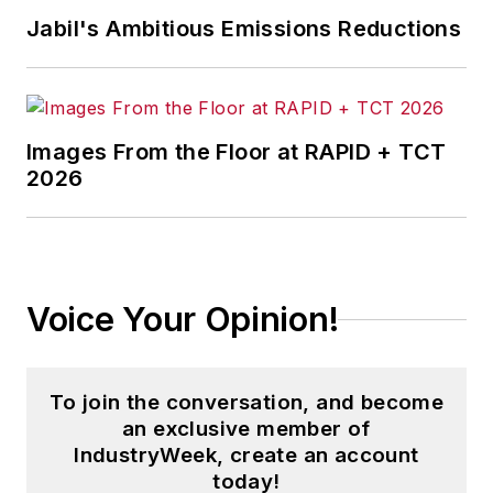
influential executives and thought
Jabil's Ambitious Emissions Reductions
leaders in U.S. manufacturing
history.
Before joining IndustryWeek, Josh
was the editor-in-chief of Penton
Images From the Floor at RAPID + TCT
2026
Media’s
Government Product News
and
Government Procurement
. He
also was an award-winning beat
reporter for several small
newspapers in Northeast Ohio.
Voice Your Opinion!
Josh received his BFA in creative
writing from Bowling Green
To join the conversation, and become
University, and continued his
an exclusive member of
professional development through
IndustryWeek, create an account
course-work at Ohio University and
today!