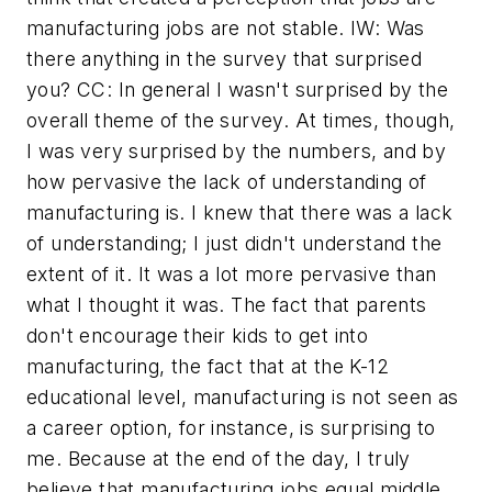
manufacturing jobs are not stable. IW: Was
there anything in the survey that surprised
you? CC: In general I wasn't surprised by the
overall theme of the survey. At times, though,
I was very surprised by the numbers, and by
how pervasive the lack of understanding of
manufacturing is. I knew that there was a lack
of understanding; I just didn't understand the
extent of it. It was a lot more pervasive than
what I thought it was. The fact that parents
don't encourage their kids to get into
manufacturing, the fact that at the K-12
educational level, manufacturing is not seen as
a career option, for instance, is surprising to
me. Because at the end of the day, I truly
believe that manufacturing jobs equal middle