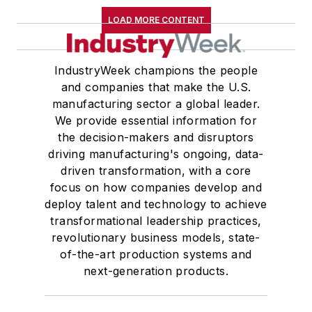
LOAD MORE CONTENT
IndustryWeek champions the people
and companies that make the U.S.
manufacturing sector a global leader.
We provide essential information for
the decision-makers and disruptors
driving manufacturing's ongoing, data-
driven transformation, with a core
focus on how companies develop and
deploy talent and technology to achieve
transformational leadership practices,
revolutionary business models, state-
of-the-art production systems and
next-generation products.