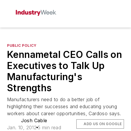
PUBLIC POLICY
Kennametal CEO Calls on
Executives to Talk Up
Manufacturing's
Strengths
Manufacturers need to do a better job of
highlighting their successes and educating young
workers about career opportunities, Cardoso says.
Josh Cable
ADD US ON GOOGLE
Jan. 10, 2012
5 min read