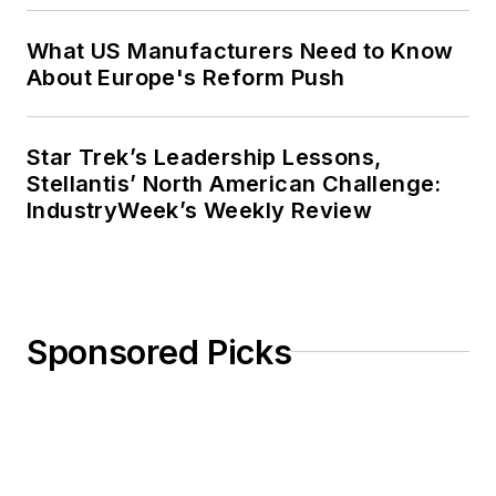
What US Manufacturers Need to Know
About Europe's Reform Push
Star Trek’s Leadership Lessons,
Stellantis’ North American Challenge:
IndustryWeek’s Weekly Review
Sponsored Picks