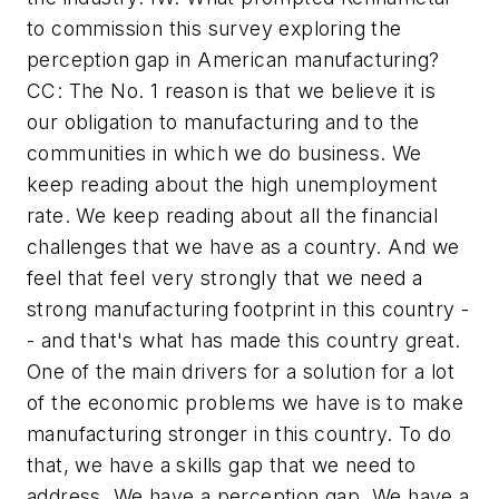
to commission this survey exploring the
perception gap in American manufacturing?
CC: The No. 1 reason is that we believe it is
our obligation to manufacturing and to the
communities in which we do business. We
keep reading about the high unemployment
rate. We keep reading about all the financial
challenges that we have as a country. And we
feel that feel very strongly that we need a
strong manufacturing footprint in this country -
- and that's what has made this country great.
One of the main drivers for a solution for a lot
of the economic problems we have is to make
manufacturing stronger in this country. To do
that, we have a skills gap that we need to
address. We have a perception gap. We have a