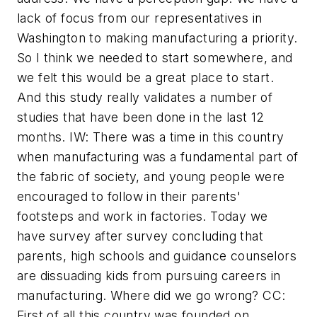
lack of focus from our representatives in
Washington to making manufacturing a priority.
So I think we needed to start somewhere, and
we felt this would be a great place to start.
And this study really validates a number of
studies that have been done in the last 12
months. IW: There was a time in this country
when manufacturing was a fundamental part of
the fabric of society, and young people were
encouraged to follow in their parents'
footsteps and work in factories. Today we
have survey after survey concluding that
parents, high schools and guidance counselors
are dissuading kids from pursuing careers in
manufacturing. Where did we go wrong? CC:
First of all this country was founded on