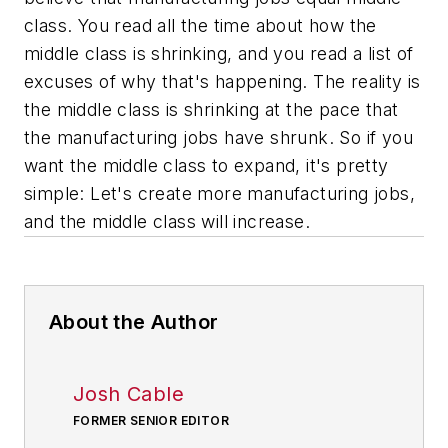
class. You read all the time about how the
middle class is shrinking, and you read a list of
excuses of why that's happening. The reality is
the middle class is shrinking at the pace that
the manufacturing jobs have shrunk. So if you
want the middle class to expand, it's pretty
simple: Let's create more manufacturing jobs,
and the middle class will increase.
About the Author
Josh Cable
FORMER SENIOR EDITOR