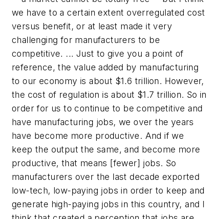
we have to a certain extent overregulated cost
versus benefit, or at least made it very
challenging for manufacturers to be
competitive. ... Just to give you a point of
reference, the value added by manufacturing
to our economy is about $1.6 trillion. However,
the cost of regulation is about $1.7 trillion. So in
order for us to continue to be competitive and
have manufacturing jobs, we over the years
have become more productive. And if we
keep the output the same, and become more
productive, that means [fewer] jobs. So
manufacturers over the last decade exported
low-tech, low-paying jobs in order to keep and
generate high-paying jobs in this country, and I
think that created a perception that jobs are