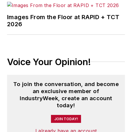
Images From the Floor at RAPID + TCT
2026
Voice Your Opinion!
To join the conversation, and become
an exclusive member of
IndustryWeek, create an account
today!
JOIN TODAY!
I already have an account