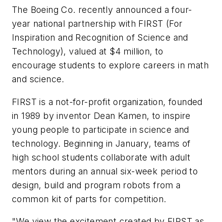
The Boeing Co. recently announced a four-
year national partnership with FIRST (For
Inspiration and Recognition of Science and
Technology), valued at $4 million, to
encourage students to explore careers in math
and science.
FIRST is a not-for-profit organization, founded
in 1989 by inventor Dean Kamen, to inspire
young people to participate in science and
technology. Beginning in January, teams of
high school students collaborate with adult
mentors during an annual six-week period to
design, build and program robots from a
common kit of parts for competition.
"We view the excitement created by FIRST as