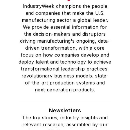
IndustryWeek champions the people
and companies that make the U.S.
manufacturing sector a global leader.
We provide essential information for
the decision-makers and disruptors
driving manufacturing's ongoing, data-
driven transformation, with a core
focus on how companies develop and
deploy talent and technology to achieve
transformational leadership practices,
revolutionary business models, state-
of-the-art production systems and
next-generation products.
Newsletters
The top stories, industry insights and
relevant research, assembled by our