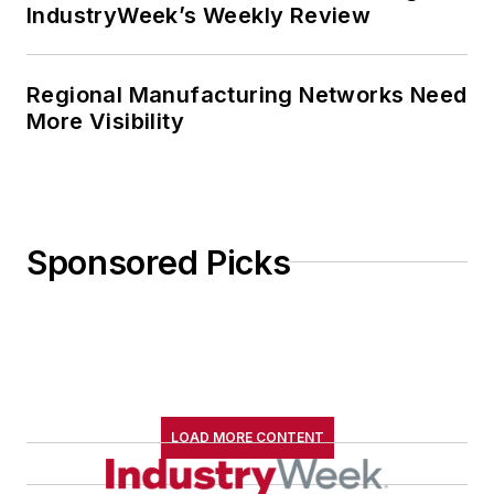
IndustryWeek’s Weekly Review
Regional Manufacturing Networks Need
More Visibility
Sponsored Picks
LOAD MORE CONTENT