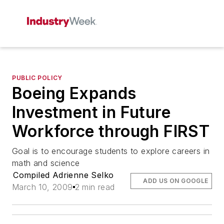
PUBLIC POLICY
Boeing Expands
Investment in Future
Workforce through FIRST
Goal is to encourage students to explore careers in
math and science
Compiled Adrienne Selko
ADD US ON GOOGLE
March 10, 2009
2 min read