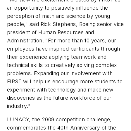
an opportunity to positively influence the
perception of math and science by young
people," said Rick Stephens, Boeing senior vice
president of Human Resources and
Administration. "For more than 10 years, our
employees have inspired participants through
their experience applying teamwork and
technical skills to creatively solving complex
problems. Expanding our involvement with
FIRST will help us encourage more students to
experiment with technology and make new
discoveries as the future workforce of our
industry."
LUNACY, the 2009 competition challenge,
commemorates the 40th Anniversary of the