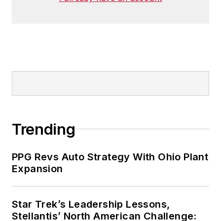
Trending
PPG Revs Auto Strategy With Ohio Plant
Expansion
Star Trek’s Leadership Lessons,
Stellantis’ North American Challenge: