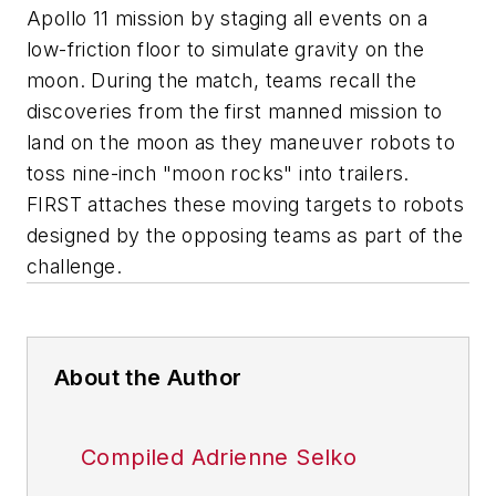
Apollo 11 mission by staging all events on a
low-friction floor to simulate gravity on the
moon. During the match, teams recall the
discoveries from the first manned mission to
land on the moon as they maneuver robots to
toss nine-inch "moon rocks" into trailers.
FIRST attaches these moving targets to robots
designed by the opposing teams as part of the
challenge.
About the Author
Compiled Adrienne Selko