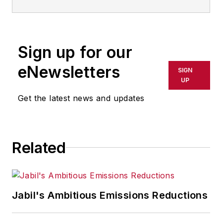
Sign up for our
eNewsletters
SIGN
UP
Get the latest news and updates
Related
Jabil's Ambitious Emissions Reductions