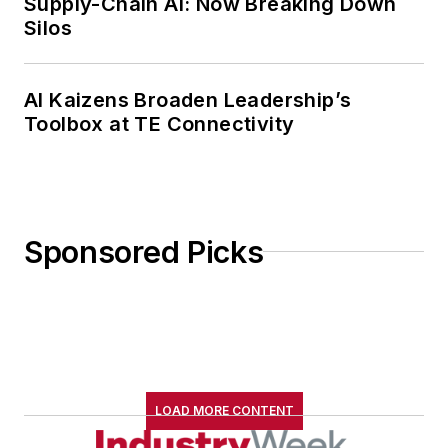
Supply-Chain AI: Now Breaking Down
Silos
AI Kaizens Broaden Leadership’s
Toolbox at TE Connectivity
Sponsored Picks
LOAD MORE CONTENT