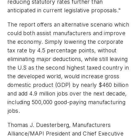
reducing statutory rates further than
anticipated in current legislative proposals."
The report offers an alternative scenario which
could both assist manufacturers and improve
the economy. Simply lowering the corporate
tax rate by 4.5 percentage points, without
eliminating major deductions, while still leaving
the U.S as the second highest taxed country in
the developed world, would increase gross
domestic product (GDP) by nearly $460 billion
and add 4.9 million jobs over the next decade,
including 500,000 good-paying manufacturing
jobs.
Thomas J. Duesterberg, Manufacturers
Alliance/MAPI President and Chief Executive