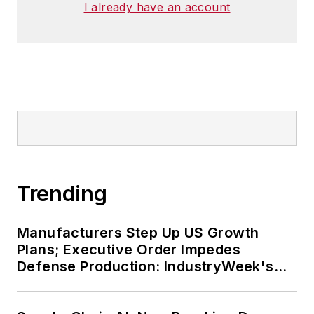
I already have an account
Trending
Manufacturers Step Up US Growth
Plans; Executive Order Impedes
Defense Production: IndustryWeek's
Weekly Review