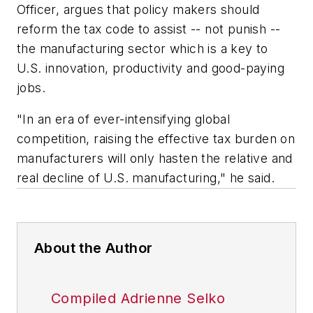
Officer, argues that policy makers should
reform the tax code to assist -- not punish --
the manufacturing sector which is a key to
U.S. innovation, productivity and good-paying
jobs.
"In an era of ever-intensifying global
competition, raising the effective tax burden on
manufacturers will only hasten the relative and
real decline of U.S. manufacturing," he said.
About the Author
Compiled Adrienne Selko