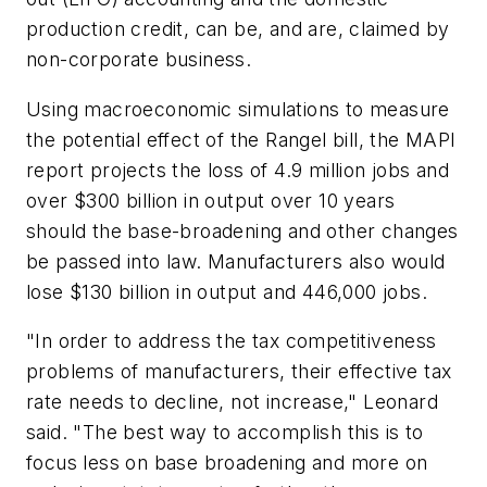
production credit, can be, and are, claimed by
non-corporate business.
Using macroeconomic simulations to measure
the potential effect of the Rangel bill, the MAPI
report projects the loss of 4.9 million jobs and
over $300 billion in output over 10 years
should the base-broadening and other changes
be passed into law. Manufacturers also would
lose $130 billion in output and 446,000 jobs.
"In order to address the tax competitiveness
problems of manufacturers, their effective tax
rate needs to decline, not increase," Leonard
said. "The best way to accomplish this is to
focus less on base broadening and more on