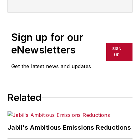
Sign up for our
eNewsletters
SIGN
UP
Get the latest news and updates
Related
Jabil's Ambitious Emissions Reductions