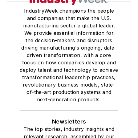
IndustryWeek champions the people
and companies that make the U.S.
manufacturing sector a global leader.
We provide essential information for
the decision-makers and disruptors
driving manufacturing's ongoing, data-
driven transformation, with a core
focus on how companies develop and
deploy talent and technology to achieve
transformational leadership practices,
revolutionary business models, state-
of-the-art production systems and
next-generation products.
Newsletters
The top stories, industry insights and
relevant research, assembled by our