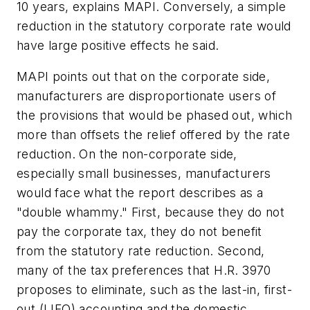
10 years, explains MAPI. Conversely, a simple
reduction in the statutory corporate rate would
have large positive effects he said.
MAPI points out that on the corporate side,
manufacturers are disproportionate users of
the provisions that would be phased out, which
more than offsets the relief offered by the rate
reduction. On the non-corporate side,
especially small businesses, manufacturers
would face what the report describes as a
"double whammy." First, because they do not
pay the corporate tax, they do not benefit
from the statutory rate reduction. Second,
many of the tax preferences that H.R. 3970
proposes to eliminate, such as the last-in, first-
out (LIFO) accounting and the domestic