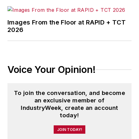
Images From the Floor at RAPID + TCT
2026
Voice Your Opinion!
To join the conversation, and become
an exclusive member of
IndustryWeek, create an account
today!
JOIN TODAY!