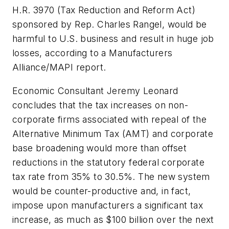
H.R. 3970 (Tax Reduction and Reform Act)
sponsored by Rep. Charles Rangel, would be
harmful to U.S. business and result in huge job
losses, according to a Manufacturers
Alliance/MAPI report.
Economic Consultant Jeremy Leonard
concludes that the tax increases on non-
corporate firms associated with repeal of the
Alternative Minimum Tax (AMT) and corporate
base broadening would more than offset
reductions in the statutory federal corporate
tax rate from 35% to 30.5%. The new system
would be counter-productive and, in fact,
impose upon manufacturers a significant tax
increase, as much as $100 billion over the next