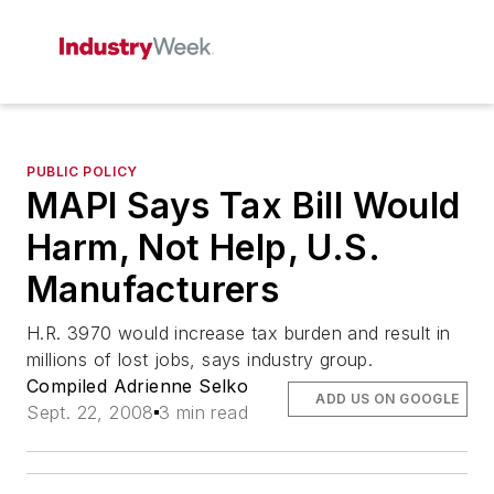
PUBLIC POLICY
MAPI Says Tax Bill Would
Harm, Not Help, U.S.
Manufacturers
H.R. 3970 would increase tax burden and result in
millions of lost jobs, says industry group.
Compiled Adrienne Selko
ADD US ON GOOGLE
Sept. 22, 2008
3 min read