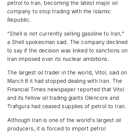
petrol to Iran, becoming the latest major oil
company to stop trading with the Islamic
Republic.
"Shell is not currently selling gasoline to Iran,"
a Shell spokesman said. The company declined
to say if the decision was linked to sanctions on
Iran imposed over its nuclear ambitions.
The largest oil trader in the world, Vitol, said on
March 8 it had stopped dealing with Iran. The
Financial Times
newspaper reported that Vitol
and its fellow oil trading giants Glencore and
Trafigura had ceased supplies of petrol to Iran.
Although Iran is one of the world's largest oil
producers, it is forced to import petrol