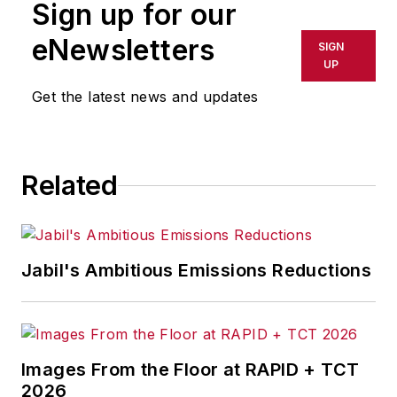
Sign up for our
or indirectly in any medium. AFP
shall not be held liable for any
eNewsletters
SIGN
delays, inaccuracies, errors or
UP
omissions in any AFP content, or
Get the latest news and updates
for any actions taken in
consequence.
Related
Jabil's Ambitious Emissions Reductions
Images From the Floor at RAPID + TCT
2026