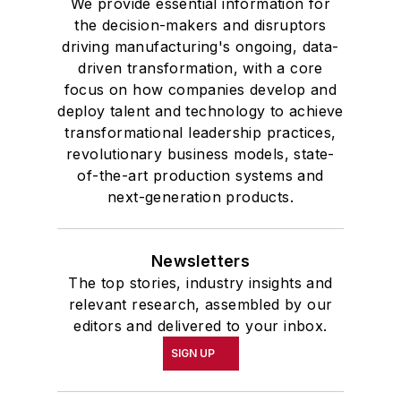
We provide essential information for
the decision-makers and disruptors
driving manufacturing's ongoing, data-
driven transformation, with a core
focus on how companies develop and
deploy talent and technology to achieve
transformational leadership practices,
revolutionary business models, state-
of-the-art production systems and
next-generation products.
Newsletters
The top stories, industry insights and
relevant research, assembled by our
editors and delivered to your inbox.
SIGN UP