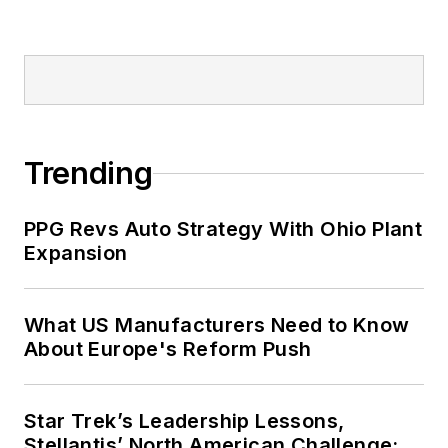
Trending
PPG Revs Auto Strategy With Ohio Plant
Expansion
What US Manufacturers Need to Know
About Europe's Reform Push
Star Trek’s Leadership Lessons,
Stellantis’ North American Challenge: