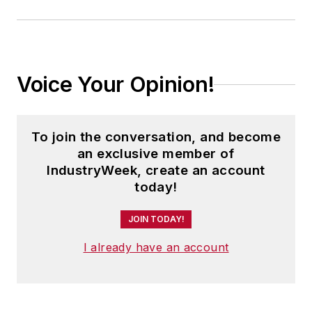
Voice Your Opinion!
To join the conversation, and become
an exclusive member of
IndustryWeek, create an account
today!
JOIN TODAY!
I already have an account