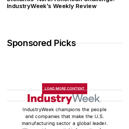
IndustryWeek’s Weekly Review
Sponsored Picks
LOAD MORE CONTENT
IndustryWeek champions the people
and companies that make the U.S.
manufacturing sector a global leader.