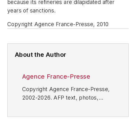
because its refineries are dilapidated after
years of sanctions.
Copyright Agence France-Presse, 2010
About the Author
Agence France-Presse
Copyright Agence France-Presse,
2002-2026. AFP text, photos,
graphics and logos shall not be
reproduced, published, broadcast,
rewritten for broadcast or
publication or redistributed directly