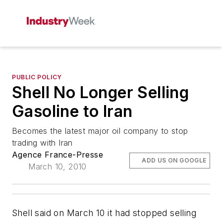
PUBLIC POLICY
Shell No Longer Selling
Gasoline to Iran
Becomes the latest major oil company to stop
trading with Iran
Agence France-Presse
ADD US ON GOOGLE
March 10, 2010
Shell said on March 10 it had stopped selling