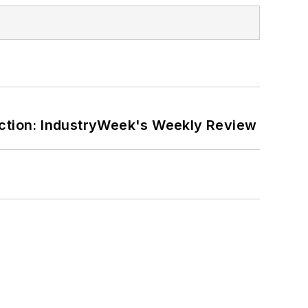
ction: IndustryWeek's Weekly Review