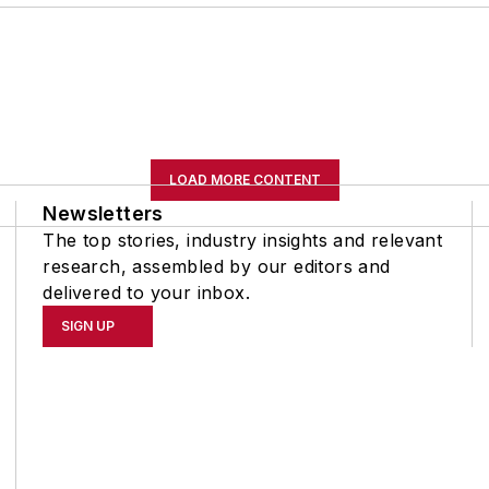
LOAD MORE CONTENT
Newsletters
The top stories, industry insights and relevant
research, assembled by our editors and
delivered to your inbox.
SIGN UP