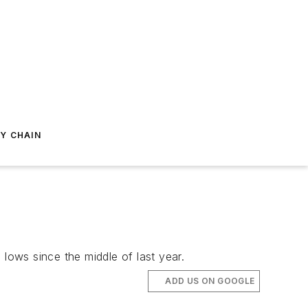
Y CHAIN
ows since the middle of last year.
ADD US ON GOOGLE