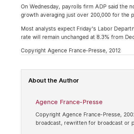
On Wednesday, payrolls firm ADP said the non
growth averaging just over 200,000 for the p
Most analysts expect Friday's Labor Depart
rate will remain unchanged at 8.3% from D
Copyright Agence France-Presse, 2012
About the Author
Agence France-Presse
Copyright Agence France-Presse, 2002-
broadcast, rewritten for broadcast or pu
for any delays, inaccuracies, errors o