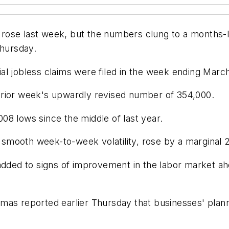
ose last week, but the numbers clung to a months-lo
Thursday.
al jobless claims were filed in the week ending March
prior week's upwardly revised number of 354,000.
08 lows since the middle of last year.
mooth week-to-week volatility, rose by a marginal 2
added to signs of improvement in the labor market ah
mas reported earlier Thursday that businesses' plann