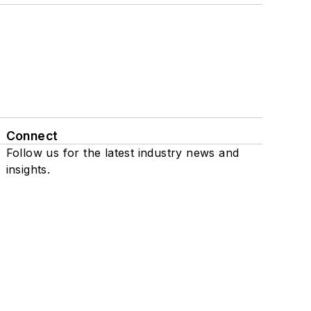
Connect
Follow us for the latest industry news and
insights.