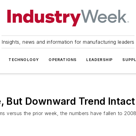
Insights, news and information for manufacturing leaders
TECHNOLOGY
OPERATIONS
LEADERSHIP
SUPPL
e, But Downward Trend Intact
 versus the prior week, the numbers have fallen to 2008 l