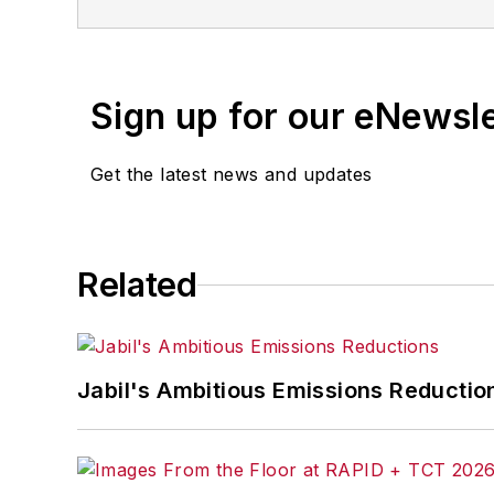
Sign up for our eNewsl
Get the latest news and updates
Related
Jabil's Ambitious Emissions Reductio