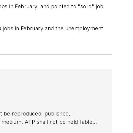
s in February, and pointed to "solid" job
0 jobs in February and the unemployment
t be reproduced, published,
ny medium. AFP shall not be held liable
ken in consequence.