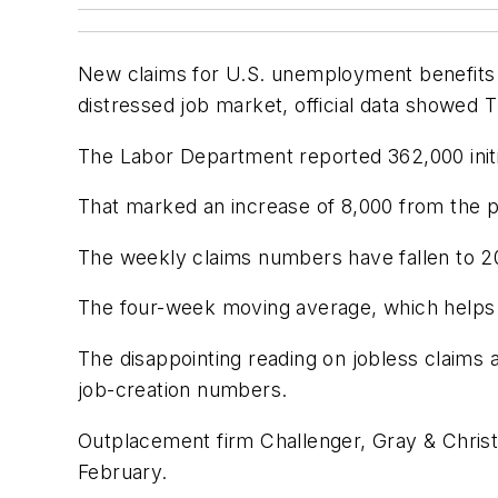
New claims for U.S. unemployment benefits r
distressed job market, official data showed 
The Labor Department reported 362,000 initi
That marked an increase of 8,000 from the 
The weekly claims numbers have fallen to 20
The four-week moving average, which helps s
The disappointing reading on jobless claims 
job-creation numbers.
Outplacement firm Challenger, Gray & Christ
February.