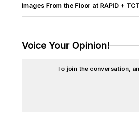
Images From the Floor at RAPID + TC
Voice Your Opinion!
To join the conversation, 