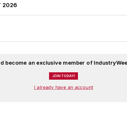
T 2026
and become an exclusive member of IndustryWee
JOIN TODAY!
I already have an account