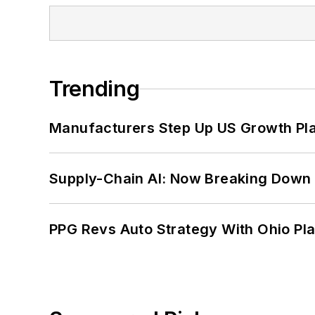
Trending
Manufacturers Step Up US Growth Pl
Supply-Chain AI: Now Breaking Down 
PPG Revs Auto Strategy With Ohio Pl