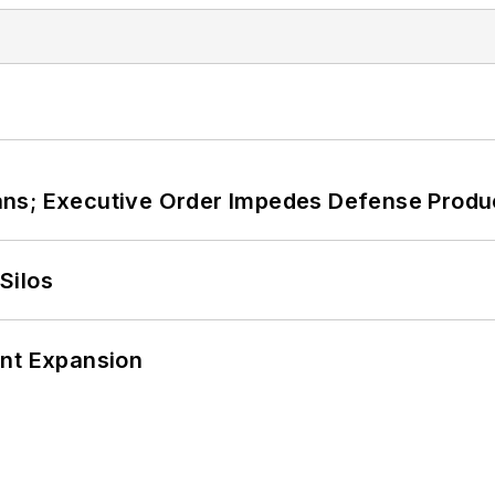
ans; Executive Order Impedes Defense Produ
Silos
ant Expansion