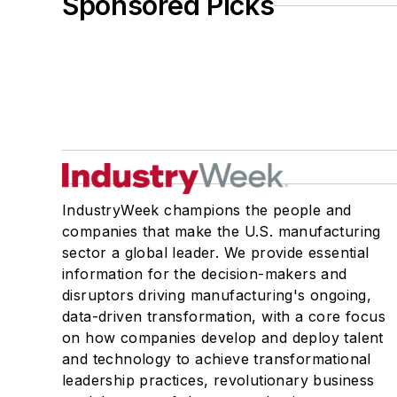
Sponsored Picks
IndustryWeek champions the people and
companies that make the U.S. manufacturing
sector a global leader. We provide essential
information for the decision-makers and
disruptors driving manufacturing's ongoing,
data-driven transformation, with a core focus
on how companies develop and deploy talent
and technology to achieve transformational
leadership practices, revolutionary business