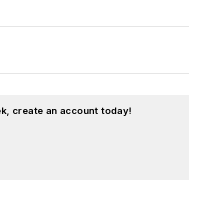
k, create an account today!