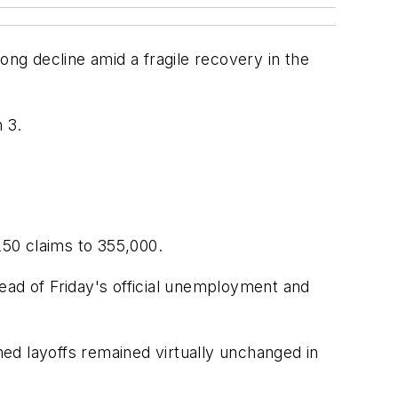
ng decline amid a fragile recovery in the
 3.
50 claims to 355,000.
ead of Friday's official unemployment and
ed layoffs remained virtually unchanged in