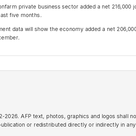
farm private business sector added a net 216,000 job
ast five months.
ment data will show the economy added a net 206,00
ecember.
2026. AFP text, photos, graphics and logos shall no
blication or redistributed directly or indirectly in a
r omissions in any AFP content, or for any actions ta