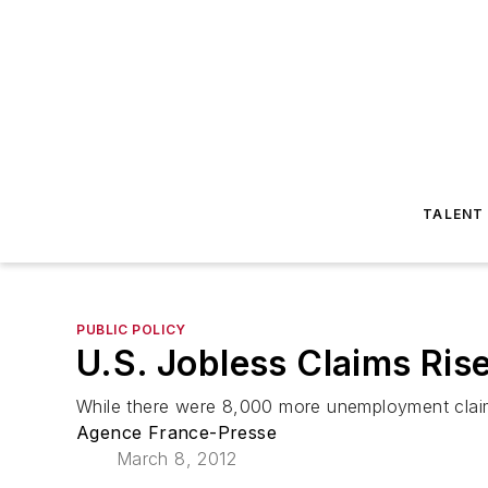
TALENT
PUBLIC POLICY
U.S. Jobless Claims Ris
While there were 8,000 more unemployment claims
Agence France-Presse
March 8, 2012