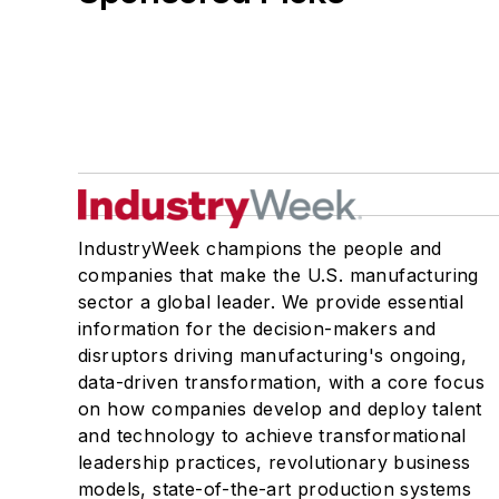
IndustryWeek champions the people and
companies that make the U.S. manufacturing
sector a global leader. We provide essential
information for the decision-makers and
disruptors driving manufacturing's ongoing,
data-driven transformation, with a core focus
on how companies develop and deploy talent
and technology to achieve transformational
leadership practices, revolutionary business
models, state-of-the-art production systems