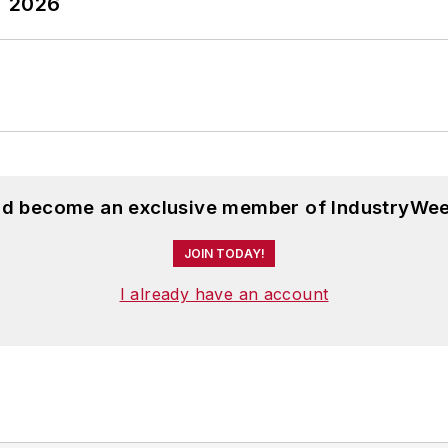
T 2026
and become an exclusive member of IndustryWee
JOIN TODAY!
I already have an account