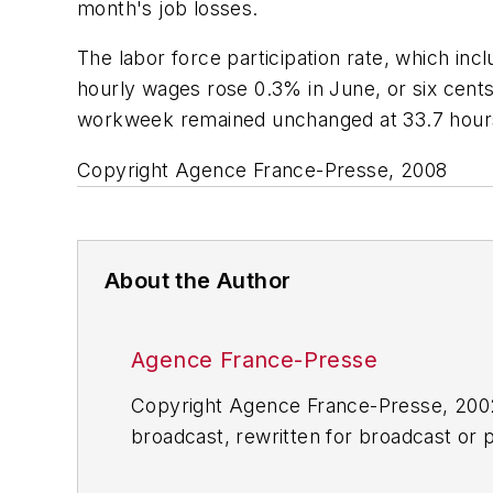
month's job losses.
The labor force participation rate, which i
hourly wages rose 0.3% in June, or six cents
workweek remained unchanged at 33.7 hour
Copyright Agence France-Presse, 2008
About the Author
Agence France-Presse
Copyright Agence France-Presse, 2002-
broadcast, rewritten for broadcast or pu
for any delays, inaccuracies, errors o