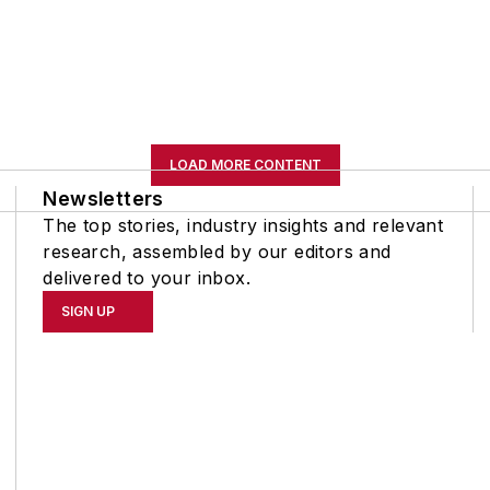
LOAD MORE CONTENT
Newsletters
The top stories, industry insights and relevant
research, assembled by our editors and
delivered to your inbox.
SIGN UP