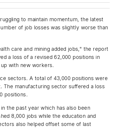
truggling to maintain momentum, the latest
mber of job losses was slightly worse than
alth care and mining added jobs," the report
ed a loss of a revised 62,000 positions in
 up with new workers.
ce sectors. A total of 43,000 positions were
t. The manufacturing sector suffered a loss
0 positions.
in the past year which has also been
 shed 8,000 jobs while the education and
ectors also helped offset some of last