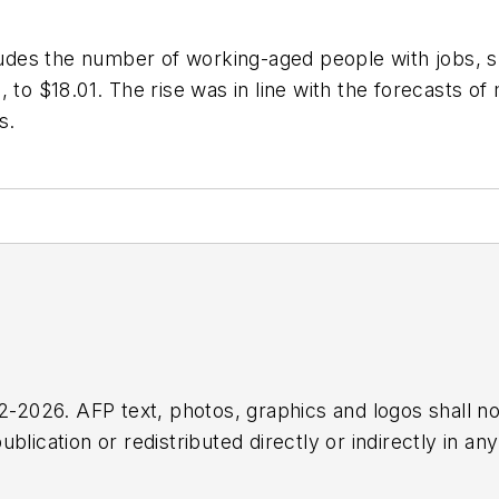
ncludes the number of working-aged people with jobs,
, to $18.01. The rise was in line with the forecasts o
s.
2026. AFP text, photos, graphics and logos shall no
blication or redistributed directly or indirectly in a
r omissions in any AFP content, or for any actions ta