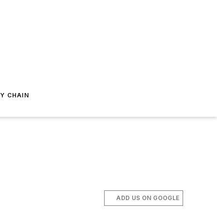
Y CHAIN
ADD US ON GOOGLE