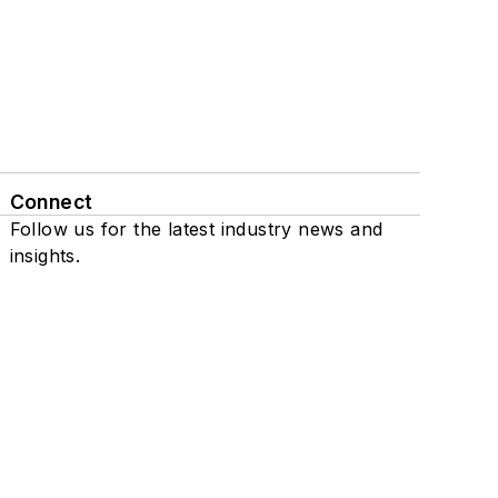
Connect
Follow us for the latest industry news and
insights.