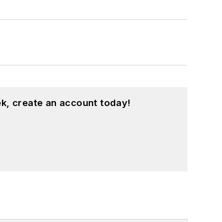
k, create an account today!