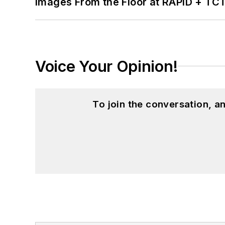
Images From the Floor at RAPID + TC
Voice Your Opinion!
To join the conversation, 