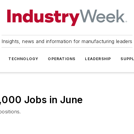
Insights, news and information for manufacturing leaders
TECHNOLOGY
OPERATIONS
LEADERSHIP
SUPPL
,000 Jobs in June
ositions.