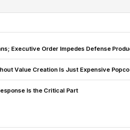
ans; Executive Order Impedes Defense Produ
hout Value Creation Is Just Expensive Popco
sponse Is the Critical Part