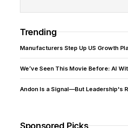
Trending
Manufacturers Step Up US Growth Pl
We’ve Seen This Movie Before: AI Wit
Andon Is a Signal—But Leadership's Re
Sponsored Picks