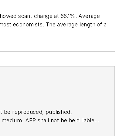
 showed scant change at 66.1%. Average
f most economists. The average length of a
t be reproduced, published,
ny medium. AFP shall not be held liable
ken in consequence.