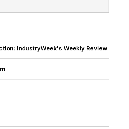
ction: IndustryWeek's Weekly Review
rn