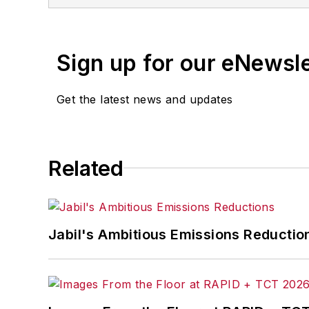
Sign up for our eNewsl
Get the latest news and updates
Related
Jabil's Ambitious Emissions Reductio