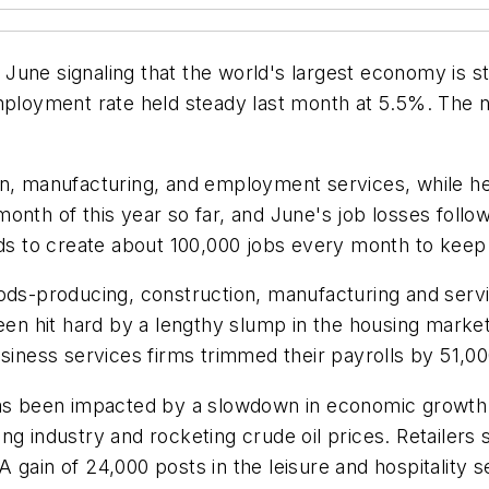
June signaling that the world's largest economy is s
oyment rate held steady last month at 5.5%. The nu
on, manufacturing, and employment services, while he
nth of this year so far, and June's job losses follow
s to create about 100,000 jobs every month to keep
ods-producing, construction, manufacturing and servi
been hit hard by a lengthy slump in the housing marke
siness services firms trimmed their payrolls by 51,00
has been impacted by a slowdown in economic growth 
ng industry and rocketing crude oil prices. Retailers
gain of 24,000 posts in the leisure and hospitality s