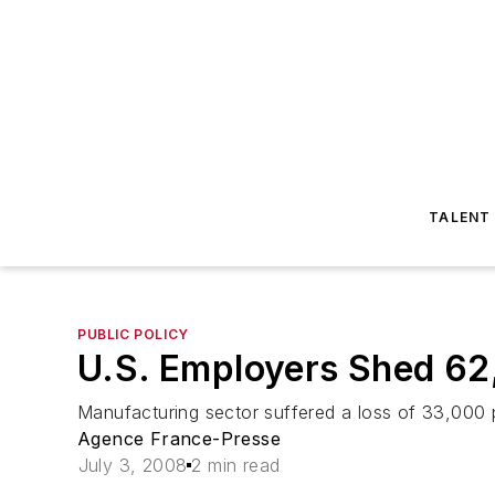
TALENT
PUBLIC POLICY
U.S. Employers Shed 62
Manufacturing sector suffered a loss of 33,000 p
Agence France-Presse
July 3, 2008
2 min read