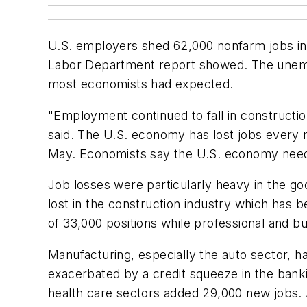
U.S. employers shed 62,000 nonfarm jobs in 
Labor Department report showed. The unempl
most economists had expected.
"Employment continued to fall in constructi
said. The U.S. economy has lost jobs every mo
May. Economists say the U.S. economy need
Job losses were particularly heavy in the go
lost in the construction industry which has 
of 33,000 positions while professional and bu
Manufacturing, especially the auto sector, 
exacerbated by a credit squeeze in the banki
health care sectors added 29,000 new jobs. A 