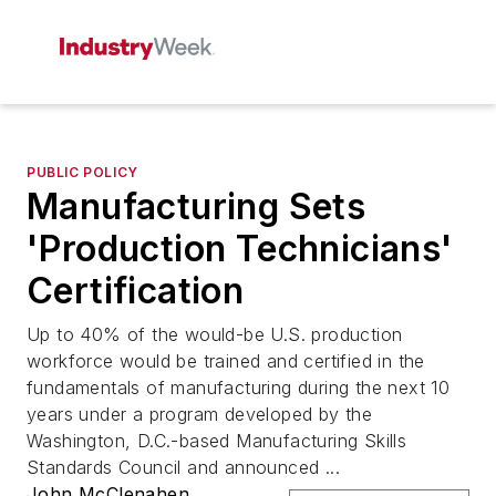
PUBLIC POLICY
Manufacturing Sets
'Production Technicians'
Certification
Up to 40% of the would-be U.S. production
workforce would be trained and certified in the
fundamentals of manufacturing during the next 10
years under a program developed by the
Washington, D.C.-based Manufacturing Skills
Standards Council and announced ...
John McClenahen