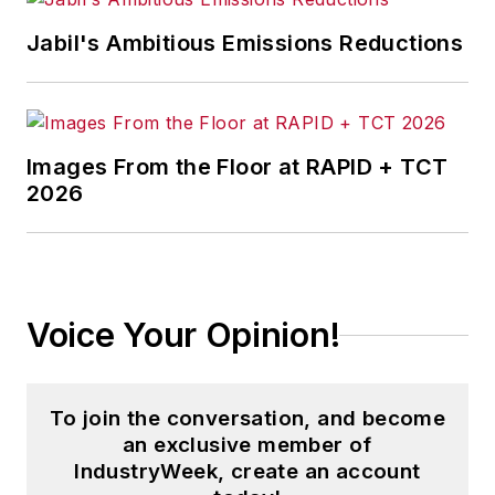
corporate social responsibility.
Jabil's Ambitious Emissions Reductions
McClenahen, a native of Ohio
now residing in Maryland, is an
award-winning writer and
Images From the Floor at RAPID + TCT
photographer. He is the author of
2026
three books of poetry, most
recently
An Unexpected Poet
(2013), and several books of
photographs, including
Black,
Voice Your Opinion!
White, and Shades of Grey
(2014).
He also is the author of a children’s
book,
Henry at His Beach
(2014).
To join the conversation, and become
an exclusive member of
His photograph “Provincetown:
IndustryWeek, create an account
Fog Rising 2004” was selected for