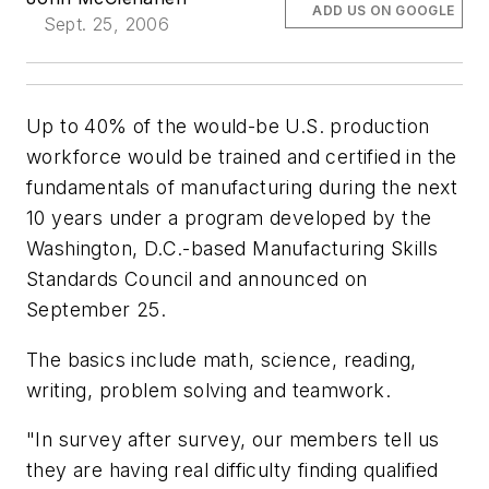
ADD US ON GOOGLE
Sept. 25, 2006
Up to 40% of the would-be U.S. production
workforce would be trained and certified in the
fundamentals of manufacturing during the next
10 years under a program developed by the
Washington, D.C.-based Manufacturing Skills
Standards Council and announced on
September 25.
The basics include math, science, reading,
writing, problem solving and teamwork.
"In survey after survey, our members tell us
they are having real difficulty finding qualified