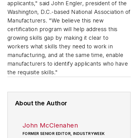
applicants," said John Engler, president of the
Washington, D.C.-based National Association of
Manufacturers. "We believe this new
certification program will help address this
growing skills gap by making it clear to
workers what skills they need to work in
manufacturing, and at the same time, enable
manufacturers to identify applicants who have
the requisite skills."
About the Author
John McClenahen
FORMER SENIOR EDITOR, INDUSTRYWEEK