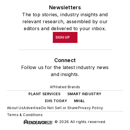
Newsletters
academic year, John McClenahen
The top stories, industry insights and
was the first American to hold a
relevant research, assembled by our
prestigious Press Fellowship at
editors and delivered to your inbox.
Wolfson College, Cambridge, in the
SIGN UP
United Kingdom.
John McClenahen has served
Connect
on the Editorial Board of
Follow us for the latest industry news
Confluence: The Journal of
and insights.
Graduate Liberal Studies
and was
Affiliated Brands
co-founder and first editor of
PLANT SERVICES
SMART INDUSTRY
Liberal Studies at Georgetown
. He
EHS TODAY
MH&L
has been a volunteer researcher
About Us
Advertise
Do Not Sell or Share
Privacy Policy
on the William Steinway Diary
Terms & Conditions
Project at the Smithsonian
© 2026 All rights reserved.
Institution, Washington, D.C., and