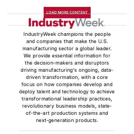
Western Reserve University, and a
LOAD MORE CONTENT
Master of Arts in Liberal Studies
from Georgetown University,
where he also pursued doctoral
IndustryWeek champions the people
and companies that make the U.S.
studies. At St. Lawrence
manufacturing sector a global leader.
University, he was elected to
We provide essential information for
academic honor societies in English
the decision-makers and disruptors
and government and to Omicron
driving manufacturing's ongoing, data-
Delta Kappa, the University’s
driven transformation, with a core
highest undergraduate honor. John
focus on how companies develop and
deploy talent and technology to achieve
McClenahen was a participant in
transformational leadership practices,
the 32nd Annual Wharton Seminars
revolutionary business models, state-
for Journalists at the Wharton
of-the-art production systems and
School at the University of
next-generation products.
Pennsylvania in Philadelphia. During
the Easter Term of the 1986