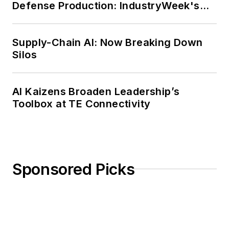
Defense Production: IndustryWeek's
during the twelve-year editorship
Weekly Review
of R. Barry Leavis of Rollins
Supply-Chain AI: Now Breaking Down
College. John McClenahen’s
Silos
several journalism prizes include
the coveted Jesse H. Neal Award.
He also is the author of the
AI Kaizens Broaden Leadership’s
commemorative poem “Upon 50
Toolbox at TE Connectivity
Years,” celebrating the fiftieth
anniversary of the founding of
Wolfson College Cambridge, and
appearing in “The Wolfson Review.”
Sponsored Picks
John McClenahen received a
B.A. (English with a minor in
government) from St. Lawrence
University, an M.A., (English) from