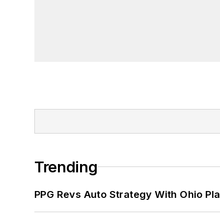
Trending
PPG Revs Auto Strategy With Ohio Pl