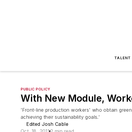
TALENT
PUBLIC POLICY
With New Module, Worke
'Front-line production workers' who obtain green 
achieving their sustainability goals.'
Edited Josh Cable
Oct. 18, 2011
2 min read