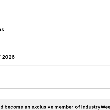
ns
T 2026
and become an exclusive member of IndustryWee