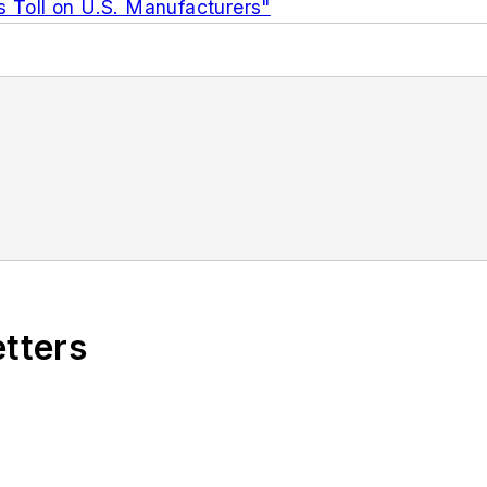
s Toll on U.S. Manufacturers"
etters