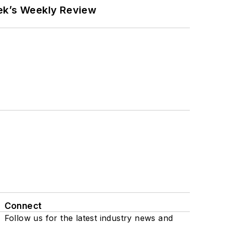
eek’s Weekly Review
Connect
Follow us for the latest industry news and