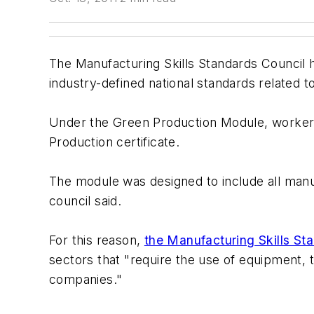
The Manufacturing Skills Standards Council 
industry-defined national standards related t
Under the Green Production Module, workers 
Production certificate.
The module was designed to include all manu
council said.
For this reason,
the Manufacturing Skills St
sectors that "require the use of equipment,
companies."