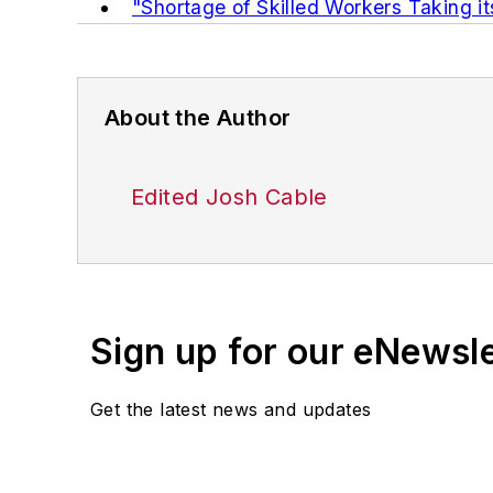
"Shortage of Skilled Workers Taking it
About the Author
Edited Josh Cable
Sign up for our eNewsl
Get the latest news and updates