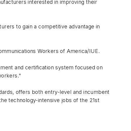
nufacturers interested in improving their
turers to gain a competitive advantage in
 Communications Workers of America/IUE.
ssment and certification system focused on
workers."
ards, offers both entry-level and incumbent
the technology-intensive jobs of the 21st