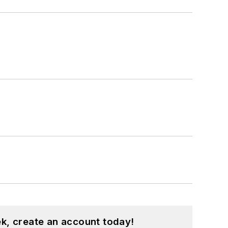
k, create an account today!