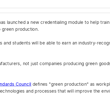
has launched a new credentialing module to help tra
o green production.
and students will be able to earn an industry-recog
facturers, not just companies producing green goods
andards Council
defines "green production" as workpla
 technologies and processes that will improve the e