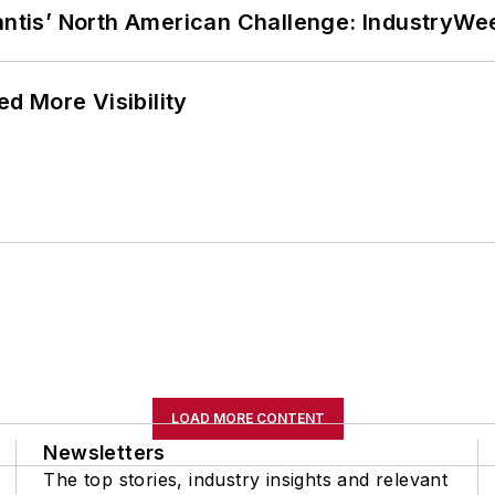
lantis’ North American Challenge: IndustryW
d More Visibility
LOAD MORE CONTENT
Newsletters
The top stories, industry insights and relevant