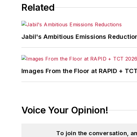
Related
Jabil's Ambitious Emissions Reductio
Images From the Floor at RAPID + TC
Voice Your Opinion!
To join the conversation, 